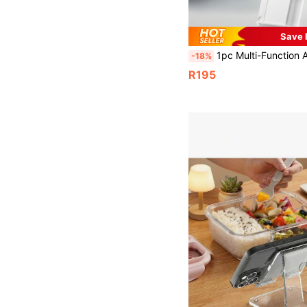
Save 
1pc Multi-Function Adjustable Reading Stand, Student Reading/Study Holder, Easy To Adjust Desk Book Rack For Reading, Protecting Vision, C
-18%
R195