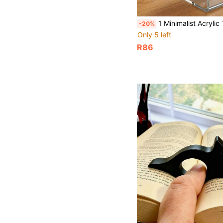
1 Minimalist Acrylic Transparent Phone Holder, Suitable For Living Rooms, Bedrooms, Desks, Study
-20%
Only 5 left
R86