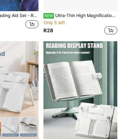
prove Focus And Comprehension For People With Reading Difficulties And Attention Deficits, Suitable For Back To School Season
Ultra-Thin High Magnification Magnifying Glass - Perfect Choice For Students
NEW
Only 5 left
R28