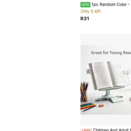
1pc Random Color - Small Stapler Staples Office Sup
NEW
Only 5 left
R31
Children And Adult Universal Bookshelf With Adjustable Height Reading Stand, Student Multifunctio
-30%