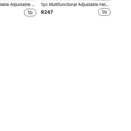
eading Holder For Students, Hands-Free Book Page Clip For Desk, School & Home Use School Supplies
1pc Multifunctional Adjustable Height Reading Stand, Student Book Holder, Simple Adjustable Reading Aid, Suitable For Reading, Studying, Protecting Eyesight, Neck Comfort, Book Clip, Book Support School Supplies
R247