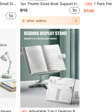
plies Plastic Stapler
1pc Thumb-Sized Book Support Holder, Page Holder, School Supplies, Reading Aid, Student Book Accessories, Page Unfolder, Convenient Bookmarks, School Supplies, Back-To-School Season.
1 Pack Foldable Adjustable Book Stand For Kids, Multifunctional R
-13%
R15
R106
6
other sellers
nal Bookshelf, Guest Room Bookshelf
Adjustable 2-In-1 Desktop Reading Stand, Basic School Supplies For Students, Compatible With Hand-Drawn Markers, Soft Pink Popular Style, Lightweight Foldable, Fits Full Set Of College Supplies, Dorm Room Essentials, Desktop Decor, Pair With Pencil Pouch For Organized Storage, Minimalist Light Color Palette For Fresh Fall Decor, Suitable For Middle School, High School, College Students, Back To School, Birthday Study Desk Stationery Gift
-8%