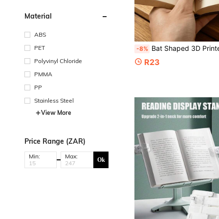
Material
ABS
PET
Bat Shaped 3D Printed Page Holder Bookmark, Vintage Gothic Hollow Bat Reading Clip, Hands-Free Page Holder, Bo
-8%
Polyvinyl Chloride
R23
PMMA
PP
Stainless Steel
View More
Price Range (ZAR)
Min:
Max:
Ok