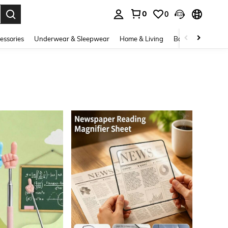
0
0
. Press Enter to select.
essories
Underwear & Sleepwear
Home & Living
Baby & Maternity