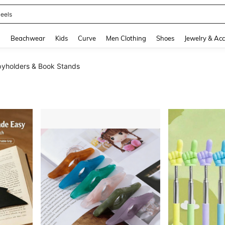
oots
and down arrow keys to navigate search Recently Searched and Search Discovery
g
Beachwear
Kids
Curve
Men Clothing
Shoes
Jewelry & Acc
yholders & Book Stands