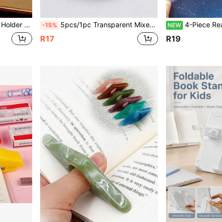
sory Gift For Teachers And Book Fans, And A Reading Aid Tool
5pcs/1pc Transparent Mixed Color Resin Bookmark Page Holder, Thumb Press Design, Solid Color Pattern, Portable Page Turner Reading Aid, Minimalist Creative Style, Suitable For All Seasons, Perfect For Book Lovers, Students, Daily Reading, Learning, Office Stationery Gift
4-Piece Reading Aid Set - Reading Guide, Manual Enhancer And Bookmarks, Designed To Im
-15%
NEW
R17
R19