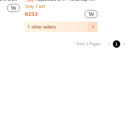
Only 1 left
R233
1
other sellers
1
Total 1 Pages