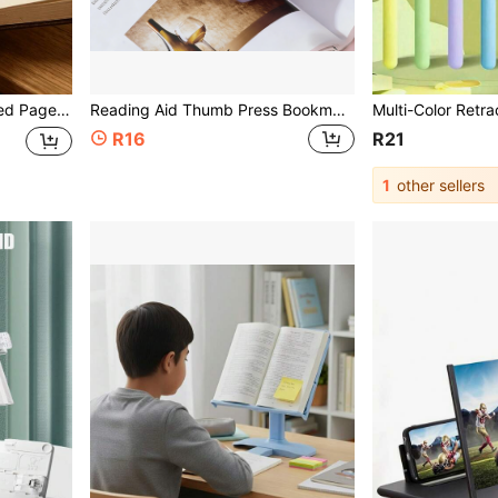
ok Lover Reading Accessory Halloween Gift
Reading Aid Thumb Press Bookmark Thumb Bookmark Reading Aid Reading Helper Convenient For Reading Creative Thumb Notebook Book Stand With Resin Book Mark Holder Reading Aid Book Expander Glue Bottle Gift Press Book Holder School Supplies
R16
R21
1
other sellers