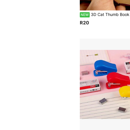
3D Cat Thumb Book Holder Bookmark Book Holder, Designed For One Handed Reading, Suitable For People With Sweaty Hands And Reading Enthusiasts. It Is A Reading Acces
NEW
R20