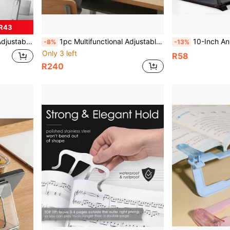
R43
omfortable Neck Support Back To School School Supplies
1pc Multifunctional Adjustable Height Reading Stand, Student Reading & Learning Bookshelf, Simple Adjustable Reading Aid, Suitable For Reading & Learning, Eye Protection, Cervical Comfort, Reading Book Clip, Book Holder, Book Support Stand
10-Inch And 12-Inch Pull-Out Ultra-Clear Screen Magnifier Set, ABS+Acrylic Material, Creative 3D Screen HD Phone Magnifie
-8%
-13%
Only 3 left
R58
R240