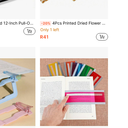
r, Slouchy Bracket Magnifier; Phone Desktop Screen Magnifier Stretching Phone Stand, Magnification: Approx. 3-4X, Functions: Magnification, Eye Protection, Anti-Radiation, Stand
4Pcs Printed Dried Flower Pattern Acrylic Thumb Book Page Clips, Aesthetic Reading Accessory Page Holders, Exquisite Birthday Holiday Gift For Book Lovers Women Readers School Supplies
-20%
Only 1 left
R41