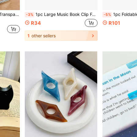
 Rooms, Back To School School Supplies
1pc Large Music Book Clip For Piano, Guitar And Violin, Securely Holds Sheet Music For Easy Reading, School Supplies, Diary Supplies, Back To School Supplies, School Stationery, Christmas Gift
1pc Foldable Book Holder, Thickened Premium PP R
-3%
-5%
R34
R101
1
other sellers