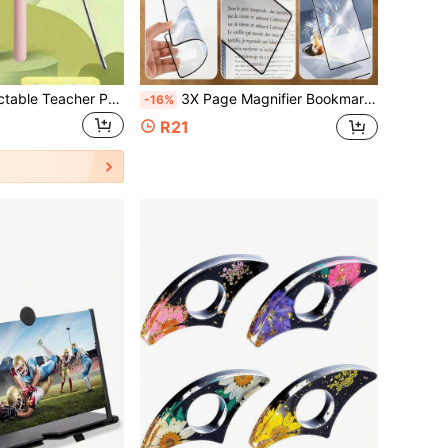
Multi-Color Retractable Teacher Pointer, Pastel Retractable Pointer, Suitable For Reading, Blackboard, Whiteboard And Piano Scores, Essential Tool For Classroom Teaching. Waterproof Design, Can Be Used As A Presentation Pointer Or Drawing Pen, Ideal Christmas Gift For Teachers And Students!
3X Page Magnifier Bookmark Magnifying Glass, Portable Transparent Magnifier For Reading, Office, Writing, Page Magnifier, Newspaper Reading Aid
-16%
R21