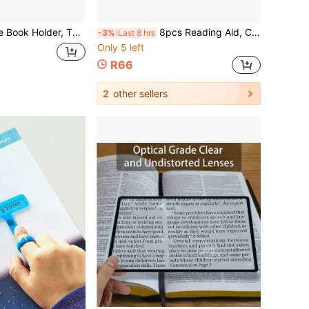
eading Stand, Dual-Head Fixing Clip, Gift For Reading Enthusiasts
8pcs Reading Aid, Colorful Transparent Reading Guide Strips For Back To School, Student Anti-Distraction Reading Finger Guide, Text/Word/Reading Question Highlighter Tool, Made Of PET Material, Colorful Highlight Design, Can Block Non-Reading Areas, Only Highlight Current Reading Line, Effectively Reduce Skipping Lines And Missing Words, Improve Reading Concentration. Smooth Edges Without Burrs, Does Not Hurt Hands Or Book Pages
-3%
Last 8 hrs
Only 5 left
R66
2
other sellers