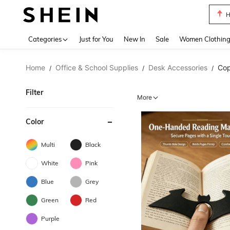
B
Use up 
Categories
Just for You
New In
Sale
Women Clothin
Home
Office & School Supplies
Desk Accessories
Cop
/
/
/
Filter
More
Color
Multi
Black
White
Pink
Blue
Grey
Green
Red
Purple