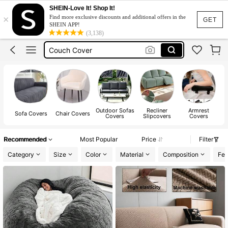
Chair Cover
SHEIN-Love It! Shop It!
×
Find more exclusive discounts and additional offers in the
Sofa Cover
GET
SHEIN APP!
(3,138)
Couch Cover
Sofa Cover 3 Seat
Sofa Cover L Shape
Chair Cover
Sofa Cover
Outdoor Sofas
Recliner
Armrest
Sofa Covers
Chair Covers
Covers
Slipcovers
Covers
Recommended
Most Popular
Price
Filter
Category
Size
Color
Material
Composition
Fea