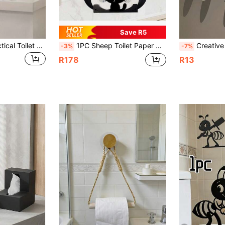
Save R5
1pc Minimalist Practical Toilet Paper Holder - Modern Cute Ant Design With Lively Animal Pattern. This Stylish Toilet Paper Holder Adds A Touch Of Fun And Elegance To Your Bathroom Space, Suitable For Home Decor, Office Restroom Or Any Laundry Area. It Is An Ideal Creative Gift For Your Home Bathroom. Bathroom Decor And Accessories
1PC Sheep Toilet Paper Holder, Animals Wall Mounted Roll Paper Storage Decorative Shelf, Hold Up 7 Rolls Storage Racks, Bathroom Accessories, Bathroom Decor, Gift For Mother's Day Housewarming Holidays
Creative Adjustable Humanoid Toilet Paper Holder Stand Funny Sitting Pose Design Bathro
-3%
-7%
R178
R13