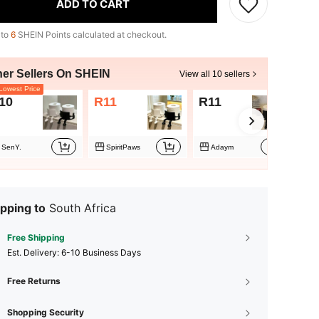
ADD TO CART
 to
6
SHEIN Points calculated at checkout.
her Sellers On SHEIN
View all 10 sellers
owest Price
10
R11
R11
R1
SenY.
SpiritPaws
Adaym
pping to
South Africa
Free Shipping
​Est. Delivery:
6-10 Business Days
Free Returns
Shopping Security