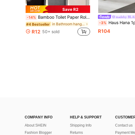
Save R2
Bamboo Toilet Paper Roll Storage Basket, Toilet Paper Holder, Bathroom Storage Organizer Rack, Tissue Storage Box, Gray Fabric Appearance, Multi-Functional Storage Basket, Laundry Basket, Room Decor, Bathroom Decor, Bathroom Accessories
madeby BL
-14%
Haus Hana 1pc ABS Plastic L-Shaped Tissue Box Holder, Creative Multi-Functional Facial Tissu
-3%
in Bathroom hanging storage Tissue Storage
#4 Bestseller
R104
R12
50+ sold
COMPANY INFO
HELP & SUPPORT
CUSTOMER
About SHEIN
Shipping Info
Contact us
Fashion Blogger
Returns
Payment Me