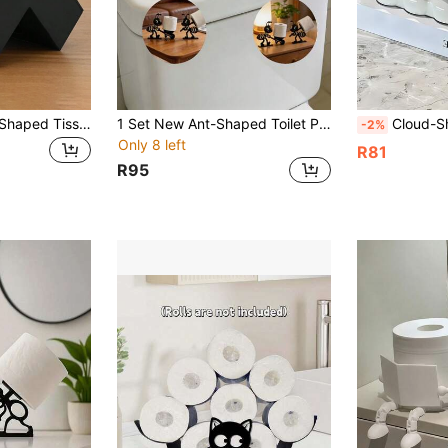
1PC ABS Plastic L-Shaped Tissue Box Holder, Creative Ins Style Multi-Functional Tissue Organizer, Perfect For Living Room Study Bathroom Kitchen Office Cafe Shop, Modern Minimalist Design Countertop Storage Container, Elegant Tissue Paper Holder
1 Set New Ant-Shaped Toilet Paper Holder, Creative Decorative Item For Bathroom And Living Room, Multi-Functional Toilet Paper Storage Art Display, Stable Standing Design, Highly Practical
Cloud-Shaped Tissue Box, With Storage Compartment, Bubble Art Tissue Holder, Ca
-2%
Only 8 left
R81
R95