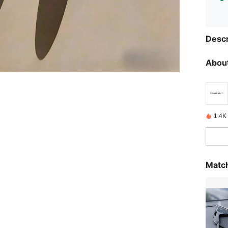
Descr
About
1.4K
Match