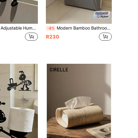
om Tissue Storage Home Decor Desktop Organization Storage Rack For Bathroom Kitchen Wedding College Dorm Party Back To School Supplies Room Decor Travel Essentials
Modern Bamboo Bathroom Storage Rack (With Cover) - Stylish Toilet Paper Holder & Storage Basket, Window View Design, Covered Tissue Box, Home Organization Helper, Storage Basket, Storage Box And Container
-8%
R230