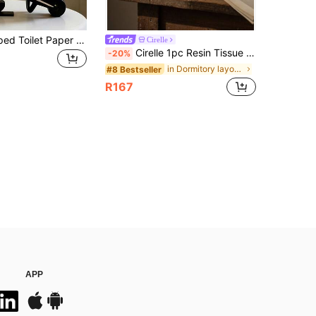
New Ant-Shaped Toilet Paper Holder, Creative Decorative Piece For Bathroom And Living Room, Multifunctional Toilet Paper Storage Art Piece, Stable Standing And Not Easy To Tip Over, Practical And Useful
Cirelle
Cirelle 1pc Resin Tissue Box Antique Wabi-Sabi Style Dongshi Texture Tissue Box Desktop Holder Art Decoration Home Decor Gifthome Decor,School Supplies
-20%
in Dormitory layout Tissue Storage
#8 Bestseller
R167
APP