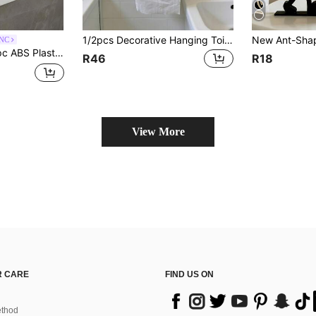
1/2pcs Decorative Hanging Toilet Paper Towel Holder - Space-Saving Bathroom Tissue Dispenser With Easy Roll Replacement - Stylish Bathroom Accessories For Modern Homes, Home Stuff, Table, Home Decorations, Home Organization And Storage,
ANC
e Dispenser Suitable For Living Room, Office, Bathroom, Kitchen, Dorm, Cafe, Bakery
R46
R18
View More
 CARE
FIND US ON
thod