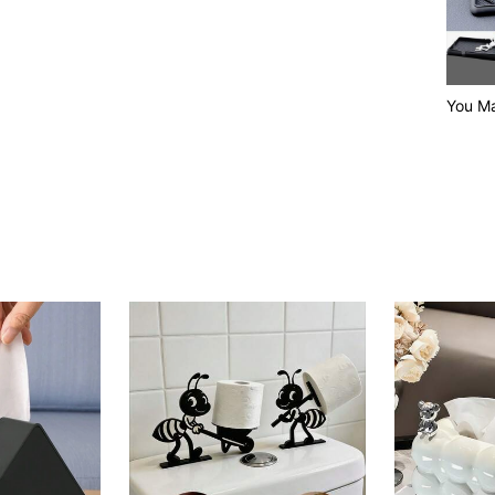
You Ma