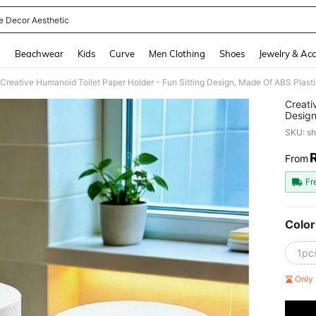
 Decor Aesthetic
and down arrow keys to navigate search Recently Searched and Search Discovery
g
Beachwear
Kids
Curve
Men Clothing
Shoes
Jewelry & Acc
Creati
Design
Paper 
SKU: s
Deskto
Room
From
PR
Fr
Color
1pc
Only 