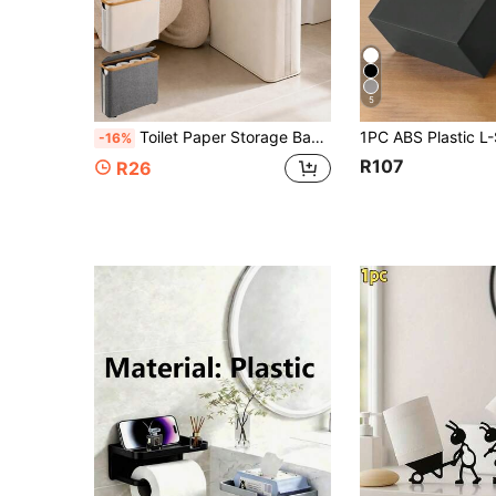
5
Toilet Paper Storage Basket, Toilet Paper Organizer Basket, Bathroom Storage Basket, Toilet Paper Organizer Basket, Bathroom Accessories Storage Rack, Toilet Paper Holder, Enclosed Toilet Paper Storage Box
-16%
R107
R26