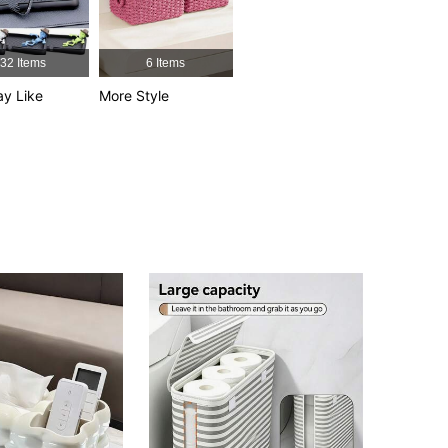
4.76
25
11
4.76
25
11
32 Items
6 Items
y Like
More Style