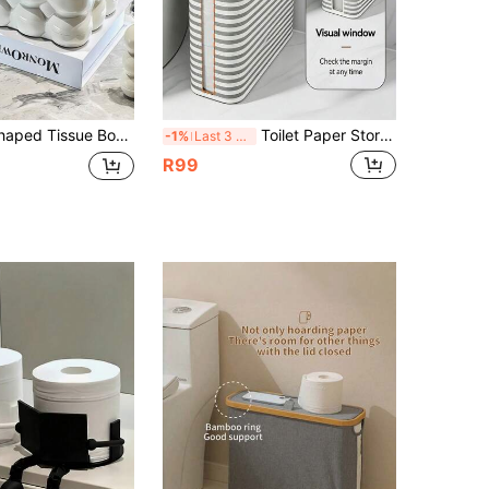
n Hold Tissues And Remote Controls, Decorative Napkin Dispenser Storage Box, Suitable For Car, Bathroom, Living Room, Bedroom, Desktop, Home And Office
Toilet Paper Storage Box With Lid, Tissue Organizer, Roll Paper Container,Foldable,Gap Storage,Bathroom Decor,Ideal For Home, Bathroom, Utility Room Organization, Toilet Paper, Dirty Clothes, Underwear, Laundry Pods, Sanitary Pads
-1%
Last 3 days
R99