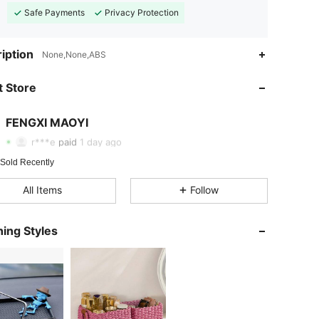
Safe Payments
Privacy Protection
iption
None,None,ABS
4.76
25
11
 Store
4.76
25
11
FENGXI MAOYI
4.76
25
11
r***e
paid
1 day ago
4.76
25
11
 Sold Recently
All Items
Follow
4.76
25
11
4.76
25
11
ing Styles
4.76
25
11
4.76
25
11