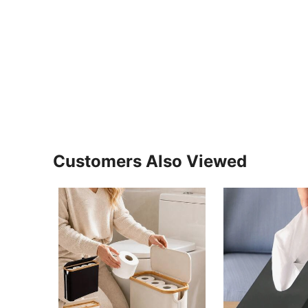
Customers Also Viewed