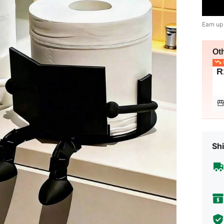
Earn up
Ot
L
R
Shi