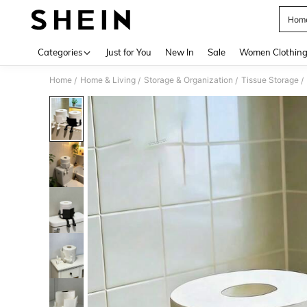
Home
Use up 
Categories
Just for You
New In
Sale
Women Clothin
Home
Home & Living
Storage & Organization
Tissue Storage
/
/
/
/