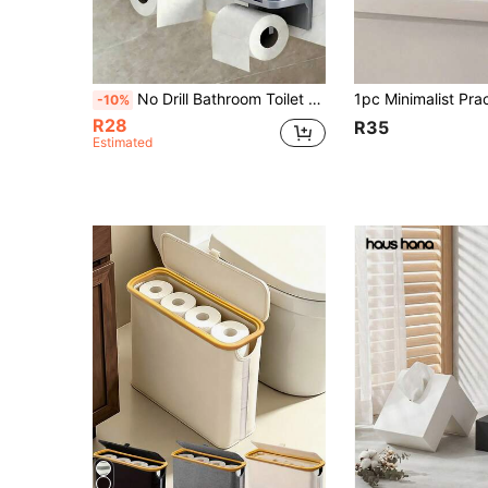
No Drill Bathroom Toilet Paper Holder, Wall-Mounted Toilet Paper Roll Dispenser, Home Bathroom Phone Roll Paper Rack
-10%
R28
R35
Estimated