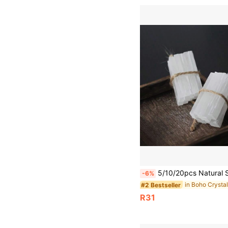
5/10/20pcs Natural Selenite Stick Chips, Natural Selenite Crystal Sticks, Gypsum White Quartz Wands, Raw White Quartz Gypsum Mineral S
-6%
in Boho Crysta
#2 Bestseller
R31