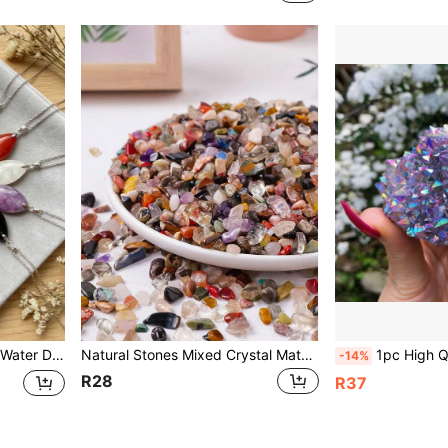
Drop Necklace, Jewelry Gift For Women & Girls
Natural Stones Mixed Crystal Material Crystal Gravel Stone Chips Ore Minerals Healing Reiki Specimen Gemstones Jewelry Making Home Aquarium Decoration Rock Gravel Specimen Minerals
1pc High Quality Random Purple Aura Natural Carved Block, Jewelry Accessory, Glitter, Birthday Gift, Halloween Gift, Christmas Gift, Party Decor, Scene Setting,
-14%
R28
R37