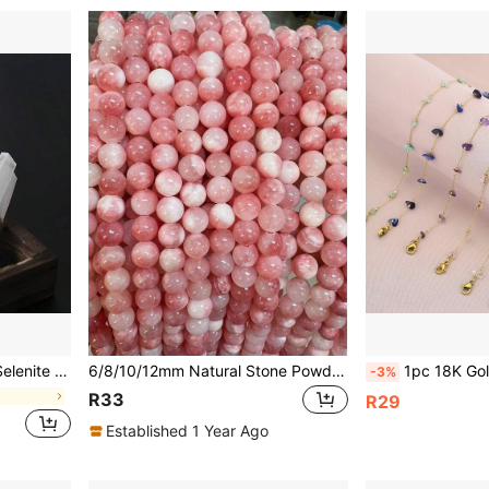
pecimen Points For Meditation, Decorative Display
6/8/10/12mm Natural Stone Powder White Howlite Round Spacer Beads For Jewelry Making, DIY Bracelet Necklace Earring Accessories
1pc 18K Gold Plated Natural Stone & Cr
-3%
l
R33
R29
Established 1 Year Ago