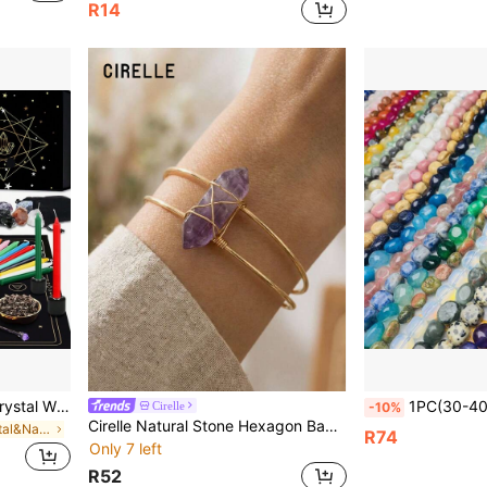
R14
64pcs 64-Piece Natural Crystal Wish Bottles Set Witchcraft Starter Kit: Wiccan Supplies & Tools For Beginners - Witch Altar Set
1PC(30-40pcs)Natural Gem Tumble Stone Crystal Bracelet Clea
Cirelle
-10%
Cirelle Natural Stone Hexagon Bangle – Open Cuff With Metal Wire Wrapping, Stylish Gemstone Bracelet For Women, Holiday & Party Gift Idea
in Natural Crystal&Natural Crystal&Natural Crystal
R74
Only 7 left
R52