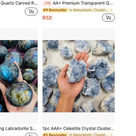
Decor, Suitable For Jewelry Making, Decorations, Home & Office, Also Great For Halloween Gifts
AA+ Premium Transparent Quartz Cluster - Home Decor Crystal, Mineral Collection, Unique Ideal Gift,
-7%
in Naturalistic Clusters & Raw
#9 Bestseller
R52
llection, Unique Home & Office Decor, Perfect Gift For Holidays, Parties, And Special Occasions, Home Decor Accent ,Vibrant Crystal Sphere ,DIY
1pc AAA+ Celestite Crystal Cluster, Celestite Geode Mineral Specimen, Home Decor Crystal, Jewelry Pattern, Jewelry Making, Mother's Day, Thanksgiving
in Naturalistic Clusters & Raw
#5 Bestseller