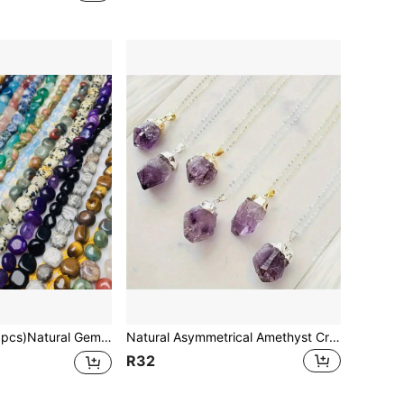
r Quartz Asymmetric Stretch Beads Nuggets Quartz Bracelets Bangles Crystal Wristband For DIY
Natural Asymmetrical Amethyst Crystal Wrapped Pendant, Asymmetrical Rose Quartz And Amethyst Raw Ore Stone Pendant Necklace
R32