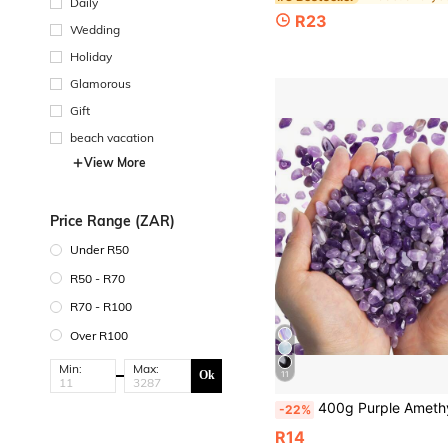
Daily
R23
Wedding
Holiday
Glamorous
Gift
beach vacation
View More
Price Range (ZAR)
Under R50
R50 - R70
R70 - R100
Over R100
Min:
Max:
Ok
11
400g Purple Amethyst Crushed Stones, Quartz Pebbles, Asymmetrical Shaped Decorative Crushed Stones, Can Be Used For Vase Filler, Aquarium, Home
-22%
R14