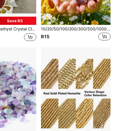
Save R3
 Quartz, Healing Mineral Gemstone Specimen, Aquarium Decoration, Garden Fish Tank Decor
10/20/50/100/200/300/500/1000/2000g/Bag Natural Tumbled Gemstones And Mixed Color Crystals Bulk - Various Tumbled Polished Gemstones Rocks Stones For Home Decor
R15