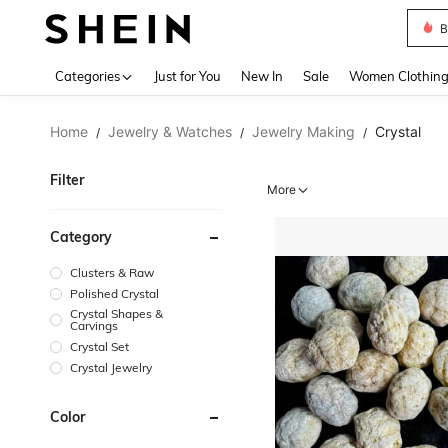
B
Use up 
Categories
Just for You
New In
Sale
Women Clothin
Home
Jewelry & Watches
Jewelry Making
Crystal
/
/
/
Filter
More
Category
Clusters & Raw
Polished Crystal
Crystal Shapes &
Carvings
Crystal Set
Crystal Jewelry
Color