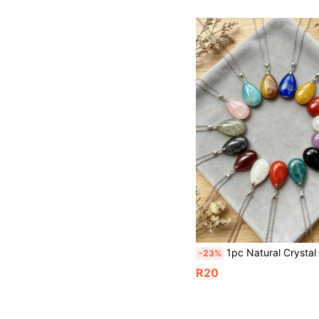
1pc Natural Crystal Water Drop Pendant, Silver Chain Necklace, Gemstone Water Drop Pendant, Energy Stone Water 
-23%
R20