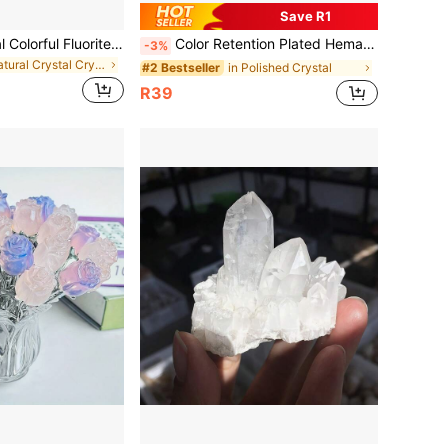
Save R1
50g/100g Natural Colorful Fluorite Chips Polished Tumbled Stones Gravel Healing Crystals For Plants Succulent Flowerpot Vase Filler Decorative Rocks Terrarium Supplies Little Fish Tank Rocks Gravel Pebbles
Color Retention Plated Hematite Bead Asymmetrical Heart Cube Rondelle Spacer Beads For Jewelry Making DIY Gift Bracelet Necklace
-3%
in Natural Crystal Crystal
in Polished Crystal
#2 Bestseller
R39