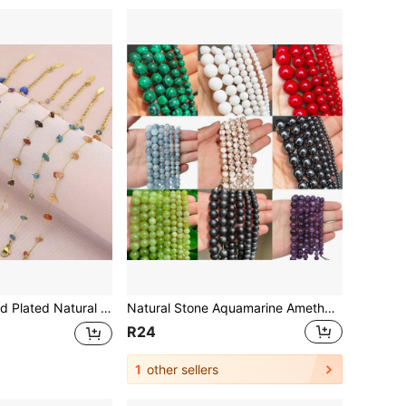
ystal Stainless Steel Women Bracelet, Gift For Holidays
Natural Stone Aquamarine Amethyst Howlite Stone Round Loose Spacer Beads for Jewelry Making DIY Fashion Bracelets Necklace for Men Women
R24
1
other sellers