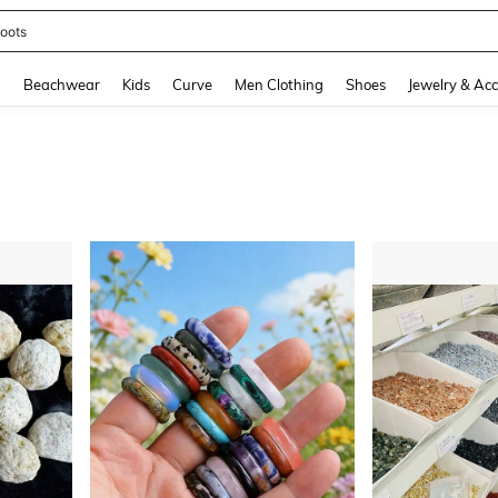
oots
and down arrow keys to navigate search Recently Searched and Search Discovery
g
Beachwear
Kids
Curve
Men Clothing
Shoes
Jewelry & Acc