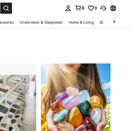
0
0
. Press Enter to select.
essories
Underwear & Sleepwear
Home & Living
Baby & Maternity