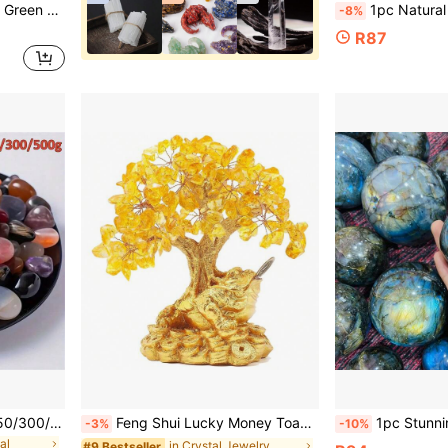
 Rock Tumbling, Polishing, Decorating
1pc Natural Quartz Carved Rose - Beautiful Quartz Crystal Flower 
-8%
R87
30/50/80/100/150/200/250/300/500g Gemstone And Crystal Set, 30+ Bulk Rock And Mineral Science Experiment Kit, Rock Collection, Polished Crystal Fragments, Suitable For DIY Crafts, Home Decor, Jewelry Making, Wishing Bottles, Garden Decor, Aquarium, Etc. Luxury Home Decor And Holiday Gift (Christmas/Valentine's Day), Botanical Style Family Heirloom Small Solution
Feng Shui Lucky Money Toad Decorations,Ideal For Attracting WealthLucky Charm Wealth Frog For Cash Register, Office Desk, House Warming, Store Opening Gift,Graduation Season Gifts, Teacher Gifts
1pc Stunning Labradorite Sphere,Flashy Rainbow Labradorite Sphere,Quartz Crystal Ball, Crystal Co
-3%
-10%
al
in Crystal Jewelry
#9 Bestseller