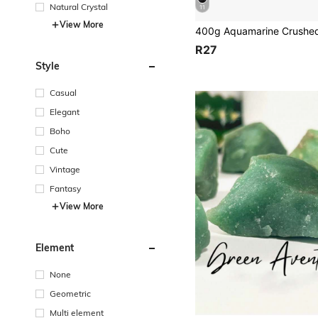
Natural Crystal
11
View More
R27
Style
Casual
Elegant
Boho
Cute
Vintage
Fantasy
View More
Element
None
Geometric
Multi element