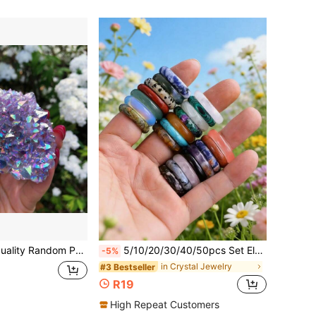
 Desktop Decor, Amethyst Quartz Crystal Cluster Natural Stone Gift Collection, Suitable For Home Decor/Jewelry Making, Feng Shui Improvement And Spiritual Stones | Raw Stone Form Holiday Gift, Perfect For Christmas, Easter, Thanksgiving
5/10/20/30/40/50pcs Set Elegant Multi-Color Natural Crystal Ring Holder - Jewelry Accessories, Transparent Crystal Ball Stand
-5%
in Crystal Jewelry
#3 Bestseller
R19
High Repeat Customers