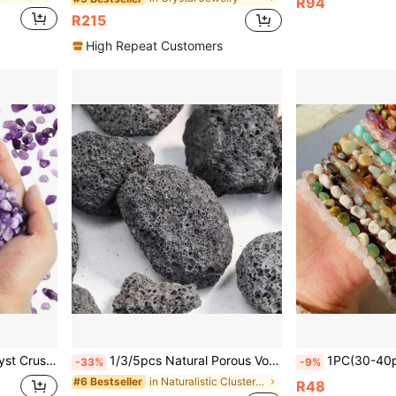
R94
R215
High Repeat Customers
 Decor, Potted Plants, Succulents And Cacti, Holiday Gifts
1/3/5pcs Natural Porous Volcanic Rock Original Stone Geode Decor - Ideal For Essential Oil Diffusers, Fish Tanks & Flower Pots | Authentic Home Decor Accent Stones
1PC(30-40pcs)Natural Gem Tumble Stone Crystal Bracelet Clear Q
-33%
-9%
in Naturalistic Clusters & Raw
#6 Bestseller
R48