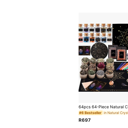
#6 Bestseller
R697