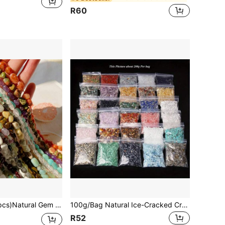
R60
uartz Asymmetric Stretch Beads Nuggets Quartz Bracelets Bangles Crystal Wristband For DIY
100g/Bag Natural Ice-Cracked Crystal Chips, Rock Crystal For DIY Jewelry Making, Casual Style Crystal Details, Ideal For Necklaces & Bracelets Crafting
R52