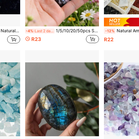
stal Cluster, Raw Crystal Specimen Collection
1/5/10/20/50pcs Set Elegant Multi-Color Natural Crystal Ring Holder - Jewelry Accessories, Transparent Crystal Ball Stand
Natural Amethyst Crystal Cluster Rough Stones, Transparent
-4%
Last 2 days
-12%
R23
R22