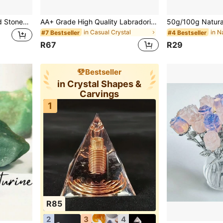
400g Aquamarine Crushed Stones, Quartz Pebbles, Asymmetrical Shaped Decorative Crushed Stones, Can Be Used For Vase Filler, Aquarium, Home Decor, Vase Plants, Succulents And Cacti, Holiday Gifts
AA+ Grade High Quality Labradorite Palm Stone, Polished Crystal Stone, Massage Gemstone, Home Decor Accent, Ideal Gift For Special Occasions, Suitable For DIY Jewelry Making
in Casual Crystal
#7 Bestseller
#4 Bestseller
R67
R29
Bestseller
in Crystal Shapes &
Carvings
1
R85
2
3
4