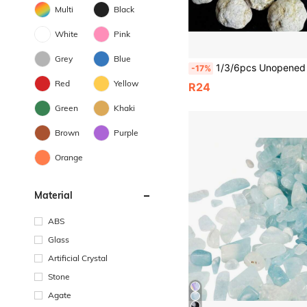
Multi
Black
White
Pink
Grey
Blue
1/3/6pcs Unopened Natural Quartz Geode, Science Toy, Creative Geological Gift, Geode Display, Break Your Own Geode, Cry
-17%
Red
Yellow
R24
Green
Khaki
Brown
Purple
Orange
Material
ABS
Glass
Artificial Crystal
Stone
Agate