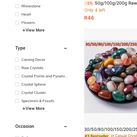
50g/100g/200g Raw Green Aventurine Gravel Crystal Stone, Natural Rough Chunk - Green Raw Stone,Perfect For
-2%
Rhinestone
Only 4 left
Heart
R46
Flowers
View More
Type
Carving Decor
Raw Crystals
Crystal Points and Pyramid
s
Crystal Sphere
Crystal Cluster
Specimen & Fossils
View More
Occasion
in Casual Cryst
#3 Bestseller