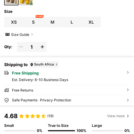
Size
6 left
XS
S
M
L
XL
Size Guide
Qty:
Shipping to
South Africa
Free Shipping
​Est. Delivery:
6-10 Business Days
Free Returns
Safe Payments · Privacy Protection
4.68
(19)
View more
Small
True to Size
Large
0%
100%
0%