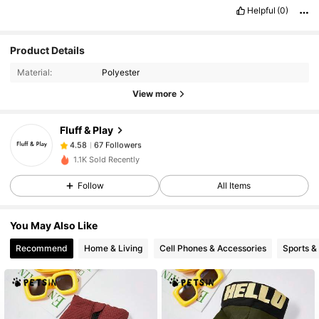
Helpful
(0)
Product Details
67 Followers
4.58
Material:
Polyester
67 Followers
4.58
View more
67 Followers
4.58
67 Followers
4.58
Fluff & Play
67 Followers
4.58
1.1K Sold Recently
67 Followers
4.58
Follow
All Items
67 Followers
4.58
67 Followers
4.58
You May Also Like
67 Followers
4.58
Recommend
Home & Living
Cell Phones & Accessories
Sports &
67 Followers
4.58
67 Followers
4.58