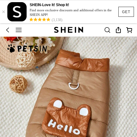
SHEIN-Love It! Shop It!
×
Find more exclusive discounts and additional offers in the
GET
SHEIN APP!
(3,138)