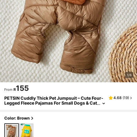
1/6
155
R
From
PETSIN Cuddly Thick Pet Jumpsuit – Cute Four-
4.68
(
19
)
Legged Fleece Pajamas For Small Dogs & Cat
s, Cozy Autumn/Winter Outfit For Play And R
elaxation
Color: Brown