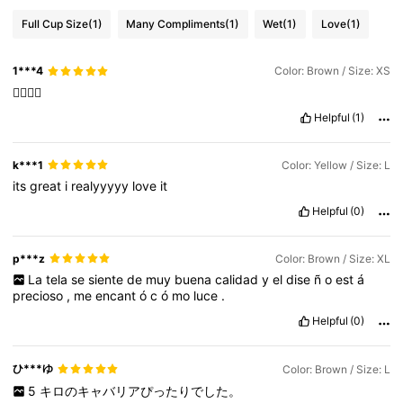
Full Cup Size
(1)
Many Compliments
(1)
Wet
(1)
Love
(1)
1***4
Color: Brown / Size: XS
👍🏻👍🏻
Helpful
(1)
k***1
Color: Yellow / Size: L
its
great
i
realyyyyy
love
it
Helpful
(0)
p***z
Color: Brown / Size: XL
La
tela
se
siente
de
muy
buena
calidad
y
el
dise
ñ
o
est
á
precioso
,
me
encant
ó
c
ó
mo
luce
.
Helpful
(0)
ひ***ゆ
Color: Brown / Size: L
5
キロのキャバリアぴったりでした。