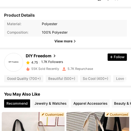
Product Details
1.7K Followers
4.75
Material:
Polyester
Composition:
100% Polyester
1.7K Followers
4.75
View more
DIY Freedom
Follow
1.7K Followers
4.75
a***a
paid
1 day ago
55K Sold Recently
5.7K Repurchase
1.7K Followers
4.75
Good Quality (700+)
Beautiful (500+)
So Cool (400+)
Love (4
You May Also Like
1.7K Followers
4.75
Recommend
Jewelry & Watches
Apparel Accessories
Beauty & 
1.7K Followers
4.75
1.7K Followers
4.75