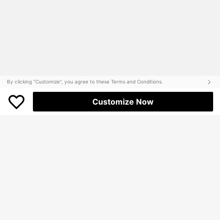
By clicking "Customize", you agree to these Terms and Conditions.
Customize Now