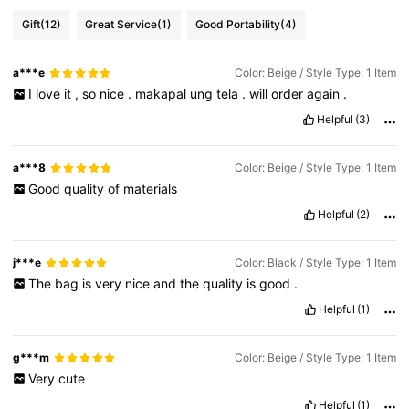
Gift
(12)
Great Service
(1)
Good Portability
(4)
a***e
Color: Beige / Style Type: 1 Item
I
love
it
,
so
nice
.
makapal
ung
tela
.
will
order
again
.
Helpful
(3)
a***8
Color: Beige / Style Type: 1 Item
Good
quality
of
materials
Helpful
(2)
j***e
Color: Black / Style Type: 1 Item
The
bag
is
very
nice
and
the
quality
is
good
.
Helpful
(1)
g***m
Color: Beige / Style Type: 1 Item
Very
cute
Helpful
(1)