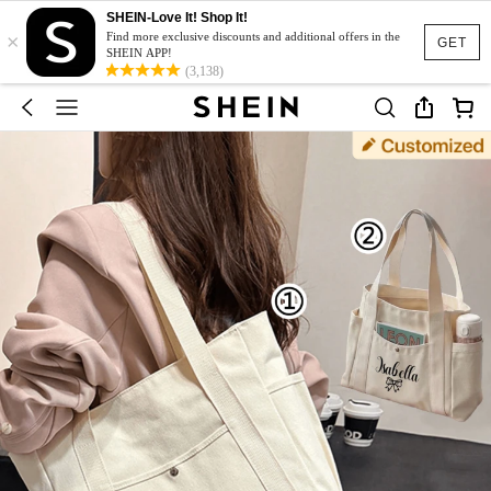
SHEIN-Love It! Shop It!
×
Find more exclusive discounts and additional offers in the
GET
SHEIN APP!
(3,138)