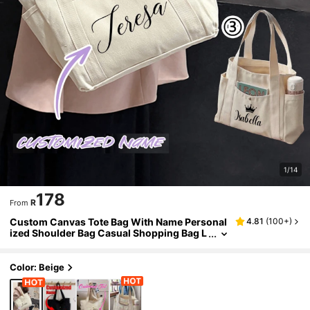
1/14
178
R
From
Custom Canvas Tote Bag With Name Personal
4.81
(
100+
)
ized Shoulder Bag Casual Shopping Bag L
arge Capacity Lightweight Practical Scho
ol Supplies For Women Ladies
Color: Beige