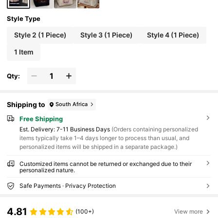
Style Type
Style 2 (1 Piece)
Style 3 (1 Piece)
Style 4 (1 Piece)
1 Item
Qty:
Shipping to
South Africa
Free Shipping
​Est. Delivery:
7-11 Business Days
(Orders containing personalized
items typically take 1–4 days longer to process than usual, and
personalized items will be shipped in a separate package.)
Customized items cannot be returned or exchanged due to their
personalized nature.
Safe Payments · Privacy Protection
4.81
(100+)
View more