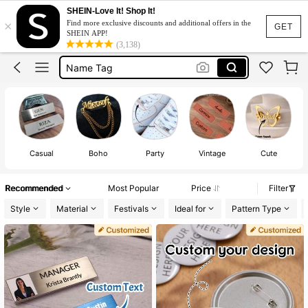
Brooch
SHEIN-Love It! Shop It!
×
Find more exclusive discounts and additional offers in the
Pins
GET
SHEIN APP!
(3,138)
Name Tag
Name Badge
Custom Pin
Brooch
Pins
Casual
Boho
Party
Vintage
Cute
Recommended
Most Popular
Price
Filter
Style
Material
Festivals
Ideal for
Pattern Type