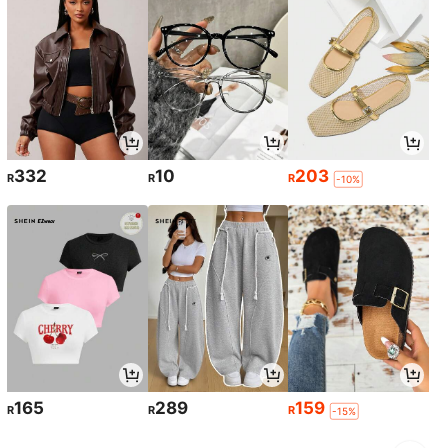
332
10
203
R
R
R
-10%
165
289
159
R
R
R
-15%
1