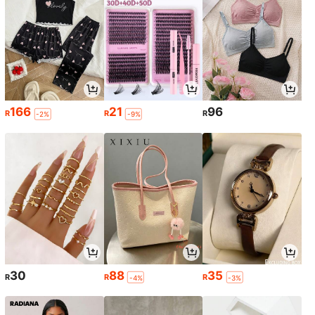
166
21
96
R
R
R
-2%
-9%
30
88
35
R
R
R
-4%
-3%