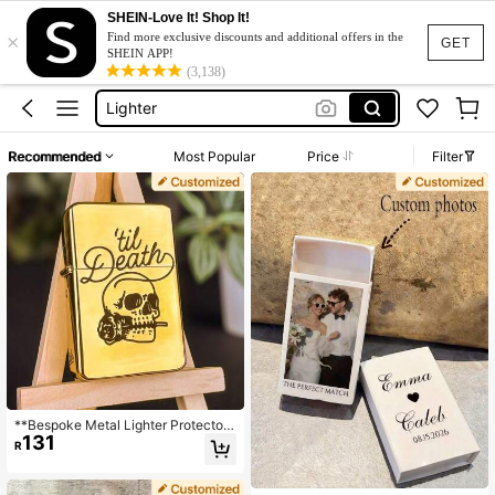
SHEIN-Love It! Shop It!
×
Lighter Cover
Find more exclusive discounts and additional offers in the
GET
SHEIN APP!
Lighter
(3,138)
Lighter Case
Zippo Lighter
Recommended
Most Popular
Price
Filter
Cigarette Lighter
Lighter Cover
Lighter
**Bespoke Metal Lighter Protector*
131
* Choose Your Font/Symbols - Glob
R
al Delivery Available