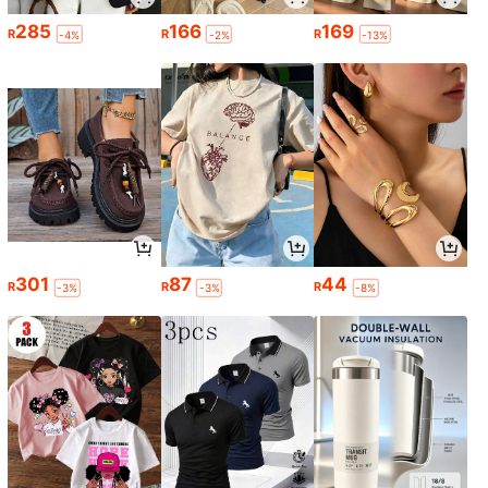
285
166
169
R
R
R
-4%
-2%
-13%
301
87
44
R
R
R
-3%
-3%
-8%