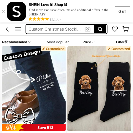
SHEIN-Love It! Shop It!
×
Meias Personalizadas
Find more exclusive discounts and additional offers in the
GET
SHEIN APP!
Custom Pet Socks
(3,138)
Custom Christmas Stockings
Customize Night Wear
Recommended
Most Popular
Price
Filter
Custom Wedding Socks
Meias Personalizadas
Custom Pet Socks
Save R13