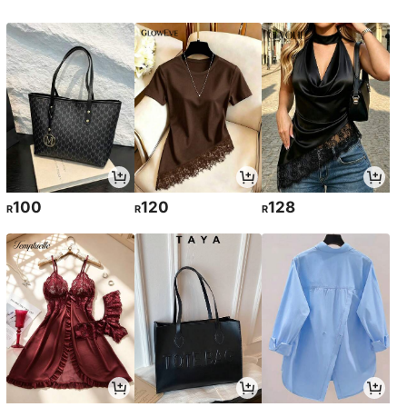
100
120
128
R
R
R