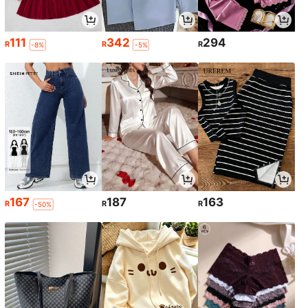
111
342
294
R
R
R
-8%
-5%
167
187
163
R
R
R
-50%