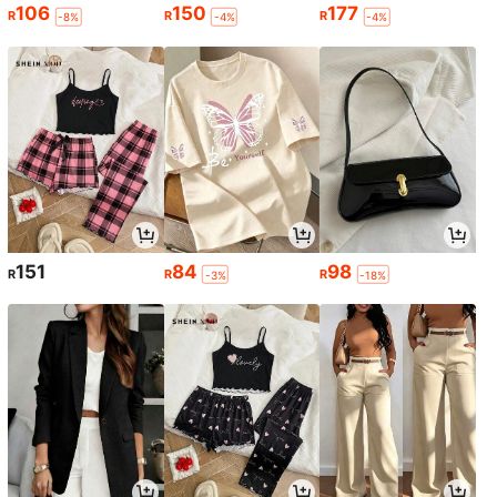
106
150
177
R
R
R
-8%
-4%
-4%
151
84
98
R
R
R
-3%
-18%