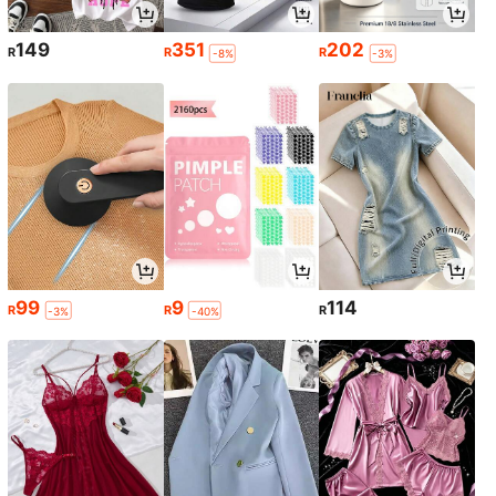
149
351
202
R
R
R
-8%
-3%
99
9
114
R
R
R
-3%
-40%