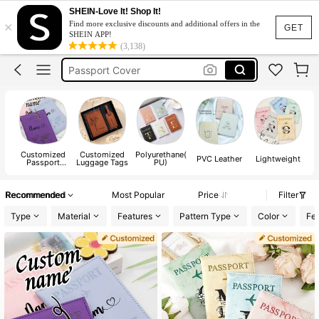
Passport Cover Customized
SHEIN-Love It! Shop It!
×
Find more exclusive discounts and additional offers in the
Passport Holder
GET
SHEIN APP!
(3,138)
Passport Cover
Passport Case
Passport Holder For Women
Passport Cover Customized
Passport Holder
Customized
Customized
Polyurethane(
PVC Leather
Lightweight
Passport
Luggage Tags
PU)
Cases
Recommended
Most Popular
Price
Filter
Type
Material
Features
Pattern Type
Color
Fes