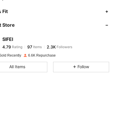
4.79
97
2.3K
 Fit
 Store
4.79
97
2.3K
SIFEI
4.79
97
2.3K
Rating
Items
Followers
a***s
paid
1 day ago
Sold Recently
6.6K Repurchase
4.79
97
2.3K
All Items
Follow
4.79
97
2.3K
4.79
97
2.3K
4.79
97
2.3K
4.79
97
2.3K