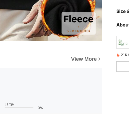
Size &
About
21K 
View More
Large
0%