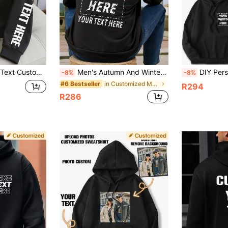
rsonalized Customization, Valentine's Day Personalized Customization, Gift For Him Black Top, Men's Thermal Lined Hoodie, Autumn/Winter Thermal Lined Casual Pullover Hoodie, Party, Men's Black Top
Men's Autumn And Winter Wear, Personalized Custom Hoodies, Back To School,Outdoor, Christmas, Basic Style, Suitable For Boyfriends, Family, Birthdays
DIY Personalized Men's Hoodies, Casual, Custom Wi
-8%
-8%
in Customized Men Hoodies
#6 Bestseller
R294
R286