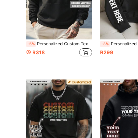
Personalized Custom Text Men's Sweatshirt, Creative Text Customization, Customize Your Text/Name/Blessing/Holiday/Anniversary Text, Funny Text Customization, Valentine's Day/Father's Day/Anniversary/Birthday Gift, Autumn/Winter Men's Casual Pullover Thermal Lined Hoodie, Gift For Him, Valentine's Day/Christmas Blessing Text Customization, Party Clothing, Team Uniform/Outdoor Wear/Class Uniform/Sports Wear Customization, Men's Black Top, Best Friend Gift, Birthday Gift
Personalized Text Customized Men's Hoodie, Customize Your Text/Name/Blessing/Holiday/Anniversary Text, Personalized Text Customization, Birthday/Valentine's Day/Father's Day/Party Anniversary/Birthday Gift Customization, Christmas Holiday Pe
-5%
-3%
R318
R299