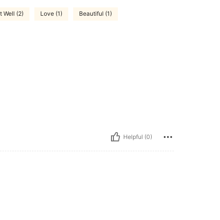
t Well (2)
Love (1)
Beautiful (1)
Helpful (0)