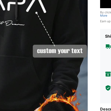
By clic
More
Earn up
Shi
Descr