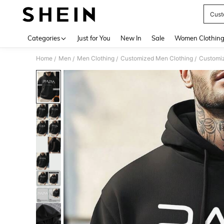
Cust
Use up 
Categories
Just for You
New In
Sale
Women Clothin
Home
Men
Men Clothing
Customized Men Clothing
Customi
/
/
/
/