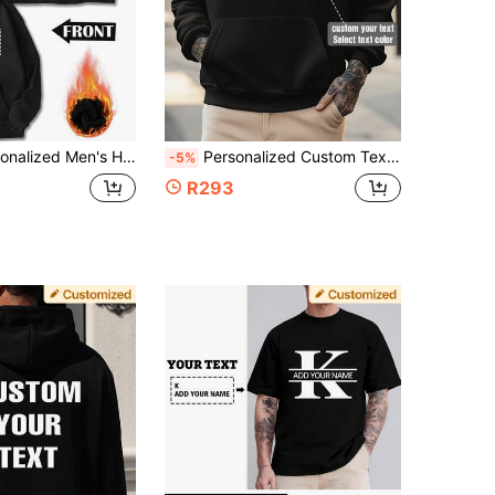
th Patterns,/Logos, Slogans, Letters, Back To School, Holiday Gifts:Valentine/Birthday/Anniversary
Personalized Custom Text Men's Hoodie, Customize Your Text/Name/Blessing/Holiday/Anniversary Text, Halloween/Back To School/Christmas Holiday Customization, Personalized Text Customization, Men's Black Top, Men's Hoodie, Autumn Clothing, Christmas Clothing, Best Friend Gift, Men's Casual Comfortable Thermal Lined Hoodie, Valentine's Day/Father's Day/Anniversary/Birthday Gift, Men's Thermal Lined Hoodie, Team Wear/Outdoor Wear/Class Uniform/Sports Wear Customization
-5%
R293