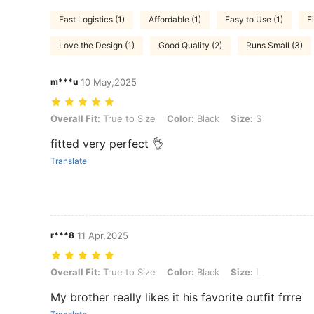
Fast Logistics (1)
Affordable (1)
Easy to Use (1)
Fi
Love the Design (1)
Good Quality (2)
Runs Small (3)
m***u
10 May,2025
Overall Fit: True to Size, Color: Black, Size: S
Overall Fit:
True to Size
Color:
Black
Size:
S
fitted very perfect 👌
Translate
r***8
11 Apr,2025
Overall Fit: True to Size, Color: Black, Size: L
Overall Fit:
True to Size
Color:
Black
Size:
L
My brother really likes it his favorite outfit frrre