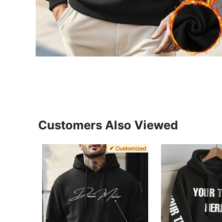
Customers Also Viewed