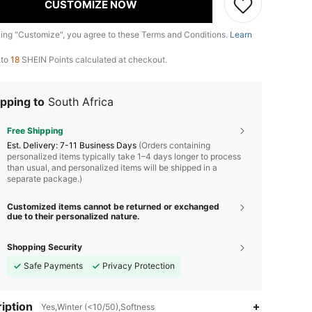
CUSTOMIZE NOW
king "Customize", you agree to these Terms and Conditions.
Learn
 to
18
SHEIN Points calculated at checkout.
pping to
South Africa
Free Shipping
​Est. Delivery:
7-11 Business Days
(Orders containing
personalized items typically take 1–4 days longer to process
than usual, and personalized items will be shipped in a
separate package.)
Customized items cannot be returned or exchanged
due to their personalized nature.
Shopping Security
Safe Payments
Privacy Protection
iption
Yes,Winter (<10/50),Softness