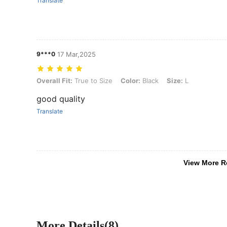
Translate
9***0
17 Mar,2025
Overall Fit: True to Size, Color: Black, Size: L
Overall Fit:
True to Size
Color:
Black
Size:
L
good quality
Translate
View More R
More Details(8)