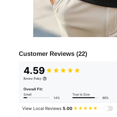
Customer Reviews
(22)
4.59
Review Policy
Overall Fit:
Small
True to Size
14%
86%
View Local Reviews
5.00