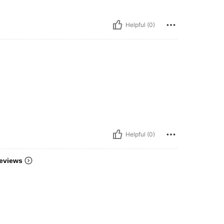
Helpful (0)
Helpful (0)
eviews