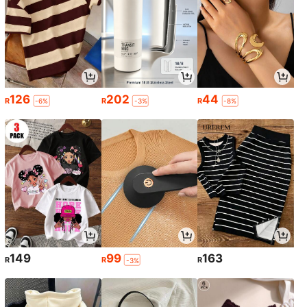
126
202
44
R
R
R
-6%
-3%
-8%
149
99
163
R
R
R
-3%