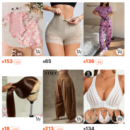
153
65
136
R
R
R
-5%
-8%
18
213
134
R
R
R
-10%
-10%