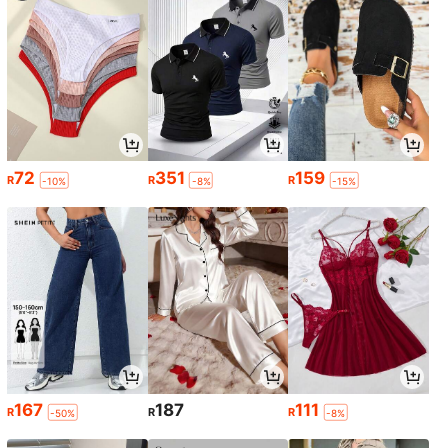
72
351
159
R
R
R
-10%
-8%
-15%
167
187
111
R
R
R
-50%
-8%