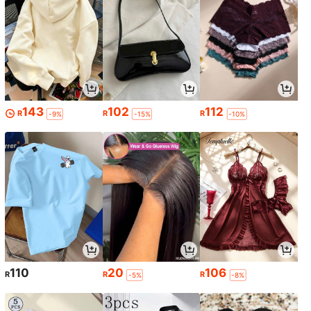
143
102
112
R
R
R
-9%
-15%
-10%
110
20
106
R
R
R
-5%
-8%