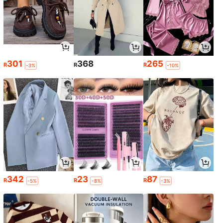
301
368
265
R
R
R
-3%
-10%
342
23
87
R
R
R
-5%
-8%
-3%