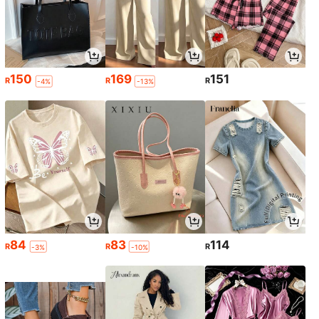
150
169
151
R
R
R
-4%
-13%
84
83
114
R
R
R
-3%
-10%