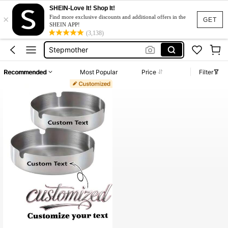
Dresses For Woman
SHEIN-Love It! Shop It!
×
Tissue Box Customized
Find more exclusive discounts and additional offers in the
GET
SHEIN APP!
Stepmother
(3,138)
Costomize Box
Tissue Box Holder
Recommended
Most Popular
Price
Filter
Dresses For Woman
Tissue Box Customized