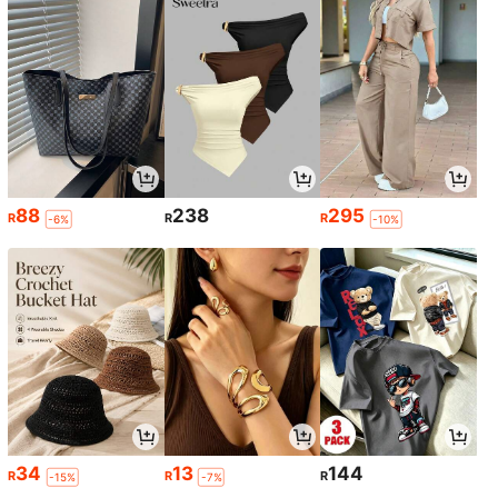
88
238
295
R
R
R
-6%
-10%
34
13
144
R
R
R
-15%
-7%