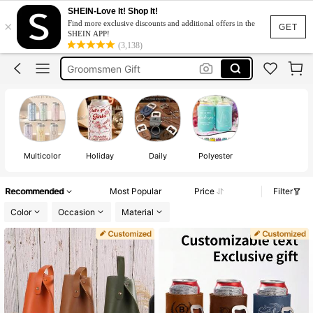
Personalised Stubby Cooler
SHEIN-Love It! Shop It!
×
Find more exclusive discounts and additional offers in the
Can Cooler
GET
SHEIN APP!
(3,138)
Groomsmen Gift
Stubby Holder Personalised
Custom Stubby Cooler
Personalised Stubby Cooler
Can Cooler
Multicolor
Holiday
Daily
Polyester
Recommended
Most Popular
Price
Filter
Color
Occasion
Material