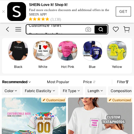
Custom T Shirt
SHEIN-Love It! Shop It!
×
Find more exclusive discounts and additional offers in the
Customised T Shirt
GET
SHEIN APP!
(3,138)
Customize Tshirt
Custom Tank Top
Jersey
Custom T Shirt
Customised T Shirt
Black
White
Hot Pink
Blue
Yellow
Recommended
Most Popular
Price
Filter
Color
Fabric Elasticity
Fit Type
Length
Composition