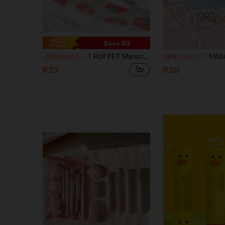
Save R3
1 Roll PET Material Glitter Decorative Washi Tape, Cute For Scrapbooking, Diary, Phone, Notebook, Journal Back To School
1/6pcs Cat Shaped Glitter Washi Tape, Cute Hand-Drawn 
-12%
Last 3 days
-9%
Last 3 days
R23
R20