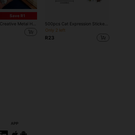
Save R1
reative Metal Heart Bookmark Heart-Shaped Bookmark Heart Stainless Steel Lacquer Bookmark Gift For Friends Who Love Reading,School Supplies,Back To School
500pcs Cat Expression Stickers - Cute And Funny Cartoon Cat Stickers Suitable For Laptops, Bumpers, Skateboards, Water Bottles, Sealing And Labeling, Cat Accessories
Only 2 left
R23
APP