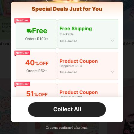
Special Deals Just for You
New User
Free Shipping
Free
Stackable
Orders R100+
Time-limited
7pcs Cute Fruit Stationery Set With Gel Pen, Highlighter, Correction Tape, Eraser And Pencil, Aesthetic Pastel School Supplies, Back To School Gift, Office Supplies, Elementary Student Learning, Perfect Gift For Friends/Girlfriends
1 Roll Weather Forecast Series Weather Element Stickers, Minimalist Art Style Hand-Drawn Illustrations, Scrapbook Materials, Scrapbook, Notebook, Planner, Photo Album, Diary DIY Decoration, Suitable For Craft Enthusiasts, Students, Back To School Season
-7%
Last 3 days
R27
R27
New User
Product Coupon
40
%OFF
Capped at R104
Orders R52+
Time-limited
New User
Product Coupon
51
%OFF
Capped at R381
Orders R381+
Time-limited
Collect All
New User
Product Coupon
41
%OFF
Coupons confirmed after login
Capped at R554
Orders R866+