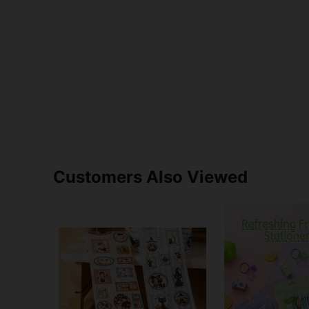
Customers Also Viewed