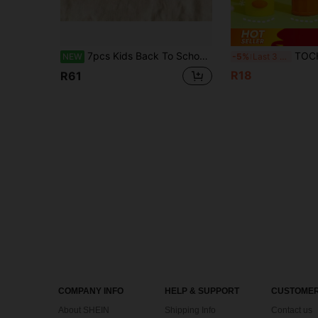
7pcs Kids Back To School Gift Set, Pink Floral Stationery Set With Neutral Pens, Correction Tape, Eraser, Complete Set Of Elementary School Learning Supplies Gift Box
TOCHAIN 1pc/Set Cute Duck Shaped Solid Glue Stick, High Viscosity Portable Glu
NEW
-5%
Last 3 days
R18
R61
COMPANY INFO
HELP & SUPPORT
CUSTOMER
About SHEIN
Shipping Info
Contact us