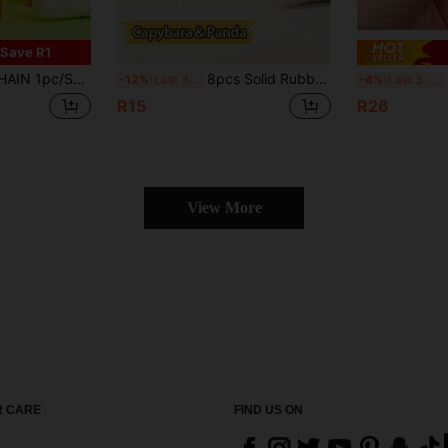
Save R1
e, Cartoon Design, Student Stationery, DIY Craft Tool, Office Supplies, Back To School, School Supplies, Valentine's Day New Year Gift, Holiday Gift, Classroom Reward Gift
8pcs Solid Rubber Sticks, High Viscosity Rubber Bars, Student Stationery, Office Supplies, Craft Rubber Sticks, Portable, Suitable For Students, Office, School, Painting, Back To School Season, Brazil Back To School Season
C
-12%
Last 3 days
-4%
Last 3 days
R15
R26
View More
 CARE
FIND US ON