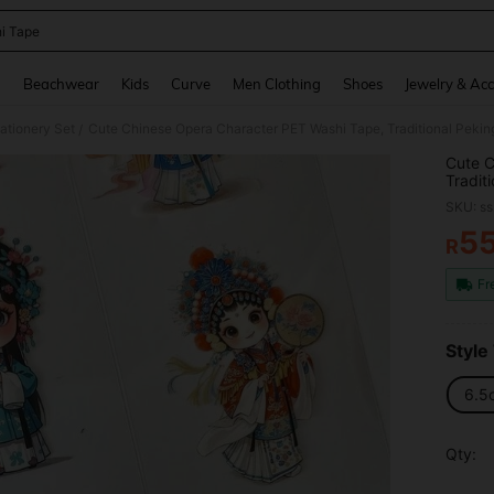
i Tape
and down arrow keys to navigate search Recently Searched and Search Discovery
g
Beachwear
Kids
Curve
Men Clothing
Shoes
Jewelry & Acc
tationery Set
Cute Chinese Opera Character PET Washi Tape, Traditional Pekin
/
Cute C
Tradit
Scrap
SKU: s
5
R
PR
Fr
Style
6.5
Qty: