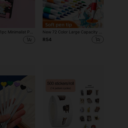
c Minimalist Painted Luggage Tag, Lightweight , Suitable For Suitcase, Backpack, Cruise Bag, Lightweight & Portable Tag, Suitable As Holiday Gift For Different Groups
New 72 Color Large Capacity Acrylic Marker With Soft Tip, Easy And Fast Color. Birthday Presents For Friends, School Drawings, Back To School,Christmas Gifts,School Supplies,Art Supplies
R54