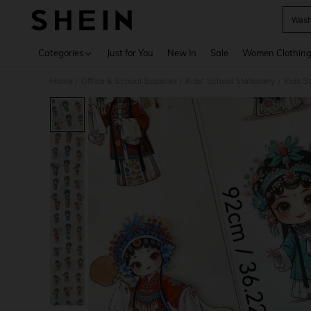
Wash
Use up 
Categories
Just for You
New In
Sale
Women Clothin
Home
Office & School Supplies
Kids' School Stationery
Kids S
/
/
/