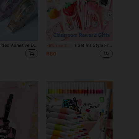
1-12 Double-Sided Adhesive Dots, Acid-Free And Long-Lasting, Suitable For DIY Scrapbooking, Collage Albums, School Supplies, Roller Tape, Permanent Tape Rollers, Tape Dispensers, Ideal Tape Dispenser For Crafts And Scrapbooking
1 Set Ins Style Fruit/Black Cat Themed Stationery Set, Pineapple/Peach/Strawberry/Avocado Design Stationery Gift Pack Includes Pen + Correction Tape + Eraser + Plush Brooch, Ideal For Student Back To School/Birthday Gift, Children's Birthday/Party Favor/Classroom Reward
-8%
Last 3 days
R60