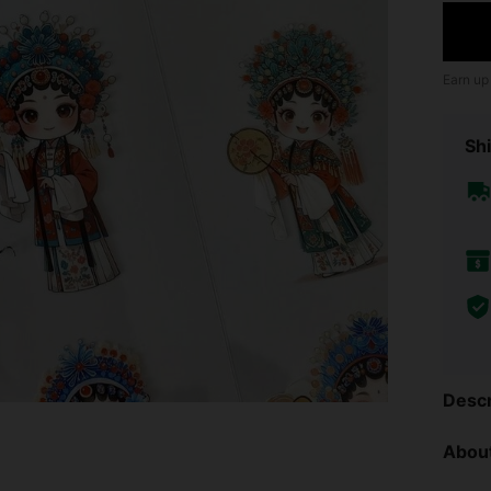
Earn up
Shi
Descr
About