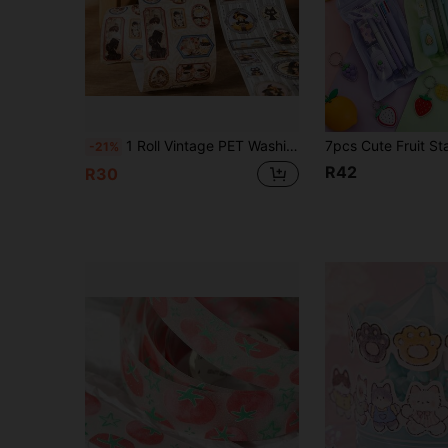
1 Roll Vintage PET Washi Tape, Scrapbook Collage Material, Washi Tape Stickers, Scrapbooking Supplies, Diary Supplies, Office Supplies, Floral Pattern Scrapbook Decoration Material Stickers, Suitable For DIY Craft Supplies, Art Gift Packaging, Bullet Journal, Vintage Sticker Scrapbook Stationery Planner Accessories
-21%
R42
R30