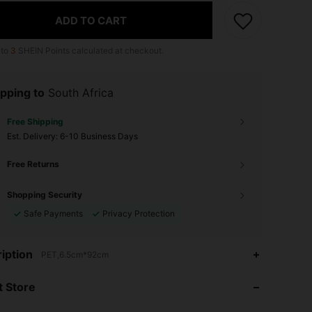
ADD TO CART
 to
3
SHEIN Points calculated at checkout.
pping to
South Africa
Free Shipping
​Est. Delivery:
6-10 Business Days
Free Returns
Shopping Security
Safe Payments
Privacy Protection
iption
PET,6.5cm*92cm
4.60
13
46
4.60
13
46
 Store
4.60
13
46