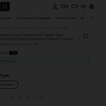
0
0
. Press Enter to select.
essories
Underwear & Sleepwear
Home & Living
Baby & Maternity
g Opera Decorative Tape For Journal Scrapbooking
hinese Opera Character PET Washi Tape,
ional Peking Opera Decorative Tape For Journal
booking
s260516121467951146045
5
R69
-20%
ICE AND AVAILABILITY
ee Shipping
 Type:
cm*92cm
Only 6 left!