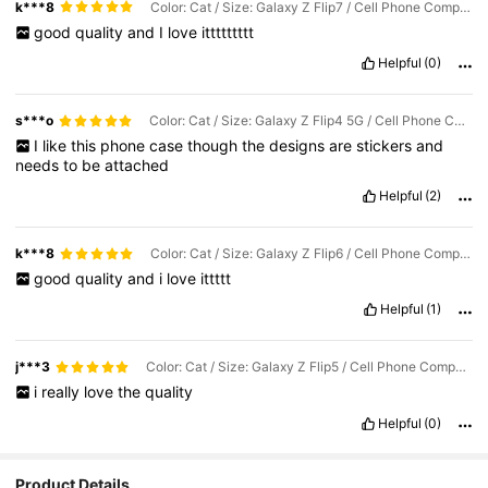
k***8
Color: Cat / Size: Galaxy Z Flip7 / Cell Phone Compatibility: Samsung
good
quality
and
I
love
ittttttttt
Helpful
(0)
s***o
Color: Cat / Size: Galaxy Z Flip4 5G / Cell Phone Compatibility: Samsung
I
like
this
phone
case
though
the
designs
are
stickers
and
needs
to
be
attached
Helpful
(2)
k***8
Color: Cat / Size: Galaxy Z Flip6 / Cell Phone Compatibility: Samsung
good
quality
and
i
love
ittttt
Helpful
(1)
j***3
Color: Cat / Size: Galaxy Z Flip5 / Cell Phone Compatibility: Samsung
i
really
love
the
quality
Helpful
(0)
8.6K Followers
4.81
Product Details