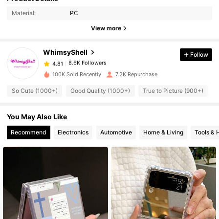
Material:
PC
8.6K Followers
4.81
View more
WhimsyShell
Follow
8.6K Followers
4.81
e***d
paid
1 day ago
100K Sold Recently
7.2K Repurchase
8.6K Followers
4.81
So Cute (1000+)
Good Quality (1000+)
True to Picture (900+)
You May Also Like
8.6K Followers
4.81
Recommend
Electronics
Automotive
Home & Living
Tools &
8.6K Followers
4.81
8.6K Followers
4.81
8.6K Followers
4.81