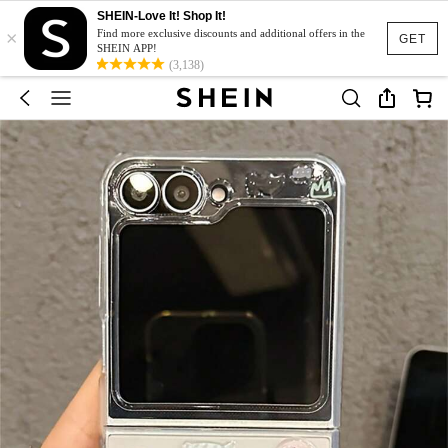
SHEIN-Love It! Shop It!
×
Find more exclusive discounts and additional offers in the
GET
SHEIN APP!
(3,138)