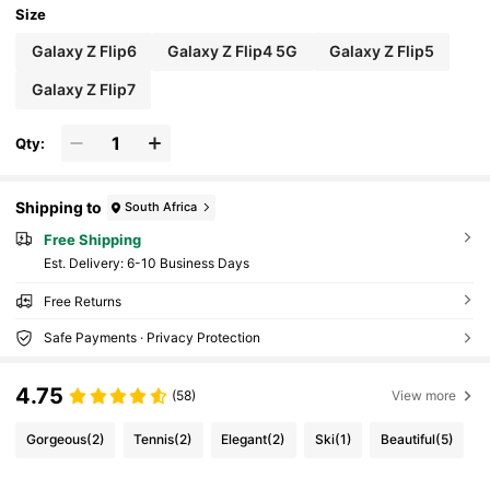
Size
Galaxy Z Flip6
Galaxy Z Flip4 5G
Galaxy Z Flip5
Galaxy Z Flip7
Qty:
Shipping to
South Africa
Free Shipping
​Est. Delivery:
6-10 Business Days
Free Returns
Safe Payments · Privacy Protection
4.75
(58)
View more
Gorgeous
(2)
Tennis
(2)
Elegant
(2)
Ski
(1)
Beautiful
(5)