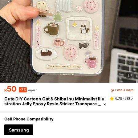
1/7
50
-7%
Last 3 days
R
R54
Cute DIY Cartoon Cat & Shiba Inu Minimalist Illu
4.75
(
58
)
stration Jelly Epoxy Resin Sticker Transpare
nt Phone Case Compatible With Samsung G
alaxy Z Flip7 Flip6 Flip5 Z Flip 4 3 Cute Animal Pa
ttern Foldable Back Cover
Cell Phone Compatibility
Samsung