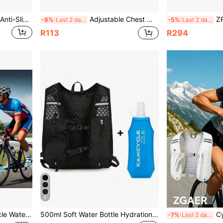
FUNTIMES 1 Pair Summer Anti-Slip Wear-Resistant Motorcycle Outdoor Riding Full Finger Gloves
Adjustable Chest Mount Phone Holder Harness, Action Camera - Black Soft Pouch Design, Suitable For Cycling, Kayaking, Fishing, Skateboarding POV/VLOG Recording, Adventure Gear
ZRACE 8 9 10 11 
-8%
Last 2 days
-5%
Last 2 days
R113
R294
9
unting Screws And Tools, 3 Colors Available
500ml Soft Water Bottle Hydration Vest, Lightweight Backpack With Water Bottle Holder, Unisex Running Vest With Storage Function, Adjustable Shoulder Straps, Suitable For Trail Running, Marathon, Cycling And Other Sports
Cycling Vest Lightweig
-7%
Last 2 days