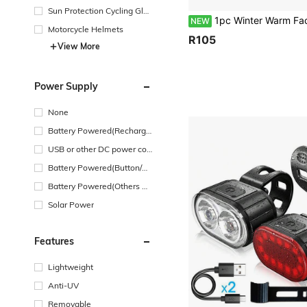
Sun Protection Cycling Glas
1pc Winter Warm Face Mask Hat Unisex Ear Protection Neck Warmer Windproof Cycling Cold Protection Skiing Ushanka 
NEW
ses
Motorcycle Helmets
R105
View More
Power Supply
None
Battery Powered(Recharge
able Battery)
USB or other DC power con
nection
Battery Powered(Button/Co
in Cell Battery)
Battery Powered(Others Ba
ttery)
Solar Power
Features
Lightweight
Anti-UV
Removable