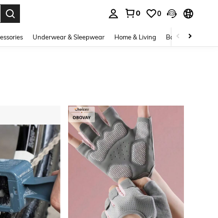
0
0
. Press Enter to select.
essories
Underwear & Sleepwear
Home & Living
Baby & Maternity