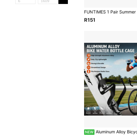
R151
Aluminum Alloy Bicycle Water Bottle Cage, One-Piece Molded Adjustable Fit For Various Beverage Bottles, With Mo
NEW