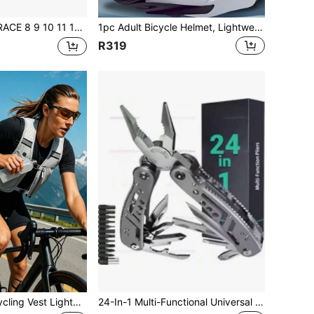
12 Speed Mountain Bike Cassette 11-42T 11-46T 11-50T 11-52T Bicycle Cassette Sprocket Compatible With / DEORE / SLX / XT
1pc Adult Bicycle Helmet, Lightweight For Men & Women, Comfortable With Padding And Visor, Multiple Colors Available, Suitable For Adult & Youth Mountain Bike And Road Bike, Quality Airflow Integrated Adjustable Protection For Mountain And Road Cycling
R319
ht Quick-Drying Backpack For Outdoor Sports Trail Running Mountaineering Marathons Hiking Cycling Running Shoulder Bags Backpack Gym Bag Hiking Gym Work Out Equipment
24-In-1 Multi-Functional Universal Pliers, Heavy Duty Electrician Repair Tool, Non-Slip Durable Workshop Tool