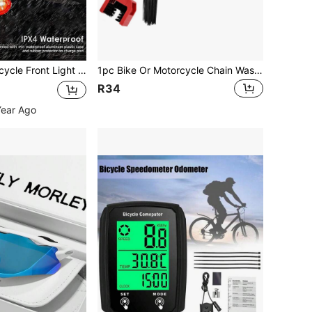
Rechargeable, 6 Modes Bicycle Headlight And 4 Modes Tail Light Set, High Lumen Super Bright Bicycle Light, Waterproof Bicycle Front And Rear Lights, Suitable For Road, Mountain, And Night Riding.
1pc Bike Or Motorcycle Chain Washer, Motorcycle Chain Gear Dirt Clean Brushes, Universal Bicycle Chain Cleaning Brush Tool For Mountain Bike Heavy Duty Motorcycle
R34
Year Ago