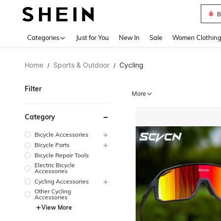
B
Use up 
Categories
Just for You
New In
Sale
Women Clothin
Home
Sports & Outdoor
Cycling
/
/
Filter
More
Category
Bicycle Accessories
Bicycle Parts
Bicycle Repair Tools
Electric Bicycle
Accessories
Cycling Accessories
Other Cycling
Accessories
View More