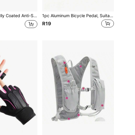
al Small Chain Lock For Road Bike, Electric Bike, Yard Fence, Portable And Easy To Store
1pc Aluminum Bicycle Pedal, Suitable For Mountain Bike, BMX Bike Parts
R19