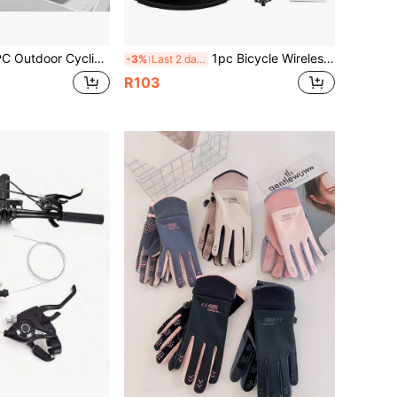
Glasses, Fashionable Mountaineering Glasses, Suitable For Cycling, Running, Travel, Outdoor Sports Training And Competition/Including Cyclists/Motorcyclists, Drivers/Ideal Choice For Cycling Enthusiasts
1pc Bicycle Wireless Speedometer,Wired LCD Touch Screen Speed & Mileage Odometer, Waterproof For Road Bikes & Mountain Bikes
-3%
Last 2 days
R103