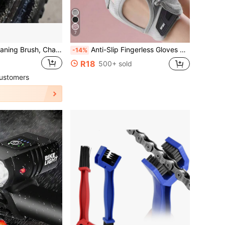
7
Bicycle Chain Cleaning Brush, Chain Washing Brush, Mountain Bike Chain Cleaning Brush
Anti-Slip Fingerless Gloves With Full Palm Protection Breathable Gym Gloves For Men And Women Half Finger Cycling Gloves Workout Gloves For Weightlifting Training Gym Fitness Hanging Pull Ups Gym Equipment Bike Accessories Outdoor Sports Equipment
-14%
R18
500+ sold
ustomers