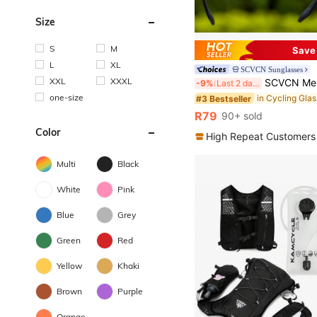
Size
S
M
Save
L
XL
SCVCN Sunglasses
XXL
XXXL
SCVCN Men's Cycling Glasses, Suitable For Cycling, Mountain Biking, Hiking, Cam
-9%
Last 2 days
one-size
in Cycling Gla
#3 Bestseller
R79
90+ sold
Color
High Repeat Customers
Multi
Black
White
Pink
Blue
Grey
Green
Red
Yellow
Khaki
Brown
Purple
Orange