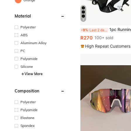
Material
8
Polyester
1pc Running Vest Backpack With 2L Water Bladder, Adjustable Running Hydration Vest, Unisex, Sui
-9%
Last 2 days
ABS
R270
100+ sold
Aluminum Alloy
High Repeat Customers
PC
Polyamide
Silicone
View More
Composition
Polyester
Polyamide
Elastane
Spandex