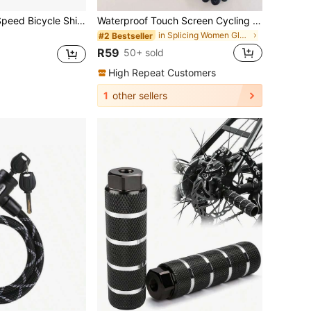
ear Indicator And V-Brake Cable, Suitable For Mountain Bike, Commuter Bike And Bicycle Parts
Waterproof Touch Screen Cycling Gloves For Men And Women, Keeping Warm In Autumn And Winter, Lightweight And Windproof For Students Riding Bikes Outdoors, School
in Splicing Women Gloves
#2 Bestseller
R59
50+ sold
High Repeat Customers
1
other sellers