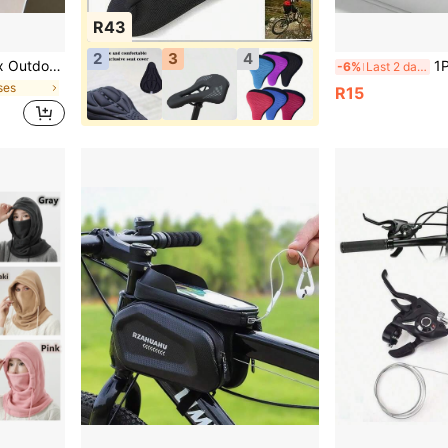
R43
2
3
4
ng, Driving, Street Sports, Outdoor Fitness, And Daily Wear, Enhancing Both Fashion And Protection.
1PC Outdoor Cycling Sports 
-6%
Last 2 days
ses
R15