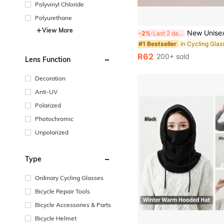
Polyvinyl Chloride
Polyurethane
View More
New Unisex Outdoor Sports Fashion Glasses, Featuring Slim Frame Design, Suitable For Cycling. They Are The Ideal Choice For Cycling, Running, Raci
-2%
Last 2 days
in Cycling Glas
#1 Bestseller
R62
200+ sold
Lens Function
Decoration
Anti-UV
Polarized
Photochromic
Unpolarized
Type
Ordinary Cycling Glasses
Bicycle Repair Tools
Bicycle Accessories & Parts
Bicycle Helmet