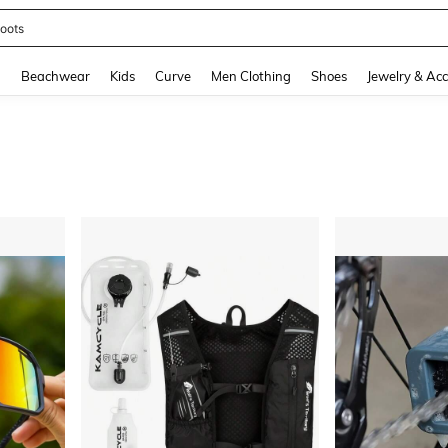
oots
and down arrow keys to navigate search Recently Searched and Search Discovery
g
Beachwear
Kids
Curve
Men Clothing
Shoes
Jewelry & Acc