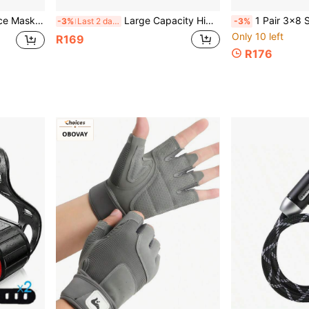
Hat, Regular And Upgraded Versions Available
Large Capacity High Quality Bicycle Front Beam/Saddle Bag - Adjustable Mount For Mountain Bike Handlebars, Black Cycling Gear With Secure Storage For Phone, Keys, Essentials, Night Riding | High Visibility Material, Bike Accessories
1 Pair 3x8 Speed Bicycle Shifters, With 24-Speed Gear Shifter, G
-3%
Last 2 days
-3%
Only 10 left
R169
R176