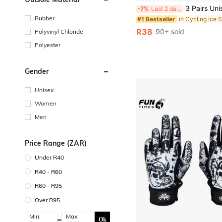
3 Pairs Unisex Breathable & Elastic Quick-Dry Arm Sleeves, Suitable For Daily Use, Sports, 
-7%
Last 2 days
Rubber
in Cycling Ice 
#1 Bestseller
R38
90+ sold
Polyvinyl Chloride
Polyester
Gender
Unisex
Women
Men
Price Range (ZAR)
Under R40
R40 - R60
R60 - R95
Over R95
Min:
Max:
Ok