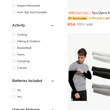
Impact Resistant
Anti-Slip And Durable
1pc/2pcs Mountain Bike Front And Rear LED Lights, USB Rechargeable, Handleba
-8%
Last 2 days
in Bicycle Ligh
#2 Bestseller
R54
100+ sold
Activity
Cycling
Hiking & Outdoor
Basketball
Swim
Camping
Casual
Batteries Included
No
Yes
Outsole Material