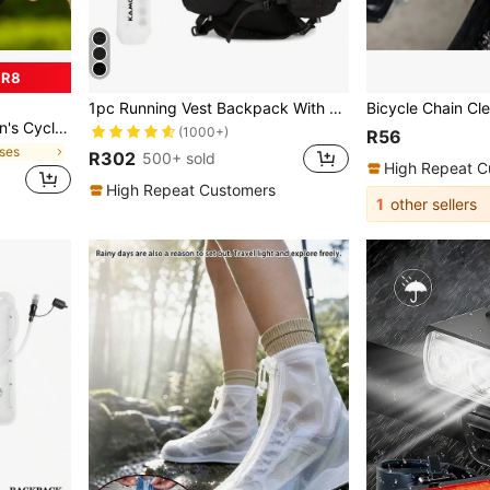
 R8
1pc Running Vest Backpack With 1pc 2L Water Bladder And 1pc 500ml Soft Water Bottle, Unisex Hydration Vest Backpack For Cycling, Running, Hiking, Trail Running, Climbing And Other Outdoor Sports (Backpack + 2L Water Bladder + 500ML Water Cup)
ping, Golf, Sports Protective Eyewear, Unisex Baseball
(1000+)
R56
sses
R302
500+ sold
High Repeat C
High Repeat Customers
1
other sellers