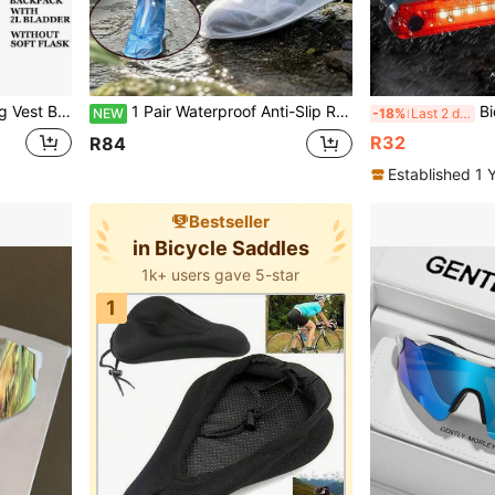
table For Trail Running, Marathon, Jogging, Cycling And Other Sports
1 Pair Waterproof Anti-Slip Reusable High-Top Shoe Covers, Protective Rain Boots For Men And Women, Outdoor Cycling, Camping, Fishing
Bicycle Front Light USB 
NEW
-18%
Last 2 days
R32
R84
Established 1 
Bestseller
in Bicycle Saddles
1k+ users gave 5-star
1