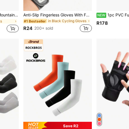
r Mounted, High Brightness, Suitable For Night Riding
Anti-Slip Fingerless Gloves With Full Palm Protection Breathable Gym Gloves For Men Women Half Finger Cycling Gloves Gym Gloves Workout Gloves For Weightlifting Training Gym Fitness Hanging Pull Ups Bike Accessories Gym Outdoor Sports Equipment
1pc PVC Fully Coated Anti-Scratch Steel Cable Lock, Univers
NEW
in Black Cycling Gloves
#1 Bestseller
ts
R178
R24
200+ sold
Save R2