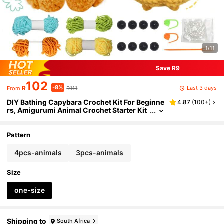
1/11
Save R9
102
-8%
Last 3 days
R
R111
From
DIY Bathing Capybara Crochet Kit For Beginne
4.87
(
100+
)
rs, Amigurumi Animal Crochet Starter Kit
All-In-One Complete Crochet Kit Learn To
Crochet Sets With Instructions And Step By St
ep Video Tutorials DIY Crafts For Home Decor
Pattern
4pcs-animals
3pcs-animals
Size
one-size
Shipping to
South Africa