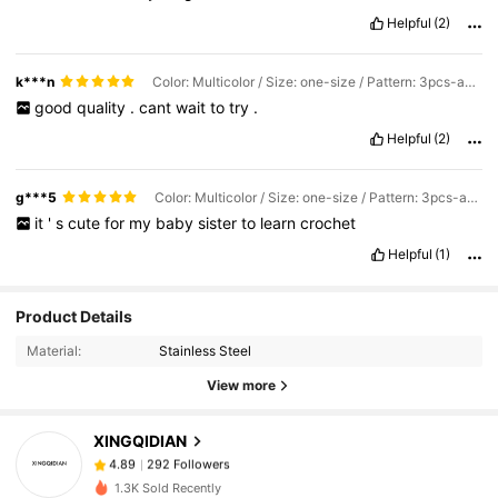
Helpful
(2)
k***n
Color: Multicolor / Size: one-size / Pattern: 3pcs-animals
good
quality
.
cant
wait
to
try
.
Helpful
(2)
g***5
Color: Multicolor / Size: one-size / Pattern: 3pcs-animals
it
'
s
cute
for
my
baby
sister
to
learn
crochet
Helpful
(1)
292 Followers
4.89
Product Details
292 Followers
Material:
Stainless Steel
4.89
View more
292 Followers
4.89
292 Followers
4.89
XINGQIDIAN
292 Followers
4.89
m***1
followed
1 day ago
1.3K Sold Recently