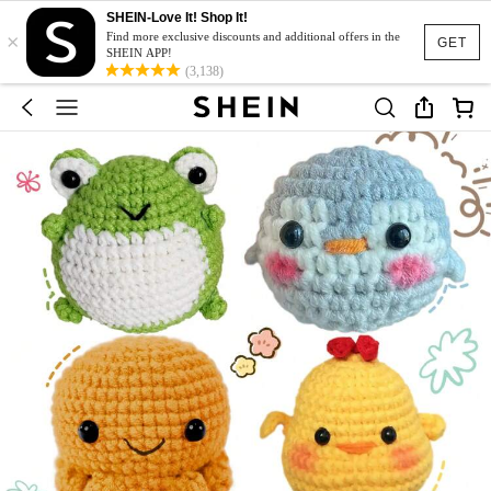
SHEIN-Love It! Shop It!
×
Find more exclusive discounts and additional offers in the
GET
SHEIN APP!
(3,138)