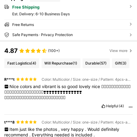
Free Shipping
​Est. Delivery:
6-10 Business Days
Free Returns
Safe Payments · Privacy Protection
4.87
(100+)
View more
Fast Logistics
(4)
Will Repurchase
(1)
Durable
(57)
Gift
(3)
R***t
Color: Multicolor / Size: one-size / Pattern: 4pcs-animals
Nice
colors
and
vibrant
is
so
good
lovely
nice
❤️‍🔥❤️‍🔥❤️‍🔥❤️‍🔥💞💞💞💞
💞💞💞💓💓💗💝💖💗❤️‍🔥💞💓❤️‍🔥💖❣️❣️❣️❣️❣️❣️❣️❣️❣️❣️❣️❣️❣️❣️
✨✨✨✨✨✨✨✨✨✨✨✨✨✨✨✨✨✨✨✨✨✨✨✨✨
Helpful
(4)
t***8
Color: Multicolor / Size: one-size / Pattern: 4pcs-animals
Item
just
like
the
photos
,
very
happy
.
Would
definitely
recommend
.
Everything
needed
is
included
.