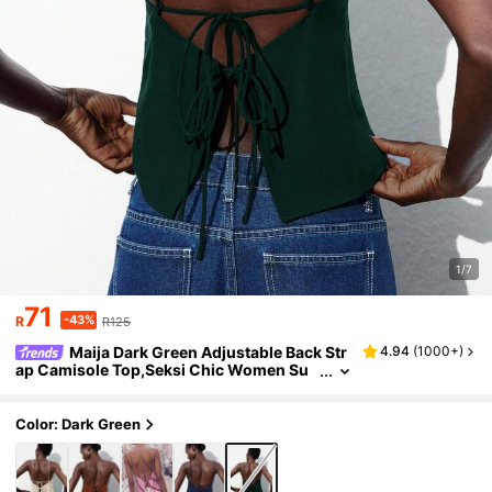
1/7
71
-43%
R
R125
Maija Dark Green Adjustable Back Str
4.94
(
1000+
)
ap Camisole Top,Seksi Chic Women Su
mmer Party Night Beach Vacation Gradu
ation Elegant & Chic St Patrick's Day
Color: Dark Green