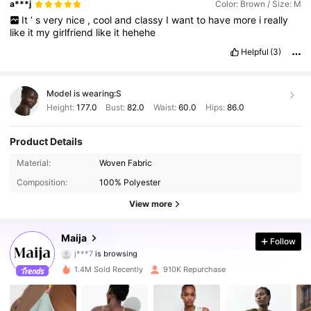
a***j
Color: Brown / Size: M
It
’
s
very
nice
,
cool
and
classy
I
want
to
have
more
i
really
like
it
my
girlfriend
like
it
hehehe
Helpful
(3)
Model is wearing:
S
Height:
177.0
Bust:
82.0
Waist:
60.0
Hips:
86.0
Product Details
Material:
Woven Fabric
2.7M Followers
4.87
Composition:
100% Polyester
2.7M Followers
4.87
View more
2.7M Followers
4.87
Maija
Follow
j***7
is browsing
2.7M Followers
4.87
1.4M Sold Recently
910K Repurchase
2.7M Followers
4.87