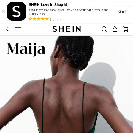
SHEIN-Love It! Shop It!
×
Find more exclusive discounts and additional offers in the
GET
SHEIN APP!
(3,138)