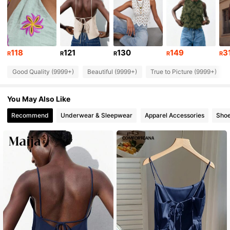
2.7M Followers
4.87
2.7M Followers
4.87
118
121
130
149
3
R
R
R
R
R
2.7M Followers
4.87
Good Quality (9999+)
Beautiful (9999+)
True to Picture (9999+)
2.7M Followers
4.87
You May Also Like
2.7M Followers
4.87
Recommend
Underwear & Sleepwear
Apparel Accessories
Sho
2.7M Followers
4.87