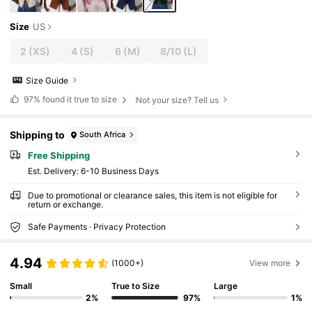
Size
US
2
(XS)
4
(S)
6
(M)
8/10
(L)
Size Guide
97%
found it true to size
Not your size? Tell us
Shipping to
South Africa
Free Shipping
​Est. Delivery:
6-10 Business Days
Due to promotional or clearance sales, this item is not eligible for
return or exchange.
Safe Payments · Privacy Protection
4.94
(1000+)
View more
Small
True to Size
Large
2%
97%
1%