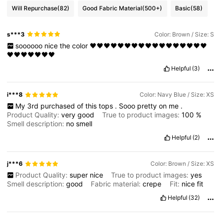
Will Repurchase
(82)
Good Fabric Material
(500+)
Basic
(58)
s***3
Color: Brown / Size: S
soooooo
nice
the
color
🖤🖤🖤🖤🖤🖤🖤🖤🖤🖤🖤🖤🖤🖤🖤🖤🖤
🖤🖤🖤🖤🖤🖤🖤
Helpful
(3)
i***8
Color: Navy Blue / Size: XS
My
3rd
purchased
of
this
tops
.
Sooo
pretty
on
me
.
Product Quality:
very
good
True to product images:
100
%
Smell description:
no
smell
Helpful
(2)
j***6
Color: Brown / Size: XS
Product Quality:
super
nice
True to product images:
yes
Smell description:
good
Fabric material:
crepe
Fit:
nice
fit
Helpful
(32)