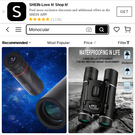
SHEIN-Love It! Shop It!
×
Binoculars Adult
Find more exclusive discounts and additional offers in the
GET
SHEIN APP!
Telescope
(3,138)
Monocular
Bycicle Accessories
Recommended
Most Popular
Price
Filter
Bicycle Parts
Binoculars Adult
Telescope