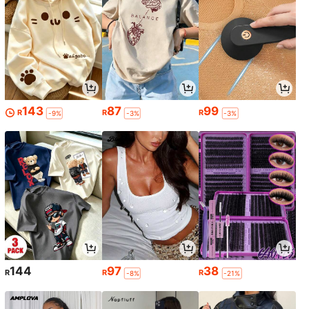
143
87
99
R
R
R
-9%
-3%
-3%
144
97
38
R
R
R
-8%
-21%