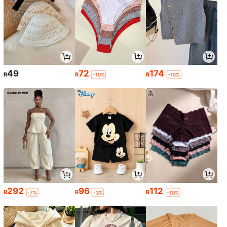
49
72
174
R
R
R
-10%
-10%
292
96
112
R
R
R
-7%
-3%
-10%