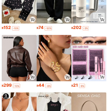
152
74
202
R
R
R
-10%
-50%
-3%
299
44
21
R
R
R
-10%
-8%
-9%