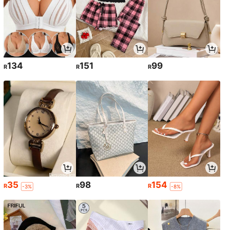
134
151
99
R
R
R
35
98
154
R
R
R
-3%
-8%