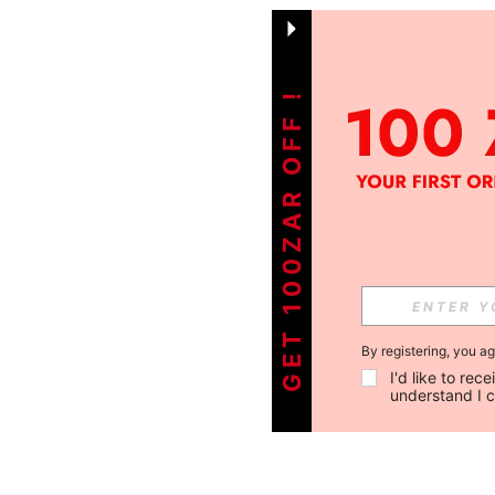
GET 100ZAR OFF !
By registering, you a
I'd like to re
understand I 