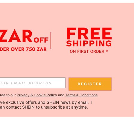
REGISTER
gree to our
Privacy & Cookie Policy
and
Terms & Conditions
.
ceive exclusive offers and SHEIN news by email. I 
can contact SHEIN to unsubscribe at anytime.