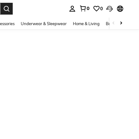
0
0
. Press Enter to select.
essories
Underwear & Sleepwear
Home & Living
Baby & Maternity