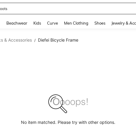
oots
and down arrow keys to navigate search Recently Searched and Search Discovery
g
Beachwear
Kids
Curve
Men Clothing
Shoes
Jewelry & Acc
ks & Accessories
Diefei Bicycle Frame
/
No item matched. Please try with other options.