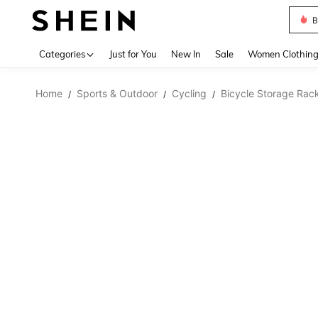
B
Use up 
Categories
Just for You
New In
Sale
Women Clothin
Home
Sports & Outdoor
Cycling
Bicycle Storage Rac
/
/
/