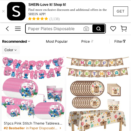
SHEIN-Love It! Shop It!
×
Plastic Plates
Find more exclusive discounts and additional offers in the
GET
SHEIN APP!
Paper Plates
(3,138)
Paper Plates Disposable
Disposable Plate
Recommended
Most Popular
Price
Filter
Sonic Birthday Decoration
Color
Plastic Plates
Paper Plates
51pcs Pink Stitch Theme Tablewar
e Set, Serves 10 People, Includes P
#2 Bestseller
in Paper Disposable Paper Plates