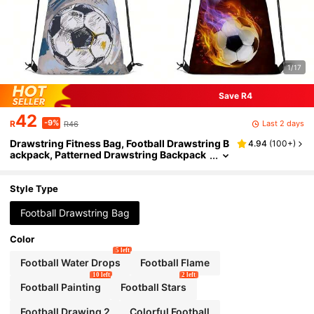
1/17
Save R4
42
-9%
Last 2 days
R
R46
Drawstring Fitness Bag, Football Drawstring B
4.94
(
100+
)
ackpack, Patterned Drawstring Backpack
For Hiking, Fitness, Travel Backpack, Scho
ol Bag, Backpack, Bag, Small Backpack, Bag S
chool, School Backpack, Rucksack, School Ba
Style Type
g S, S Luggage S, School, Mini Backpack S, Bo
y Gift
Football Drawstring Bag
Color
5 left
Football Water Drops
Football Flame
10 left
2 left
Football Painting
Football Stars
Football Drawing 2
Colorful Football