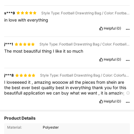
s***9
Style Type: Football Drawstring Bag / Color: Football Stars
in
love
with
everything
Helpful
(0)
j***1
Style Type: Football Drawstring Bag / Color: Football Stars
The
most
beautiful
thing
I
like
it
so
much
Helpful
(0)
j***8
Style Type: Football Drawstring Bag / Color: Colorful Football
I
loveeeeed
it
,
amazing
woooow
all
the
pieces
from
shein
are
the
best
ever
best
quality
best
in
everything
thank
you
for
this
beautifull
application
we
can
buy
what
we
want
,
it
is
amazingly
responsive
and
really
cares
about
the
client
.
It
'
s
the
best
Helpful
(0)
online
service
that
I
have
ever
used
!
Product Details
316 Followers
4.91
Material:
Polyester