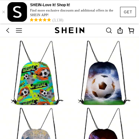
SHEIN-Love It! Shop It!
×
Find more exclusive discounts and additional offers in the
GET
SHEIN APP!
(3,138)