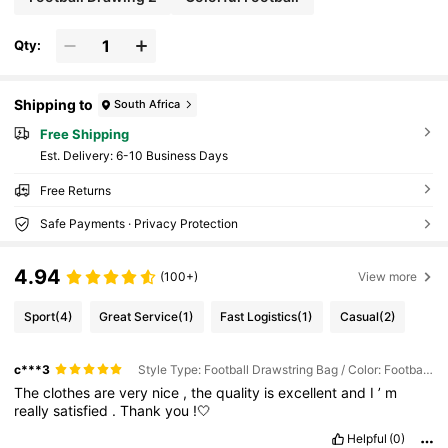
Qty:
Shipping to
South Africa
Free Shipping
​Est. Delivery:
6-10 Business Days
Free Returns
Safe Payments · Privacy Protection
4.94
(100+)
View more
Sport
(4)
Great Service
(1)
Fast Logistics
(1)
Casual
(2)
c***3
Style Type: Football Drawstring Bag / Color: Football Flame
The
clothes
are
very
nice
,
the
quality
is
excellent
and
I
’
m
really
satisfied
.
Thank
you
!🤍
Helpful
(0)