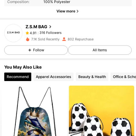
Composition:
100% Polyester
316 Followers
4.91
View more
Z.S.M BAG
316 Followers
4.91
l***6
paid
1 day ago
7.1K Sold Recently
802 Repurchase
316 Followers
4.91
Follow
All Items
You May Also Like
316 Followers
4.91
Recommend
Apparel Accessories
Beauty & Health
Office & Scho
316 Followers
4.91
316 Followers
4.91
316 Followers
4.91