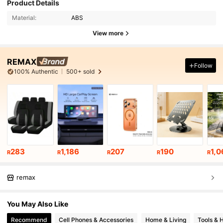
Product Details
Material:
ABS
View more
REMAX
Follow
100% Authentic
500+ sold
283
1,186
207
190
1,0
R
R
R
R
R
remax
You May Also Like
Recommend
Cell Phones & Accessories
Home & Living
Tools &