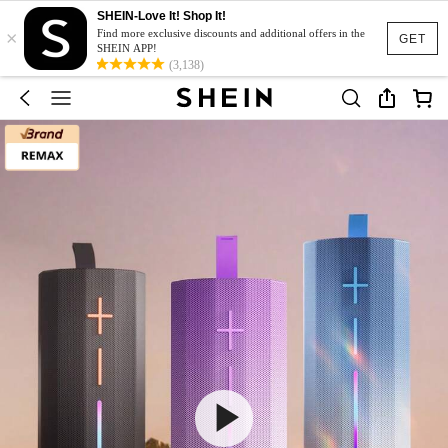
SHEIN-Love It! Shop It!
×
Find more exclusive discounts and additional offers in the
GET
SHEIN APP!
(3,138)