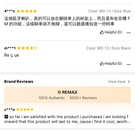
4***c
Color: WD-12 / Size: Blue
這個藍牙喇叭，真的可以放在腳踏車上的杯架上，而且還有收音機
F
M
的功能，這樣騎車就不無聊，還可以聽廣播知道一些時事
Helpful
(0)
m***1
Color: WD-12 / Size: Black
Re
ç
ue
Helpful
(0)
Brand Reviews
View more
REMAX
100% Authentic
5000+ Reviews
c***n
so far i am satisfied with the product i purchased i am looking f
orward that this product will last to me, cause i find it cool, aesthe
tic to wear. I thought this was just a local one in the personal but i
was amzed