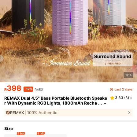
1/14
398
-12%
Last 2 days
R
R452
REMAX Dual 4.5" Bass Portable Bluetooth Speake
3.33
(
3
)
r With Dynamic RGB Lights, 1800mAh Recha
rgeable Battery, Bluetooth 5.3 With TWS Pair
REMAX
100% Authentic
ing, TF Card Playback And Hidden Strap For Outd
oor, Party, Cycling
Size
5 left
4 left