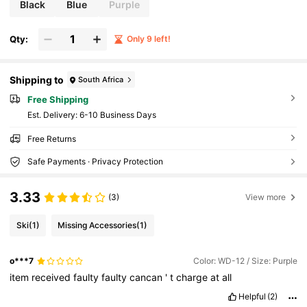
Black
Blue
Purple
Qty:
Only 9 left!
Shipping to
South Africa
Free Shipping
​Est. Delivery:
6-10 Business Days
Free Returns
Safe Payments · Privacy Protection
3.33
(3)
View more
Ski
(1)
Missing Accessories
(1)
o***7
Color: WD-12 / Size: Purple
item
received
faulty
faulty
cancan
'
t
charge
at
all
Helpful
(2)