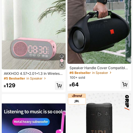
Speaker Handle Cover Compatible
With JBL Boombox/Boombox 2/Boo
#6 Bestseller
in Speaker
AKKHOO 4.57*2.01*1.3 In Wireless
mbox3 Replacement Handle Pad A
Bluetooth Speaker, Multifunctional
100+ sold
#5 Bestseller
in Speaker
nti-Slip Handle Wrap Pad Grip Hand
High Volume Subwoofer Clock, Mini
64
le Cover
129
R
AI Smart Alarm Clock Speaker
R