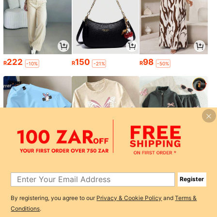
222
150
98
R
R
R
-10%
-21%
-50%
110
84
169
R
R
R
-3%
-3%
Register
1
By registering, you agree to our
Privacy & Cookie Policy
and
Terms &
0
Conditions
.