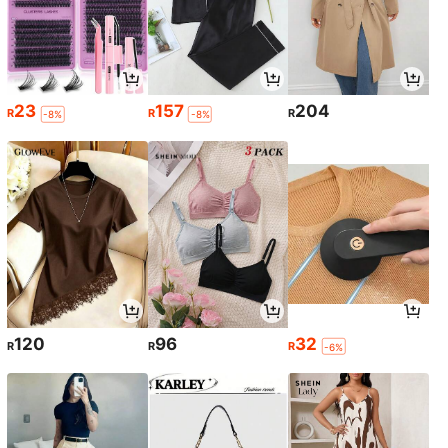
23
157
204
R
R
R
-8%
-8%
120
96
32
R
R
R
-6%