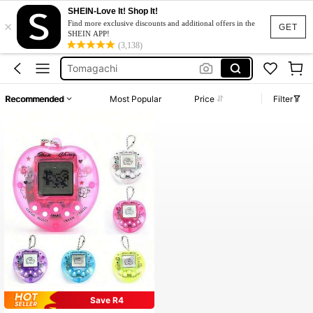
SHEIN-Love It! Shop It!
×
Squishy Toy
Find more exclusive discounts and additional offers in the
GET
SHEIN APP!
Tamagotchi
(3,138)
Tomagachi
Room Stuff
Recommended
Most Popular
Price
Filter
Giga Pet
Squishy Toy
Tamagotchi
Save R4