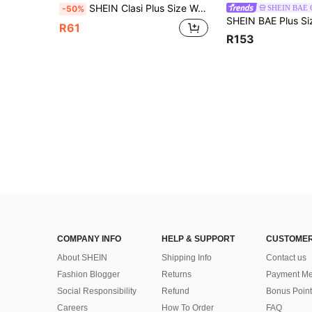
SHEIN Clasi Plus Size Women Polka Dot & Striped Casual Fashion Halter Shirt
SHEIN BAE
-50%
R61
R153
COMPANY INFO
HELP & SUPPORT
CUSTOMER
About SHEIN
Shipping Info
Contact us
Fashion Blogger
Returns
Payment Me
Social Responsibility
Refund
Bonus Point
Careers
How To Order
FAQ