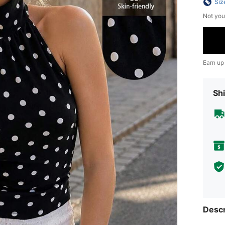
Siz
Not you
Earn up
Shi
Descr