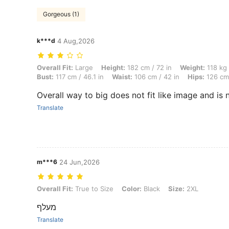
Gorgeous (1)
k***d
4 Aug,2026
Overall Fit: Large, Height: 182 cm / 72 in, Weight: 118 kg / 260 lbs, 
Overall Fit:
Large
Height:
182 cm / 72 in
Weight:
118 kg 
Bust:
117 cm / 46.1 in
Waist:
106 cm / 42 in
Hips:
126 cm 
Overall way to big does not fit like image and is 
Translate
m***6
24 Jun,2026
Overall Fit: True to Size, Color: Black, Size: 2XL
Overall Fit:
True to Size
Color:
Black
Size:
2XL
מעלף
Translate