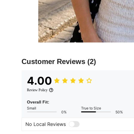
Customer Reviews
(2)
4.00
Review Policy
Overall Fit:
Small
True to Size
0%
50%
No Local Reviews