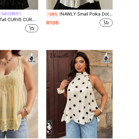
INAWLY Small Polka Dot Multi-Layer Tie Strap Halter Neck Plus Size Tank Top
 Tall CURVE
-39%
rint Retro 90s Traditional Western Halter Neck Camisole, Black And White Summer Tea Party Brunch Vacation Tank Top
R106