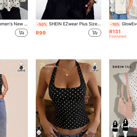
5
 Hem Casual Blouse, Suitable For Daily, Commute, Sexy Date, All Seasons Summer
SHEIN EZwear Plus Size Yellow Polka Dot Tie Neck Bowknot Zipper Casual Tank Top, Suitable For Spring & Summer Polka Dot Top, Going Out Tops
GlowEve CURVE Plus Size Women
-50%
-10%
R131
R99
Estimated