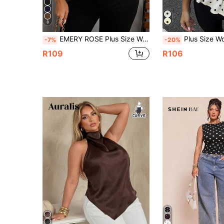
8
EMERY ROSE Plus Size Women Brown Casual Sleeveless Shirt, Suitable For Summer
Plus Size Women's New Arrival Elegant Fashionable Sleeveless Polka Dot Ruffle
-7%
-20%
R109
R106