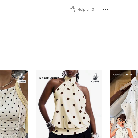
Helpful (0)