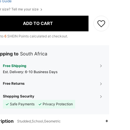
e Guide
r size? Tell me your size
ADD TO CART
 to
6
SHEIN Points calculated at checkout.
pping to
South Africa
Free Shipping
​Est. Delivery:
6-10 Business Days
Free Returns
Shopping Security
Safe Payments
Privacy Protection
iption
Studded,School,Geometric