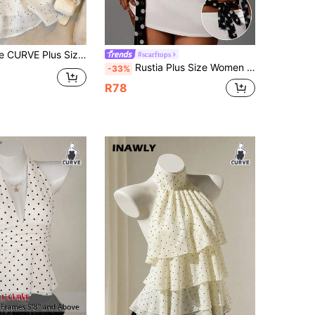
 Polka Dot Print Chiffon Halter Neck Camisole Poka Dots Lmosskids
#scarftops
Rustia Plus Size Women Polka Dot Print Sexy Fashion Halter Neck Camisole
-33%
R78