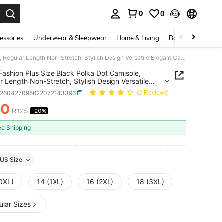
0
0
. Press Enter to select.
essories
Underwear & Sleepwear
Home & Living
Baby & Maternity
EARO Fashion Plus Size Black Polka Dot Camisole, Regular Length Non-Stretch, Stylish Design Versatile Elegant Casual
ashion Plus Size Black Polka Dot Camisole,
r Length Non-Stretch, Stylish Design Versatile
t Casual
z260427095622072143396
(2 Reviews)
00
R125
-20%
ICE AND AVAILABILITY
ee Shipping
US Size
(0XL)
14 (1XL)
16 (2XL)
18 (3XL)
ular Sizes