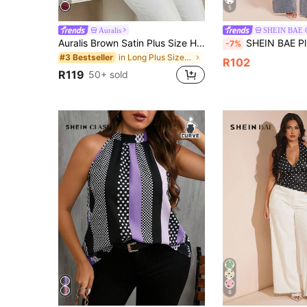
5
Auralis
SHEIN BAE
Auralis Brown Satin Plus Size Halter Neck Pullover Top / Elegant Commute Vacation Backless Blouse / Asymmetric Hem Plus Size Shirt /Concert Summer
SHEIN BAE Plus Size Women's Yellow Polka Dot Tan
-7%
in Long Plus Size Women Tops
#3 Bestseller
R102
R119
50+ sold
6