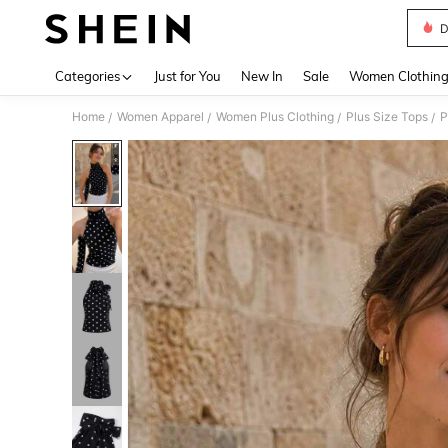
D
Use up 
Categories
Just for You
New In
Sale
Women Clothin
Home
Women Apparel
Women Plus Clothing
Plus Size Tops
P
/
/
/
/