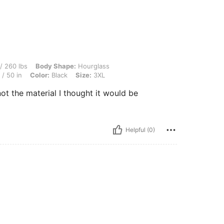
Body Shape: Hourglass, Bust: 117 cm / 46.1 in, Waist: 106 cm / 42 in, Hips: 126 cm /
/ 260 lbs
Body Shape:
Hourglass
/ 50 in
Color:
Black
Size:
3XL
not the material I thought it would be
Helpful (0)