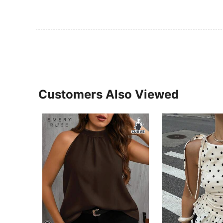
Customers Also Viewed