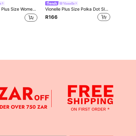
e
Vionelle
ze Women Summer Camisole & Tank Top
Vionelle Plus Size Polka Dot Sleeveless Tie Back Bow Blouse For Women
R166
APP