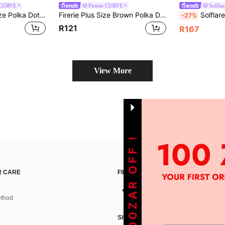
 CURVE
Firerie CURVE
Solflar
SHEIN BAE Plus Size Polka Dot Halter Neck Top For Women,Black And White Summer 1920s Flapper Elegant Night Out Club Corset Style, Holiday Tanks
Firerie Plus Size Brown Polka Dot Summer Elegant 1920s 70's Draped Neck Tie Front Blouse, Wedding Guest Date Night Party Top, Office Wear, Chic Y2K Club
Solflare Plus Si
-27%
R121
R167
View More
GET 100ZAR OFF !
 CARE
FIND US ON
thod
SIGN UP FOR SHEIN STYLE NEWS