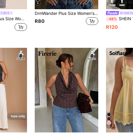
6
DrmWander Plus Size Women's Polka Dot Print Fitted Cropped Halter Tank Top
 CURVE
SHEIN
k Top, Elegant Top, Beach Vacation Top
SHEIN Tall CURVE CURVE Plus Size Women's Polka Dot P
-48%
R80
R120
9