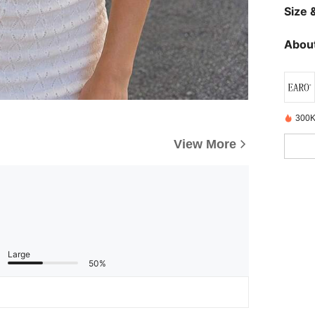
Size &
About
300K
View More
Large
50%