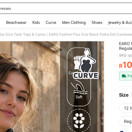
resses
and down arrow keys to navigate search Recently Searched and Search Discovery
g
Beachwear
Kids
Curve
Men Clothing
Shoes
Jewelry & Acc
lus Size Tank Tops & Camis
/
EARO F
Regula
Elegan
SKU: s
1
R
PR
Fr
Size
12 
Reg