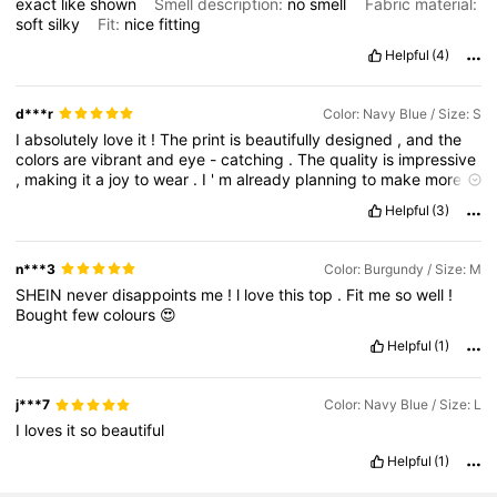
exact
like
shown
Smell description:
no
smell
Fabric material:
soft
silky
Fit:
nice
fitting
Helpful
(4)
d***r
Color: Navy Blue / Size: S
I
absolutely
love
it
!
The
print
is
beautifully
designed
,
and
the
colors
are
vibrant
and
eye
-
catching
.
The
quality
is
impressive
,
making
it
a
joy
to
wear
.
I
'
m
already
planning
to
make
more
purchases
because
I
just
can
'
t
get
enough
of
these
stunning
Helpful
(3)
pieces
!
n***3
Color: Burgundy / Size: M
SHEIN
never
disappoints
me
!
l
love
this
top
.
Fit
me
so
well
!
Bought
few
colours
😍
Helpful
(1)
j***7
Color: Navy Blue / Size: L
I
loves
it
so
beautiful
Helpful
(1)