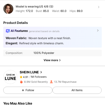
Model is wearing:
US 4/6 (S)
Height:
172.0
Bust:
85.0
Waist:
60.0
Hips:
89.0
Product Details
AI Features
generated based on details
Woven Fabric:
Woven texture with a neat finish.
1M Followers
4.91
Elegant:
Refined style with timeless charm.
Composition:
100% Polyester
1M Followers
4.91
View more
SHEIN LUNE
1M Followers
4.91
l***2
paid
1 day ago
8.9M Sold Recently
13.7M Repurchase
1M Followers
4.91
Follow
All Items
You May Also Like
1M Followers
4.91