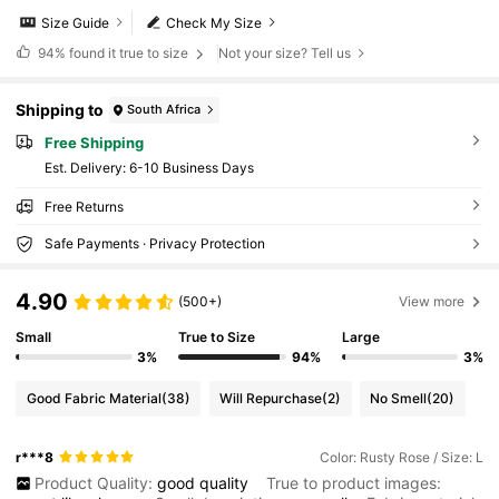
Size Guide
Check My Size
94%
found it true to size
Not your size? Tell us
Shipping to
South Africa
Free Shipping
​Est. Delivery:
6-10 Business Days
Free Returns
Safe Payments · Privacy Protection
4.90
(500+)
View more
Small
True to Size
Large
3%
94%
3%
Good Fabric Material
(38)
Will Repurchase
(2)
No Smell
(20)
r***8
Color: Rusty Rose / Size: L
Product Quality:
good
quality
True to product images: