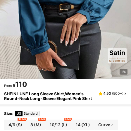
1/6
110
R
From
SHEIN LUNE Long Sleeve Shirt,Women's
4.90
(
500+
)
Round-Neck Long-Sleeve Elegant Pink Shirt
Size
:
US
Standard
10 left
6 left
6 left
4/6
(S)
8
(M)
10/12
(L)
14
(XL)
Curve