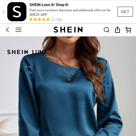
SHEIN-Love It! Shop It!
×
Find more exclusive discounts and additional offers in the
GET
SHEIN APP!
(3,138)