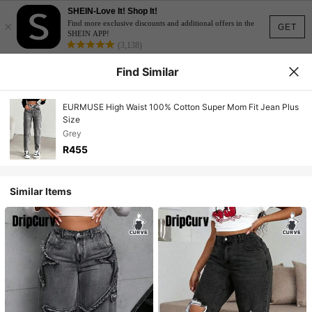
SHEIN-Love It! Shop It!
×
Find more exclusive discounts and additional offers in the
GET
SHEIN APP!
(3,138)
Find Similar
EURMUSE High Waist 100% Cotton Super Mom Fit Jean Plus
Size
Grey
R455
Similar Items