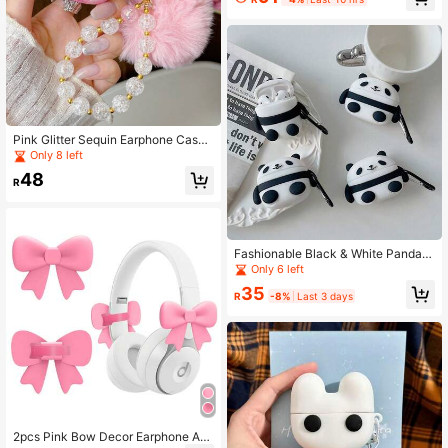
Pink Glitter Sequin Earphone Case
With 3D Rhinestone Bow, Fluffy Po
Only 8 left
m Pom And Crystal Bead Chain, Sui
48
table For Air2/3/Pro/Pro3, Fashion
R
Style
Fashionable Black & White Panda B
luetooth Earphone Protective Case,
Only 6 left
Lightweight & Portable, Perfect For
35
Daily Use Or Gifting. Compatible Wi
R
-8%
Last 3 days
th Apple 2/3/4 Generation Pro/Pro2
Earphone Protective Cover
2pcs Pink Bow Decor Earphone Ac