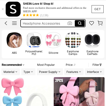
Headset
SHEIN-Love It! Shop It!
×
Find more exclusive discounts and additional offers in the
Headphones
GET
SHEIN APP!
(3,138)
Headphone Accessories
Airpods
Headphones 🎧
Headset
Headphones
Polyurethane(
Earphone
Earphone
ABS
Silicone
PU)
Eartips
EarPads
Recommended
Most Popular
Price
Filter
Material
Type
Power Supply
Features
Interface