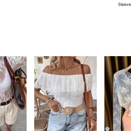
Sleeve