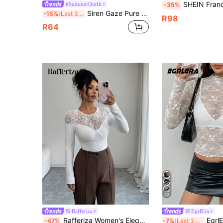
SHEIN Franclia Women's Fashion White Semi-
#SummerOutfit
-35%
Siren Gaze Pure Cotton Slim Fit Lace Patchwork Shoulder Top For Women Night Out Everyday White Summer Elegant Lace Lace Going Out White
-15%
Last 3 days
R98
R64
32
Rafferiza
EgrlEra
Rafferiza Women's Elegant Fashion Minimalist Fitted Round Neck Lace Patchwork Semi-Sheer T-Shirt, Versatile For Spring & Autumn
EgrlEra Women's Lace 3
-47%
-7%
Last 3 days