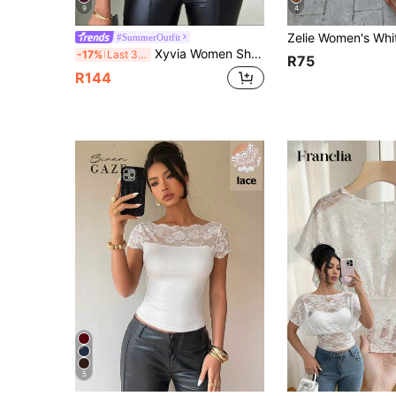
9
4
#SummerOutfit
Xyvia Women Short Solid Color Ruffle Trim Off Shoulder Blouse
-17%
Last 3 days
R75
R144
5