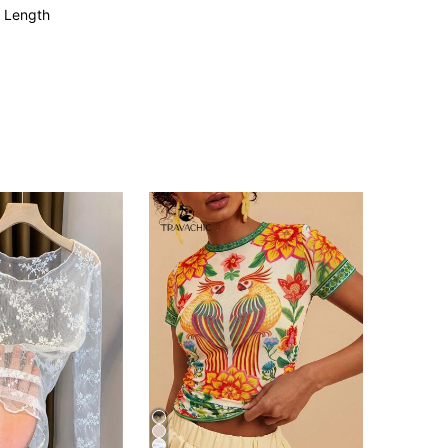
 Length
4.84
5.4K
282K
4.84
5.4K
282K
4.84
5.4K
282K