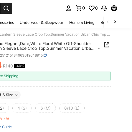
0
0
. Press Enter to select.
essories
Underwear & Sleepwear
Home & Living
Baby & Maternity
Selianne Elegant,Date,White Floral White Off-Shoulder Lantern Sleeve Lace Crop Top,Summer Vacation Urban Chic Top For Daily Wear,Wedding,Formal,Party,Holiday
ne Elegant,Date,White Floral White Off-Shoulder
n Sleeve Lace Crop Top,Summer Vacation Urban
op For Daily Wear,Wedding,Formal,Party,Holiday
z251215184963619648915
4
R140
-40%
ICE AND AVAILABILITY
ee Shipping
US Size
S)
4 (S)
6 (M)
8/10 (L)
8 left!
e Guide