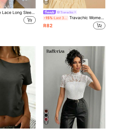
28
Delicate White Lace Long Sleeve, Sheer Mesh Floral Undershirt, Round Neck Versatile Work Blouse Casual Spring
Travachic
Travachic Women's Floral Parrot Print Round Neck Short Sleeve Top For Vacation Beach Vacation Off-White Summer Tropical
-15%
Last 3 days
R82
6