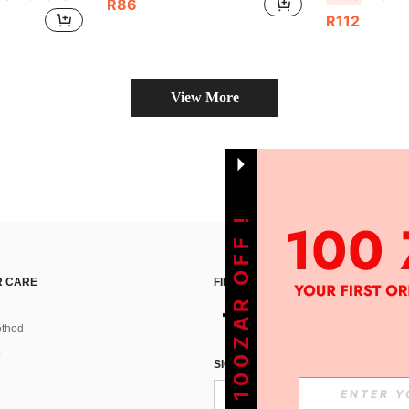
R86
R112
View More
GET 100ZAR OFF !
 CARE
FIND US ON
thod
SIGN UP FOR SHEIN STYLE NEWS