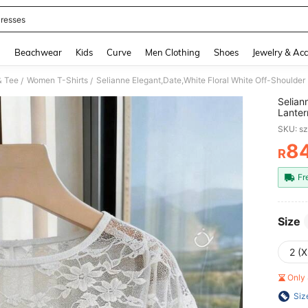
resses
and down arrow keys to navigate search Recently Searched and Search Discovery
g
Beachwear
Kids
Curve
Men Clothing
Shoes
Jewelry & Acc
& Tee
Women T-Shirts
/
/
Selian
Lanter
Chic T
SKU: s
8
R
PR
Fr
Size
2 (X
Only 
Siz