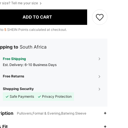
r size? Tell me your size
ADD TO CART
 to
5
SHEIN Points calculated at checkout.
pping to
South Africa
Free Shipping
​Est. Delivery:
6-10 Business Days
Free Returns
Shopping Security
Safe Payments
Privacy Protection
iption
Pullovers,Formal & Evening,Batwing Sleeve
 Fit