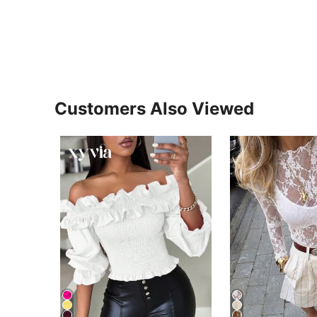
Customers Also Viewed