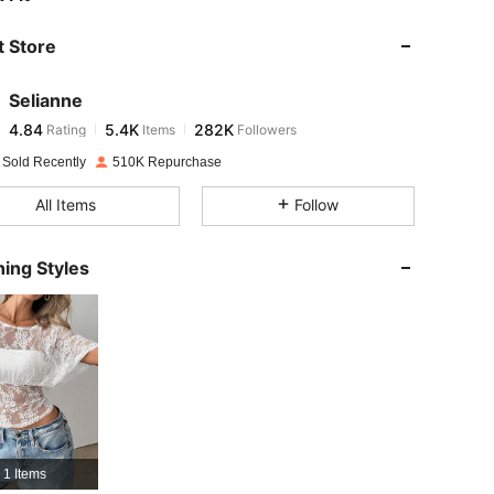
 Store
4.84
5.4K
282K
Selianne
4.84
5.4K
282K
Rating
Items
Followers
l***6
paid
1 day ago
 Sold Recently
510K Repurchase
4.84
5.4K
282K
All Items
Follow
4.84
5.4K
282K
ing Styles
4.84
5.4K
282K
4.84
5.4K
282K
4.84
5.4K
282K
1 Items