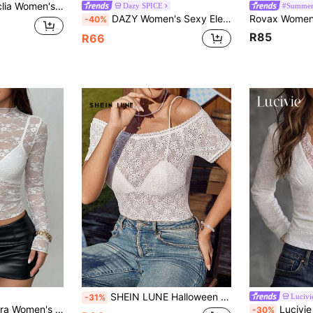
Sheer Floral Lace Batwing Short Sleeve Top
Dazy SPICE
#Summer
DAZY Women's Sexy Elegant Sheer Lace Cropped Top, Suitable For Spring And Summer Date Night Brunch Tea Party White Floral Wedding
-40%
R85
R66
SHEIN LUNE Halloween Costume Elastic Lace Patchwork Floral Off Shoulder Short Sleeve T-Shirt For Women
Lucivi
-31%
328 Elastic Peony Flower Sheer Sexy Top (Random Cut)
Lucivie Women's Elegant And Casual White Lace V-
-30%