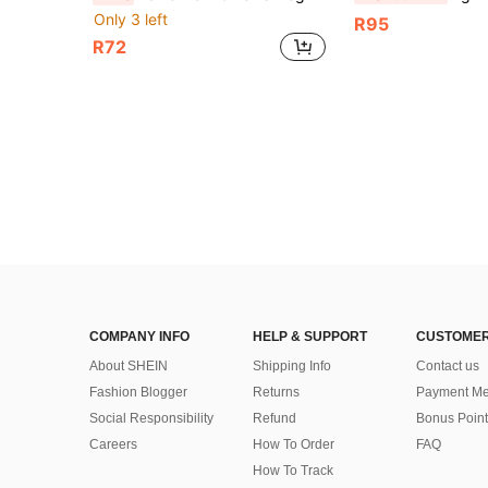
Only 3 left
R95
R72
COMPANY INFO
HELP & SUPPORT
CUSTOMER
About SHEIN
Shipping Info
Contact us
Fashion Blogger
Returns
Payment Me
Social Responsibility
Refund
Bonus Point
Careers
How To Order
FAQ
How To Track