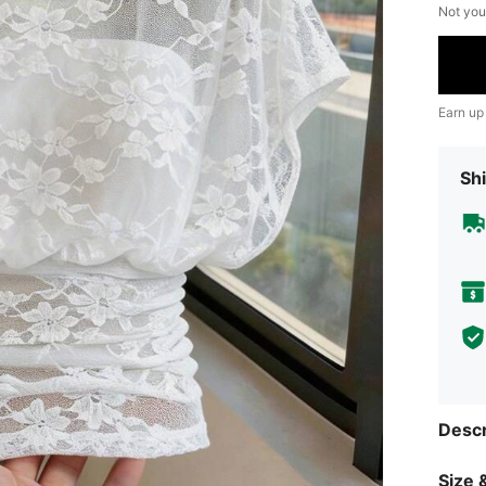
Not you
Earn up
Shi
Descr
Size &