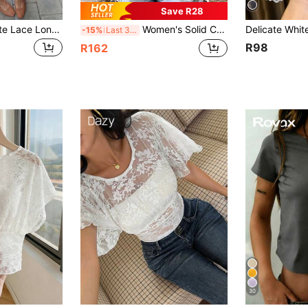
Save R28
Zelie Women's White Lace Long Sleeve Layering Top, Sheer Lace, Suitable For Commuting, Dating, Outings And Layering, Women's Winter Shirt, Autumn/Winter Innerwear, Halloween, Back To School
Women's Solid Color Open Shoulder Ruffle Lace Fitted Slim T-Shirt Short Sleeve Top White Summer
-15%
Last 3 days
R98
R162
30