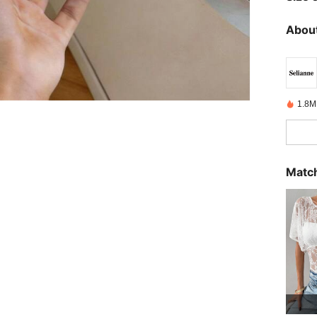
About
1.8M
Match