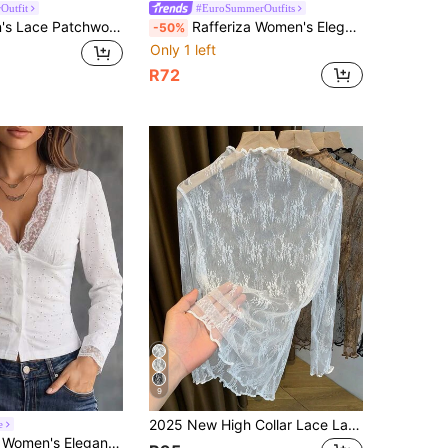
Outfit
#EuroSummerOutfits
Rovax Women's Lace Patchwork Casual Versatile Daily Short Sleeve Top
Rafferiza Women's Elegant Lace Short Sleeve Top
-50%
Only 1 left
R72
9
2025 New High Collar Lace Layered Mesh Sheer Slim Fit Long Sleeve Undershirt For Women, Spring/Summer/Autumn White Casual
e
Neck Puff Long Sleeve Eyelet Embroidery Button Down Cropped Blouse, Autumn Tops, Party Daytime Dinner Date Top