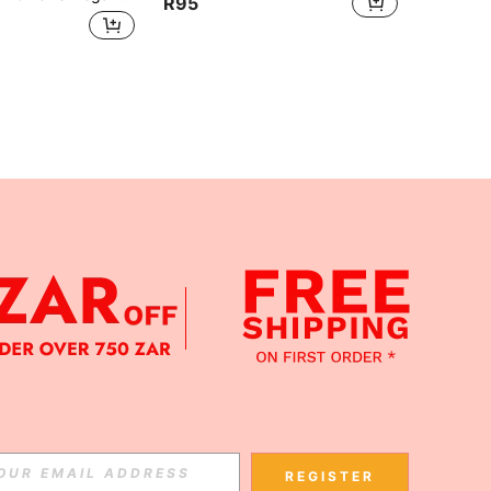
R95
APP
Subscribe
REGISTER