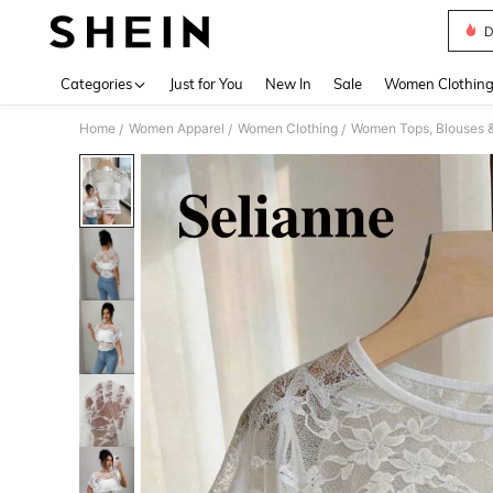
D
Use up 
Categories
Just for You
New In
Sale
Women Clothin
Home
Women Apparel
Women Clothing
Women Tops, Blouses 
/
/
/