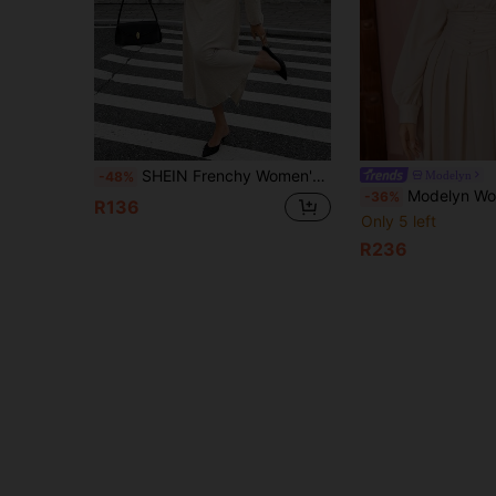
SHEIN Frenchy Women's Elegant Beige Autumn Deep V-Neck Lantern Sleeve Ruched Mid-Length Dress,Pearl Metal Decorated Waist-Cinching French Style Date Party Dress
Modelyn
-48%
Modelyn Women's Solid Co
-36%
R136
Only 5 left
R236