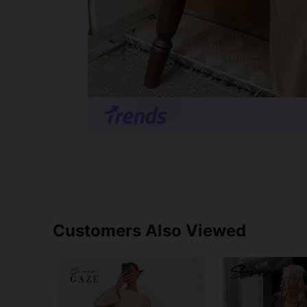
Customers Also Viewed