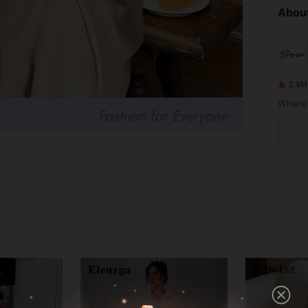
About
2.9M
Where 