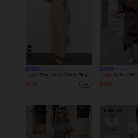
5
Siren Gaze
Serisse
Siren Gaze Women Elegant Solid Color Bell-Sleeve Beige Dress,Long Sleeve Maxi Dress For Autumn Tea Party,Wedding Guest Curve Dress,Fall Winter Evening Clothes
Serisse Women's Elegant Coffee Brown Wrap Tie Bubble Long Sleeve Casual Dress,
-50%
-46%
R114
R207