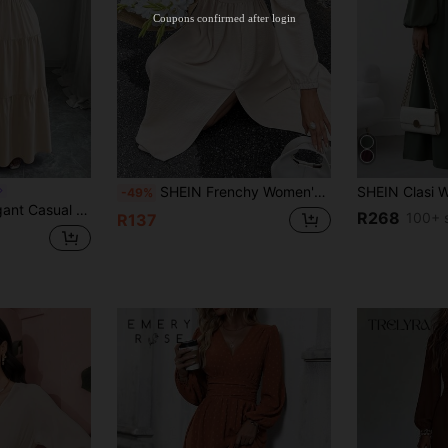
Stackable
Coupons confirmed after login
Orders R100+
Time-limited
SHEIN Frenchy Women's White Elegant Autumn Brunch French Casual Long Sleeve High Slit Backless Long Dress,Fall Wedding Guest Evening Party Homecoming Outfits
-49%
 Puff Short Sleeves, Spring/Summer New Purple Dress For Women
R268
100+ 
R137