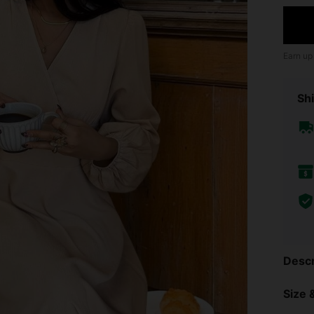
Earn up
Shi
Descr
Size &