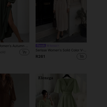
SHEIN Clasi Women's Autumn Simple Casual Square Neck Pleated Lantern Sleeve Dress Maxi Women Outfit
Serisse
Serisse Women's Solid Color V-Neck Pleated Casual French Elegant Party High Tea Date Night Travel Long Dress White Autumn
sold
R261