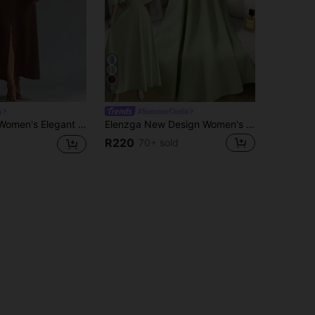
6
a
#SummerOutfit
Twist Detail Front Slit Dress, Autumn Maxi Women Outfit Fall Cloth For Women
Elenzga New Design Women's Collared Waist Pleated Chiffon Patchwork Ruffle Sleeve Casual Vacation Everyday Elegant Dress
R220
70+ sold