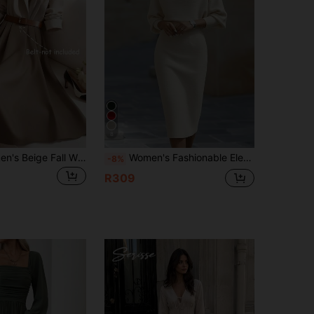
4.82
3.4K
497K
4.82
3.4K
497K
8
GlowEve Women's Beige Fall Winter Elegant Tea Party Color Block Patchwork Waist Cinched A-Line French Retro Long Sleeve Shirt Dress,Commute Business Holiday
Women's Fashionable Elegant V-Neck Long Sleeve Dress, Batwing Sleeve Design, Waist-Cinching, Sexy And Graceful
-8%
R309