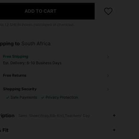
ADD TO CART
 to
12
SHEIN Points calculated at checkout.
pping to
South Africa
Free Shipping
​Est. Delivery:
6-10 Business Days
Free Returns
Shopping Security
Safe Payments
Privacy Protection
iption
Semi-Sheer,Wrap,Rib-Knit,Teachers' Day
 Fit
4.82
3.4K
497K