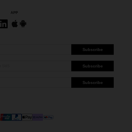
APP
Subscribe
Subscribe
Subscribe