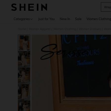
Wrap
Use up 
Categories
Just for You
New In
Sale
Women Clothin
Home
Women Apparel
Women Clothing
Women Dresses
Wome
/
/
/
/