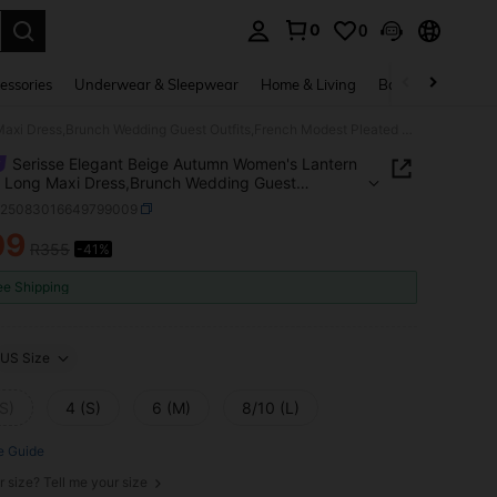
0
0
. Press Enter to select.
essories
Underwear & Sleepwear
Home & Living
Baby & Maternity
Serisse Elegant Beige Autumn Women's Lantern Sleeve Long Maxi Dress,Brunch Wedding Guest Outfits,French Modest Pleated Puffy Dress,Business Casual Office Wear
Serisse Elegant Beige Autumn Women's Lantern
 Long Maxi Dress,Brunch Wedding Guest
s,French Modest Pleated Puffy Dress,Business
z25083016649799009
 Office Wear
09
R355
-41%
ICE AND AVAILABILITY
ee Shipping
US Size
S)
4 (S)
6 (M)
8/10 (L)
e Guide
r size? Tell me your size