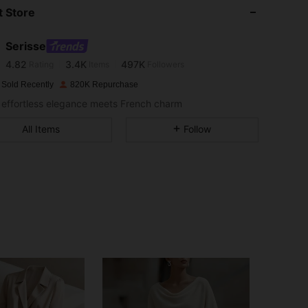
 Store
4.82
3.4K
497K
Serisse
4.82
3.4K
497K
Rating
Items
Followers
 Sold Recently
820K Repurchase
effortless elegance meets French charm
4.82
3.4K
497K
All Items
Follow
4.82
3.4K
497K
4.82
3.4K
497K
4.82
3.4K
497K
4.82
3.4K
497K