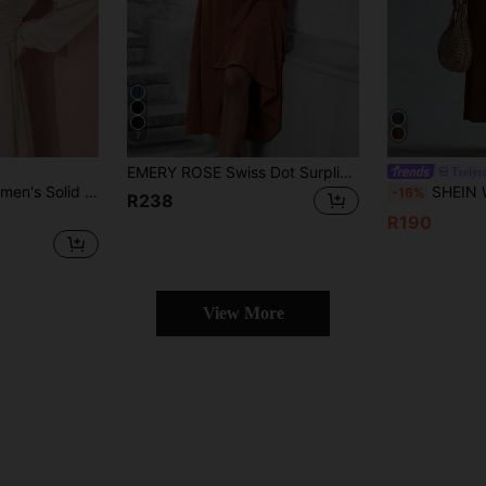
7
EMERY ROSE Swiss Dot Surplice Neck Lantern Sleeve Ruched Waist Dress Maxi Women Outfit
Trelyr
lor Lantern Sleeve Dress
SHEIN Women's Elegant Solid Color 
-16%
R238
R190
View More