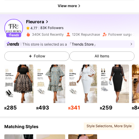
83K Followers
4.77
View more
Fleurora
83K Followers
4.77
r***1
paid
1 day ago
340K Sold Recently
120K Repurchase
Follower surge 21
83K Followers
4.77
This store is selected as a
「Trends Store」
Follow
All Items
83K Followers
4.77
83K Followers
4.77
83K Followers
4.77
285
493
341
259
8
R
R
R
R
R
Matching Styles
Style Selections
, More Style
83K Followers
4.77