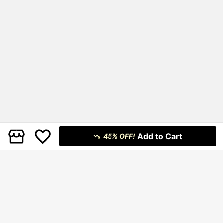
Add to Cart
45% OFF!