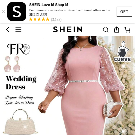
SHEIN-Love It! Shop It!
×
Find more exclusive discounts and additional offers in the
GET
SHEIN APP!
(3,138)