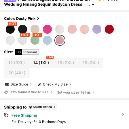
Wedding Ninang Sequin Bodycon Dress,
Women's Plus Size Scoop Neck Bishop Sl
eeve Knitted Midi Dresses For Cocktail Party
Color: Dusty Pink
Size
:
US
Standard
1 left
12
(0XL)
14
(1XL)
16
(2XL)
18
(3XL)
20
(4XL)
Size Guide
Check My Size
93%
found it true to size
Not your size? Tell us
Shipping to
South Africa
Free Shipping
​Est. Delivery:
6-10 Business Days