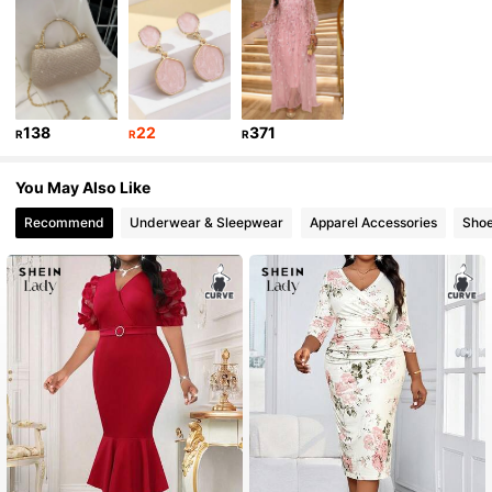
83K Followers
4.77
83K Followers
4.77
138
22
371
R
R
R
83K Followers
4.77
You May Also Like
Recommend
Underwear & Sleepwear
Apparel Accessories
Sho