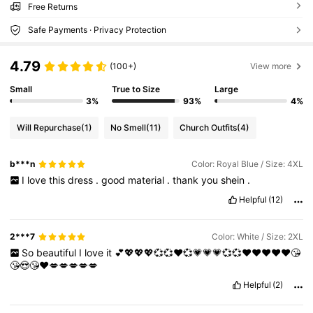
Free Returns
Safe Payments · Privacy Protection
4.79
(100+)
View more
Small
True to Size
Large
3%
93%
4%
Will Repurchase
(1)
No Smell
(11)
Church Outfits
(4)
b***n
Color: Royal Blue / Size: 4XL
I
love
this
dress
.
good
material
.
thank
you
shein
.
Helpful
(12)
2***7
Color: White / Size: 2XL
So
beautiful
I
love
it
💕💖💖💖💞💞♥️💞💗💗💗💞💞♥️♥️❤️❤️❤️😘
😘😍😘❤️💋💋💋💋💋
Helpful
(2)