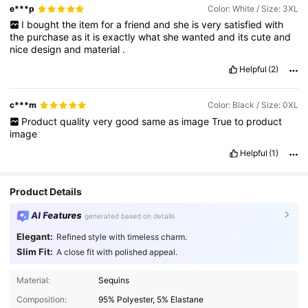
e***p
Color: White / Size: 3XL
I
bought
the
item
for
a
friend
and
she
is
very
satisfied
with
the
purchase
as
it
is
exactly
what
she
wanted
and
its
cute
and
nice
design
and
material
.
Helpful
(2)
c***m
Color: Black / Size: 0XL
Product
quality
very
good
same
as
image
True
to
product
image
Helpful
(1)
Product Details
AI Features
generated based on details
Elegant:
Refined style with timeless charm.
Slim Fit:
A close fit with polished appeal.
83K Followers
4.77
Material:
Sequins
Composition:
95% Polyester, 5% Elastane