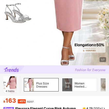
1/7
Plus Size
Sold
Women
Dresses
Heeled
Out
Sandals
4
Items
163
-45%
R
R297
Fleurora Elegant Curve Pink Autumn
4.79
(
100+
)