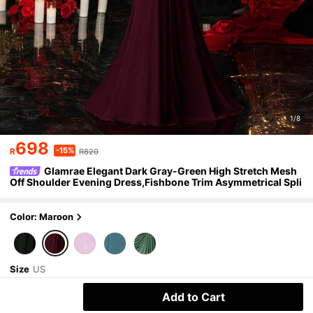
1/8
698
-15%
R
R820
Glamrae Elegant Dark Gray-Green High Stretch Mesh
Off Shoulder Evening Dress,Fishbone Trim Asymmetrical Spli
t Metal Decor Fish Tail Formal Gown For Occasions
Color: Maroon
Size
US
2
(XS)
4
(S)
6
(M)
8/10
(L)
Add to Cart