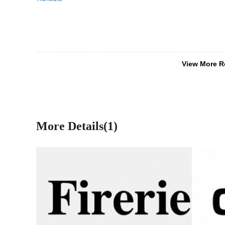
View More R
More Details(1)