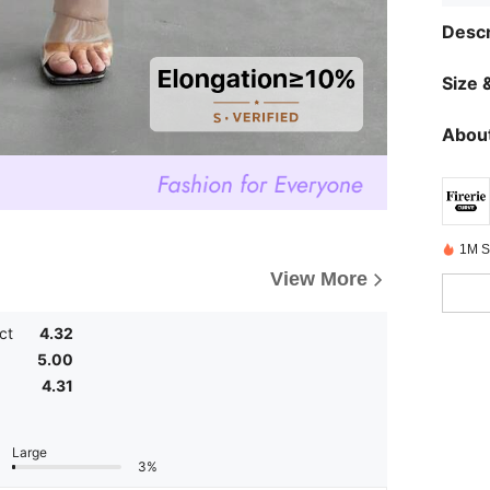
Descr
Size &
About
1M S
View More
ct
4.32
5.00
4.31
Large
3%