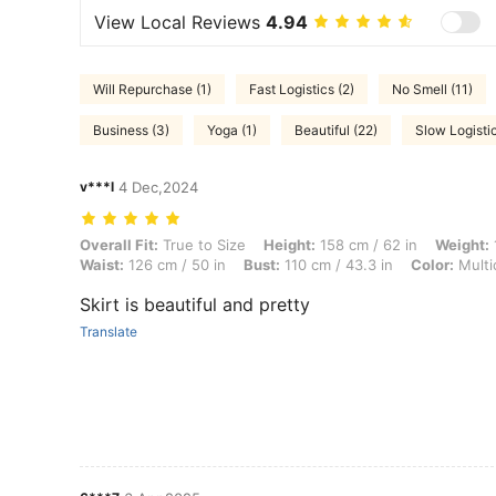
View Local Reviews
4.94
Will Repurchase (1)
Fast Logistics (2)
No Smell (11)
Business (3)
Yoga (1)
Beautiful (22)
Slow Logistic
v***l
4 Dec,2024
Overall Fit: True to Size, Height: 158 cm / 62 in, Weight: 105 kg / 231
Overall Fit:
True to Size
Height:
158 cm / 62 in
Weight:
Waist:
126 cm / 50 in
Bust:
110 cm / 43.3 in
Color:
Multi
Skirt is beautiful and pretty
Translate