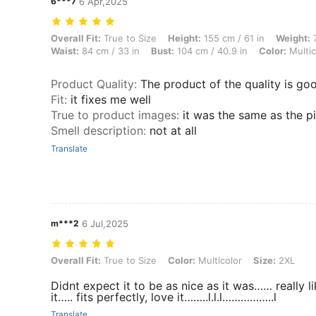
6***7
6 Apr,2025
Overall Fit: True to Size, Height: 155 cm / 61 in, Weight: 70 kg / 154 
Overall Fit:
True to Size
Height:
155 cm / 61 in
Weight:
7
Waist:
84 cm / 33 in
Bust:
104 cm / 40.9 in
Color:
Multic
Product Quality
:
The product of the quality is go
Fit
:
it fixes me well
True to product images
:
it was the same as the p
Smell description
:
not at all
Translate
m***2
6 Jul,2025
Overall Fit: True to Size, Color: Multicolor, Size: 2XL
Overall Fit:
True to Size
Color:
Multicolor
Size:
2XL
Didnt expect it to be as nice as it was…… really l
it….. fits perfectly, love it……..l.l.l……………..l
Translate