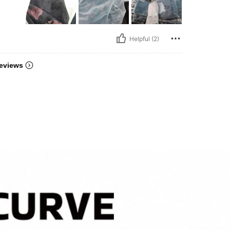
Helpful (2)
eviews