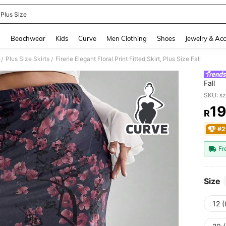
 Plus Size
and down arrow keys to navigate search Recently Searched and Search Discovery
g
Beachwear
Kids
Curve
Men Clothing
Shoes
Jewelry & Acc
Plus Size Skirts
Firerie Elegant Floral Print Fitted Skirt, Plus Size Fall
/
/
Fall
SKU: s
1
R
PR
#2
Fr
Size
12 