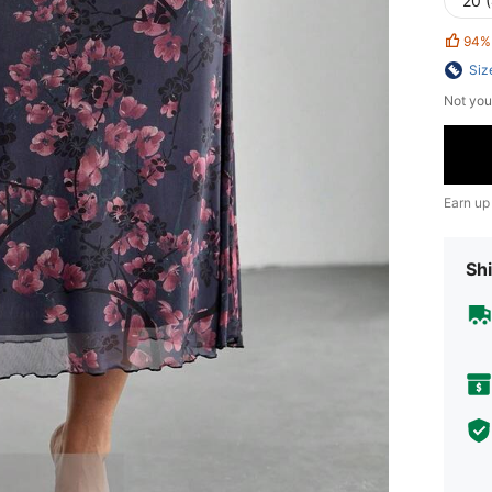
20 
94%
Siz
Not you
Earn up
Shi