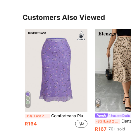
Customers Also Viewed
4
Comfortcana Plus Size Violet Vacation Style Skirt, Spring/Summer
#SummerOutfit
-6%
Last 2 days
Elenzga Plus Size Women'
-8%
Last 2 days
R164
R167
70+ sold