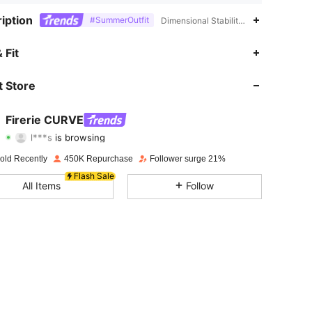
iption
#SummerOutfit
Dimensional Stability,Elastane,Polyes
 Fit
4.85
2.9K
229K
 Store
4.85
2.9K
229K
Firerie CURVE
l***s
is browsing
4.85
2.9K
229K
Rating
Items
Followers
old Recently
450K Repurchase
Follower surge 21%
Flash Sale
4.85
2.9K
229K
All Items
Follow
4.85
2.9K
229K
4.85
2.9K
229K
4.85
2.9K
229K