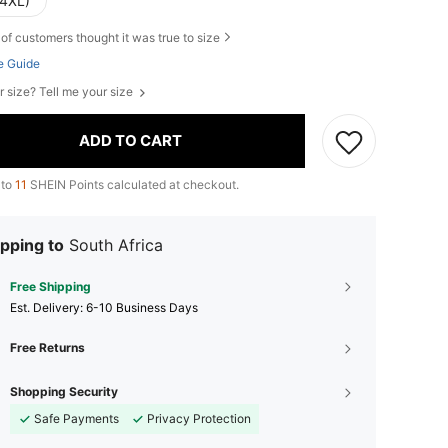
(4XL)
of customers thought it was true to size
e Guide
r size? Tell me your size
ADD TO CART
 to
11
SHEIN Points calculated at checkout.
pping to
South Africa
Free Shipping
​Est. Delivery:
6-10 Business Days
Free Returns
Shopping Security
Safe Payments
Privacy Protection