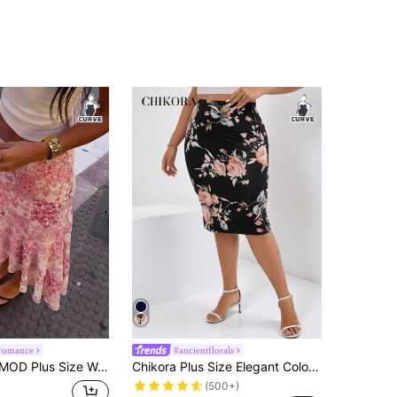
romance
#ancientflorals
kirt Pink Floral Bohemian Traditional Cottage Core High Waist Mermaid Curve Flowy Ruffle Hem A-Line Vacation
Chikora Plus Size Elegant Colorblock Floral Printed Elastic Waist Pencil Bodycon Skirt, Summer Holiday Spring Break Valentine's Day 2026 Beach Vacation
(500+)