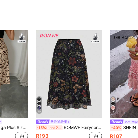
10
8
ROMWE
#whimsy
s Allover Print High Waist Midi Length Casual Skirt Fall
ROMWE Fairycore Spring/Summer Plus Size Women's Floral & Plant Print A-Line Mesh Skirt, Nature Inspired Fall
SHEIN MOD Plus Size Women's Ditsy Floral Midi S
-15%
Last 2 days
-40%
R193
R107