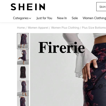
Skirt
Use up 
Categories
Just for You
New In
Sale
Women Clothin
Home
Women Apparel
Women Plus Clothing
Plus Size Bottoms
/
/
/