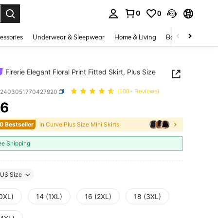
0
0
. Press Enter to select.
essories
Underwear & Sleepwear
Home & Living
Baby & Maternity
Firerie Elegant Floral Print Fitted Skirt, Plus Size
z2403051770427920
(100+ Reviews)
96
ICE AND AVAILABILITY
0 Bestseller
in Curve Plus Size Mini Skirts
ee Shipping
US Size
(0XL)
14 (1XL)
16 (2XL)
18 (3XL)