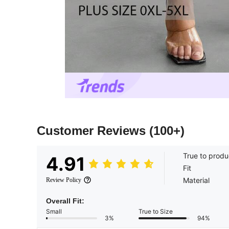
Customer Reviews
(100+)
True to produ
4.91
Fit
Material
Review Policy
Overall Fit:
Small
True to Size
3%
94%