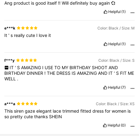
Ang
product
is
good
itself
!!
Will
definitely
buy
again
💞
Helpful
(1)
e***k
Color: Black / Size: M
It
'
s
really
cute
I
love
it
Helpful
(1)
f***y
Color: Black / Size: S
IT
'
S
AMAZING
I
USE
TO
MY
BIRTHDAY
SHOOT
AND
BIRTHDAY
DINNER
!
THE
DRESS
IS
AMAZING
AND
IT
'
S
FIT
ME
WELL
.
Helpful
(7)
a***a
Color: Black / Size: XS
This
siren
gaze
elegant
lace
trimmed
fitted
dress
for
women
is
so
pretty
cute
thanks
SHEIN
Helpful
(0)