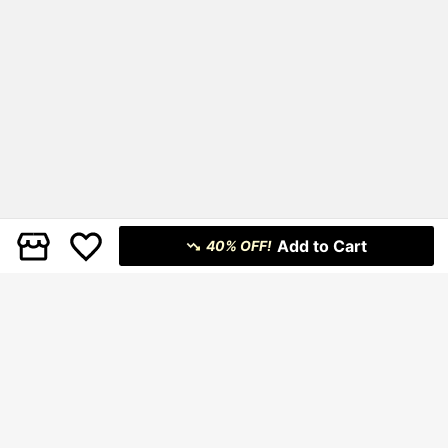
Add to Cart
40% OFF!