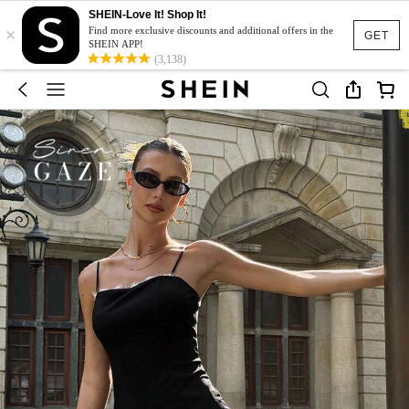
SHEIN-Love It! Shop It!
×
Find more exclusive discounts and additional offers in the
GET
SHEIN APP!
(3,138)