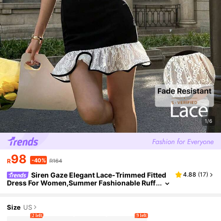
1/6
98
-40%
R
R164
Siren Gaze Elegant Lace-Trimmed Fitted
4.88
(
17
)
Dress For Women,Summer Fashionable Ruff
led Black And White Mini Dress, Party Eveni
ng Wear Or Dates Rave Dress
Size
US
2 left
9 left