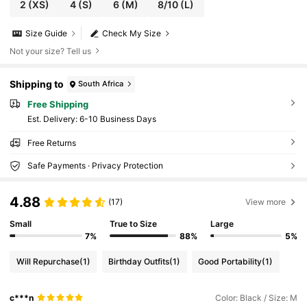
2
(XS)
4
(S)
6
(M)
8/10
(L)
Size Guide
Check My Size
Not your size? Tell us
Shipping to
South Africa
Free Shipping
​Est. Delivery:
6-10 Business Days
Free Returns
Safe Payments · Privacy Protection
4.88
(17)
View more
Small
True to Size
Large
7%
88%
5%
Will Repurchase
(1)
Birthday Outfits
(1)
Good Portability
(1)
c***n
Color: Black / Size: M