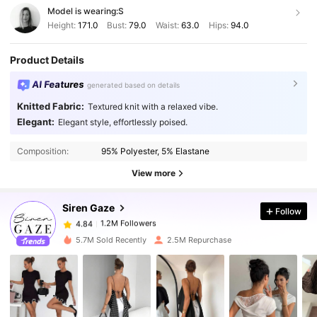
Model is wearing:
S
Height:
171.0
Bust:
79.0
Waist:
63.0
Hips:
94.0
Product Details
AI Features
generated based on details
Knitted Fabric:
Textured knit with a relaxed vibe.
Elegant:
Elegant style, effortlessly poised.
1.2M Followers
4.84
Composition:
95% Polyester, 5% Elastane
1.2M Followers
4.84
View more
Siren Gaze
Follow
1.2M Followers
4.84
a***e
paid
1 day ago
5.7M Sold Recently
2.5M Repurchase
1.2M Followers
4.84
1.2M Followers
4.84