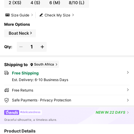
2
(XS)
4
(S)
6
(M)
8/10
(L)
Size Guide
Check My Size
More Options
Boat Neck
Qty:
Shipping to
South Africa
Free Shipping
​Est. Delivery:
6-10 Business Days
Free Returns
Safe Payments · Privacy Protection
NEW
IN 22 DAYS
#delicatedress
Graceful silhouette, a timeless allure.
Product Details