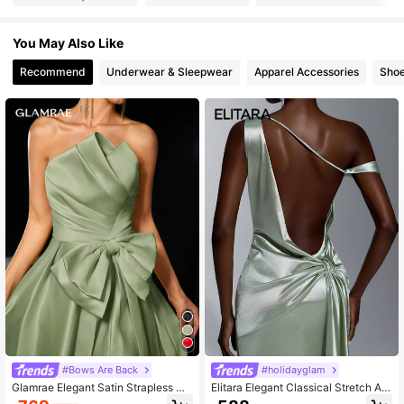
370K Followers
4.93
You May Also Like
370K Followers
4.93
Recommend
Underwear & Sleepwear
Apparel Accessories
Sho
370K Followers
4.93
370K Followers
4.93
370K Followers
4.93
#Bows Are Back
#holidayglam
Glamrae Elegant Satin Strapless Ma
Elitara Elegant Classical Stretch As
xi Dress,Fold Pleated Big Bow Deco
ymmetrical Off-Shoulder Backless