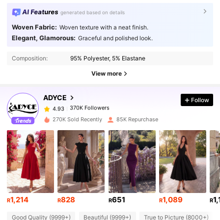
AI Features
generated based on details
Woven Fabric:
Woven texture with a neat finish.
Elegant, Glamorous:
Graceful and polished look.
370K Followers
4.93
Composition:
95% Polyester, 5% Elastane
370K Followers
4.93
View more
ADYCE
Follow
370K Followers
4.93
s***4
paid
1 day ago
270K Sold Recently
85K Repurchase
370K Followers
4.93
370K Followers
4.93
370K Followers
4.93
1,214
828
651
1,089
1
R
R
R
R
R
Good Quality (9999+)
Beautiful (9999+)
True to Picture (8000+)