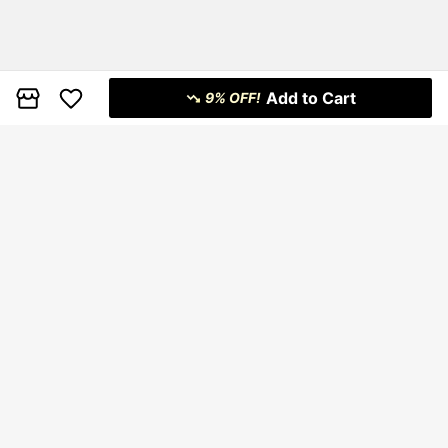
Add to Cart
9% OFF!