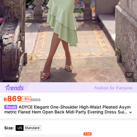
1/7
869
R
-9%
R955
ADYCE Elegant One-Shoulder High-Waist Pleated Asym
metric Flared Hem Open Back Midi Party Evening Dress Sui
table For Prom, Date, Homecoming, Wedding Fall
Size
:
US
Standard
4 left