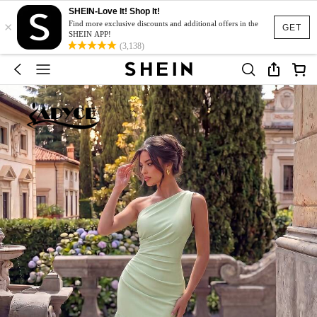
SHEIN-Love It! Shop It!
×
Find more exclusive discounts and additional offers in the
GET
SHEIN APP!
(3,138)