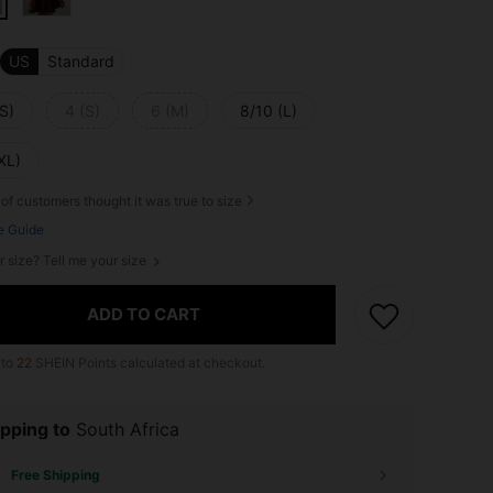
US
Standard
S)
4 (S)
6 (M)
8/10 (L)
XL)
of customers thought it was true to size
e Guide
r size? Tell me your size
ADD TO CART
 to
22
SHEIN Points calculated at checkout.
pping to
South Africa
Free Shipping