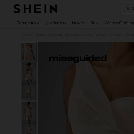
D
Use up 
Categories
Just for You
New In
Sale
Women Clothin
Home
Women Apparel
Women Clothing
Women Dresses
Wome
/
/
/
/