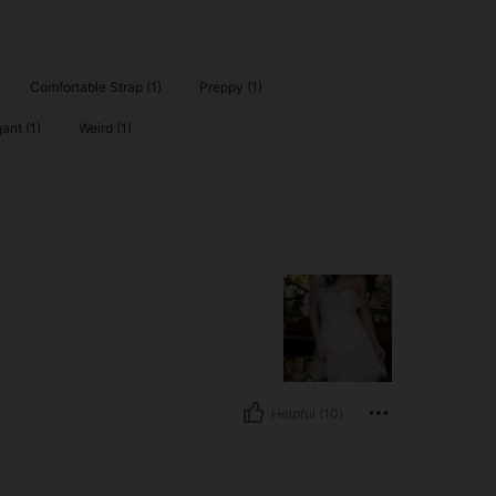
Comfortable Strap (1)
Preppy (1)
ant (1)
Weird (1)
Helpful (10)