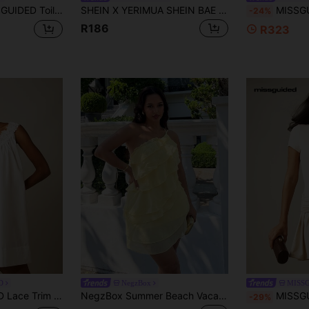
Dress Chiffon Summer Garden Party Flare Skirt Ruffle Hem Special Occasion Sweet Flirty Dress
SHEIN X YERIMUA SHEIN BAE Off-White Solid Color Halter Neck Ruffle Hem A-Line Dress, Elegant Elegant Wedding Bridesmaid Vacation Birthday Party Back To School/Graduation Summer
MISSGUIDED Strapless Bubble Hem Mi
-24%
R186
R323
D
NegzBox
MISS
 Baby Doll Summer Bridal Shower Flowy Cotton Smock Dress
NegzBox Summer Beach Vacation Solid Color Apricot Layered Lotus Leaf Cake Mini Dress, Suitable For Daily Dating, Night Out, Nightclubs, Parties, Get-Togethers, Cocktail Parties, Pool Parties, Back-To-School Season Clothes, School Season Dresses, Holiday Dresses, Music Festival Clothes, Country Music Festival Clothes, Concert Clothes,Butter Yellow,Rave Outfits Festival,Summer Dresses For Women
MISSGUIDED Slinky Cap Sleeve Mini 
-29%