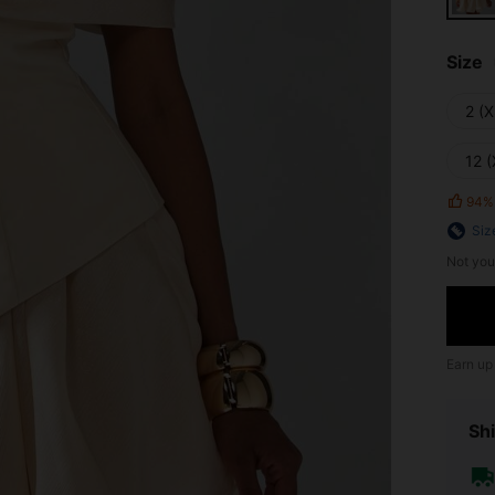
Size
2 (X
12 (
94%
Siz
Not you
Earn up
Shi