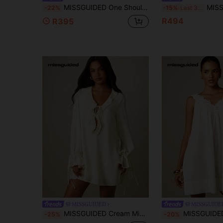
MISSGUIDED One Shoulder Chiffon Flowing Mini Dress With Frill Edge And Stretch Fitted Lining Party
MISSGUIDED Toile Print Strapless Mini 
-22%
-15%
Last 3 days
R494
R395
MISSGUIDED
MISSGUIDE
MISSGUIDED Cream Mini Shift Dress With Pleated Ruffle V-Neckline Tie Detail And Bell Sleeves With Drawstring Cuffs
MISSGUIDED Lace Trim V-Neck Mini Dress Sleeveless A-Line
-25%
-20%