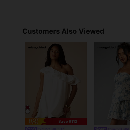
Customers Also Viewed
Save R112
MISSGUIDED
#SummerOutfit