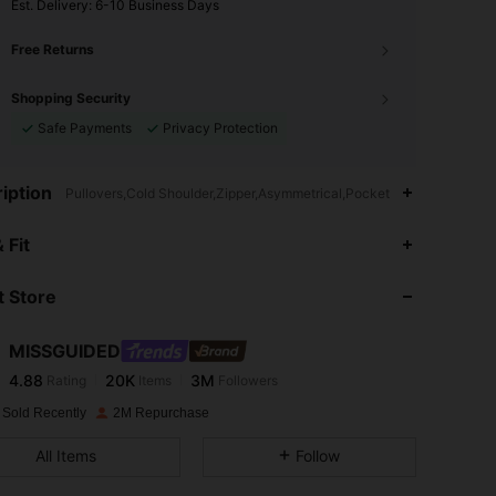
​Est. Delivery:
6-10 Business Days
Free Returns
Shopping Security
Safe Payments
Privacy Protection
iption
Pullovers,Cold Shoulder,Zipper,Asymmetrical,Pocket
4.88
20K
3M
 Fit
 Store
4.88
20K
3M
MISSGUIDED
4.88
20K
3M
Rating
Items
Followers
k***c
paid
1 day ago
 Sold Recently
2M Repurchase
4.88
20K
3M
All Items
Follow