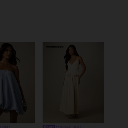
Outfit
MISSGUIDED