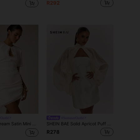
R292
Outfit
#SummerOutfit
Lace-Trimmed Teardrop Keyhole Cutout Pearl Button Ruched Skirt Short Sleeve
SHEIN BAE Solid Apricot Puff Sleeve Tencel Blouse & Bandeau A-Line Exquisite Mini Dress, Elegant Mini Dress, Party Dress, Birthday Dress, Cocktail Dress
R278