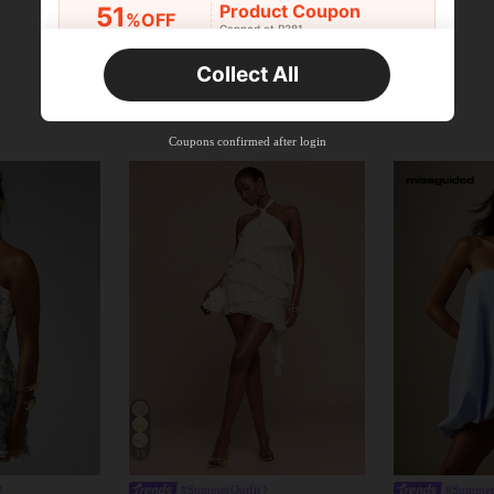
Product Coupon
51
%OFF
Capped at R381
Orders R381+
Time-limited
Collect All
New User
Product Coupon
41
%OFF
Coupons confirmed after login
Capped at R554
Orders R866+
Time-limited
New User
Product Coupon
29
%OFF
Capped at R554
Orders R1,558+
Time-limited
New User
35
Product Coupon
%OFF
Orders R1,939+
Time-limited
13
#SummerOutfit
#Summer