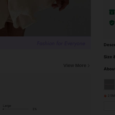
Descr
Size &
View More
About
2.5M
Large
3%