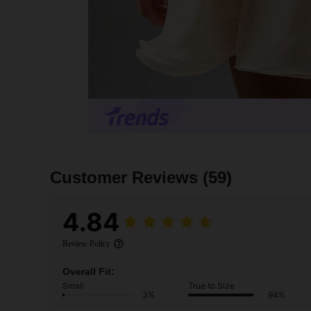
Customer Reviews
(59)
4.84
Review Policy
Overall Fit:
Small
True to Size
3%
94%