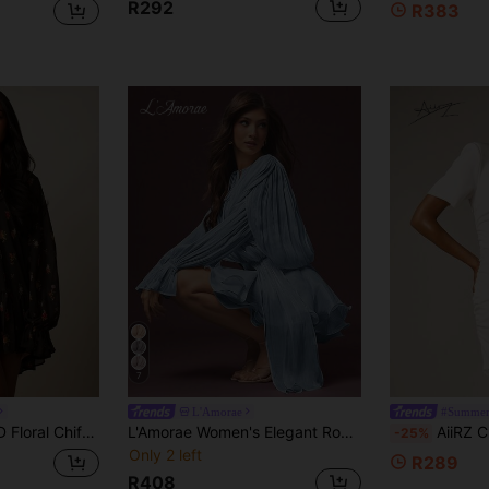
R292
R383
7
L'Amorae
#Summer
 And Long Puff Sleeves Tiered Hem Boho Autumn Party Dress
L'Amorae Women's Elegant Romantic Dusty Blue Waist-Defining Mini Dress, Graduation, Birthday, Ruffle, Pleated, Fall, Winter, Autumn Wedding Christening
AiiRZ Cream Satin Mini Dress With 
-25%
Only 2 left
R289
R408