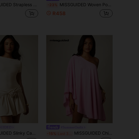
ni Dress Flowy Voluminous Silhouette Summer Party Chic Sleeveless Tube Style
MISSGUIDED Woven Poplin Corset Maxi Dress With Frill Peplum Waist And Adjustable Strappy Back For Summer Wedding Guest Events
-23%
R458
GUIDED
#SummerOutfit
Dress With Floral Rosette Waist Detail And Drop Waist Pleated Frill Skirt
MISSGUIDED Chiffon One-Shoulder Cape Mini Dress Flowy Asymmetric Sleeve Summer Party Beach Cover-Up
-15%
Last 3 days