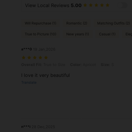
View Local Reviews
5.00
Will Repurchase (1)
Romantic (2)
Matching Outfits (2)
True to Picture (10)
New years (1)
Casual (1)
Eleg
a***0
19 Jan,2026
Overall Fit: True to Size, Color: Apricot, Size: S
Overall Fit:
True to Size
Color:
Apricot
Size:
S
I love it very beautiful
Translate
n***i
28 Dec,2025