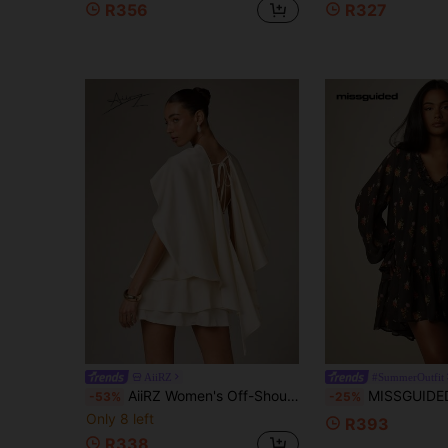
R356
R327
AiiRZ
#SummerOutfit
AiiRZ Women's Off-Shoulder Cape Sleeve Tiered Ruffle Mini Dress With Lace-Up Back Detail For Evening Party Wedding Guest Occasions
MISSGUIDED Floral Chiffon Mini Dress With Ruffle V-Neckline
-53%
-25%
Only 8 left
R393
R338