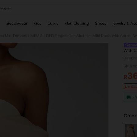
resses
and down arrow keys to navigate search Recently Searched and Search Discovery
g
Beachwear
Kids
Curve
Men Clothing
Shoes
Jewelry & Acc
n Mini Dresses
/
With C
Recept
Design
Evenin
SKU: s
3
R
PR
Limite
Fr
Color