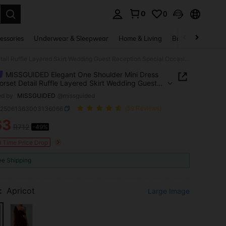
0
0
. Press Enter to select.
essories
Underwear & Sleepwear
Home & Living
Baby & Maternity
MISSGUIDED Elegant One Shoulder Mini Dress With Corset Detail Ruffle Layered Skirt Wedding Guest Reception Special Occasion Feminine Summer Chiffon Evening Party
MISSGUIDED Elegant One Shoulder Mini Dress
orset Detail Ruffle Layered Skirt Wedding Guest
ion Special Occasion Feminine Summer Chiffon
ed by
MISSGUIDED
@missguided
g Party
z25061363003136066
(59 Reviews)
63
R712
-49%
ICE AND AVAILABILITY
d Time Price Drop
ee Shipping
:
Apricot
Large Image