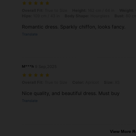
Overall Fit: True to Size, Height: 162 cm / 64 in, Weight: 64 kg / 141
Overall Fit:
True to Size
Height:
162 cm / 64 in
Weight:
Hips:
109 cm / 43 in
Body Shape:
Hourglass
Bust:
80 cm
Romantic dress. Sparkly chiffon, looks fancy.
Translate
M***h
9 Sep,2025
Overall Fit: True to Size, Color: Apricot, Size: XS
Overall Fit:
True to Size
Color:
Apricot
Size:
XS
Nice quality, and beautiful dress. Must buy
Translate
View More R