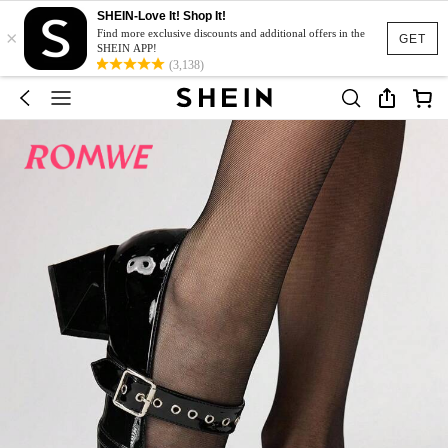
SHEIN-Love It! Shop It!
×
Find more exclusive discounts and additional offers in the
GET
SHEIN APP!
(3,138)