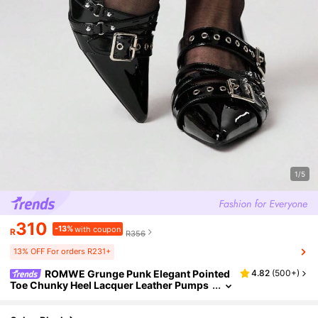
1/5
310
-13%
with coupon
R
R356
13% OFF For orders R231+
ROMWE Grunge Punk Elegant Pointed
4.82
(
500+
)
Toe Chunky Heel Lacquer Leather Pumps
For Christmas Y2K 2000s Style