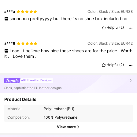
a***a
Color: Black / Size: EUR38
sooooooo
prettyyyyy
but
there
’
s
no
shoe
box
included
no
Helpful
(2)
a***8
Color: Black / Size: EUR42
I
can
'
t
believe
how
nice
these
shoes
are
for
the
price
.
Worth
it
.
I
Love
them
.
Helpful
(2)
#PU Leather Designs
Sleek, sophisticated PU leather designs
Product Details
4.2M Followers
4.91
Material:
Polyurethane(PU)
Composition:
100% Polyurethane
4.2M Followers
4.91
View more
4.2M Followers
4.91