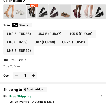
Color: Black
Size
:
ZA
Standard
UK3.5
(EUR36)
UK4.5
(EUR37)
UK5.5
(EUR38)
UK6
(EUR39)
UK7
(EUR40)
UK7.5
(EUR41)
UK8.5
(EUR42)
Size Guide
True To Size
Qty:
Shipping to
South Africa
Free Shipping
​Est. Delivery:
6-10 Business Days