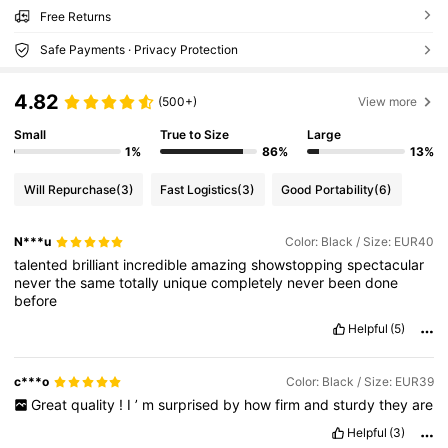
Free Returns
Safe Payments · Privacy Protection
4.82
(500+)
View more
Small
True to Size
Large
1%
86%
13%
Will Repurchase
(3)
Fast Logistics
(3)
Good Portability
(6)
N***u
Color: Black / Size: EUR40
talented
brilliant
incredible
amazing
showstopping
spectacular
never
the
same
totally
unique
completely
never
been
done
before
Helpful
(5)
c***o
Color: Black / Size: EUR39
Great
quality
!
I
’
m
surprised
by
how
firm
and
sturdy
they
are
Helpful
(3)