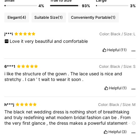
Small
True to Size
Large
4%
93%
3%
Elegant
(4)
Suitable Size
(1)
Conveniently Portable
(1)
j***i
Color: Black / Size: L
Love
it
very
beautiful
and
comfortable
Helpful
(11)
6***1
Color: Black / Size: S
i
like
the
structure
of
the
gown
.
The
lace
used
is
nice
and
stretchy
.
I
can
'
t
wait
to
wear
it
soon
.
Helpful
(1)
h***j
Color: Black / Size: M
The
black
net
wedding
dress
is
nothing
short
of
breathtaking
and
truly
redefining
what
modern
bridal
fashion
can
be
.
From
the
very
first
glance
,
the
dress
makes
a
powerful
statement
—
elegant
,
bold
,
and
unapologetically
unique
.
It
is
perfect
for
a
Helpful
(3)
bride
who
wants
to
break
away
from
tradition
while
still
embracing
sophistication
and
romance
.
The
net
fabric
is
the