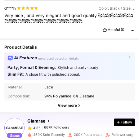
star
of
this
dress
.
Light
,
airy
,
and
beautifully
layered
,
it
d***h
Color: Black / Size: L
creates
a
soft
,
ethereal
look
that
contrasts
strikingly
with
the
Very
nice
,
and
very
elegant
and
good
quality
🥰🥰🥰🥰🥰🥰🥰🥰
depth
and
drama
of
the
black
color
.
The
net
adds
dimension
🥰🥰🥰🥰🥰🥰🥰🥰🥰🥰🥰🥰🥰🥰🥰🥰🥰🥰
and
movement
,
allowing
the
dress
to
flow
effortlessly
with
every
step
.
Whether
under
natural
light
or
evening
ambiance
,
Helpful
(0)
the
fabric
catches
the
light
subtly
,
giving
the
gown
an
almost
magical
presence
without
appearing
overpowering
.
Product Details
AI Features
generated based on details
Party, Formal & Evening:
Stylish and party-ready.
Slim Fit:
A close fit with polished appeal.
667K Followers
4.85
Material:
Lace
Composition:
94% Polyamide, 6% Elastane
667K Followers
4.85
View more
Glamrae
Follow
667K Followers
4.85
k***9
paid
1 day ago
460K Sold Recently
200K Repurchase
Follower surge 