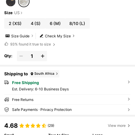
Size
US
2
(XS)
4
(S)
6
(M)
8/10
(L)
Size Guide
Check My Size
93%
found it true to size
Qty:
Shipping to
South Africa
Free Shipping
​Est. Delivery:
6-10 Business Days
Free Returns
Safe Payments · Privacy Protection
4.68
(29)
View more