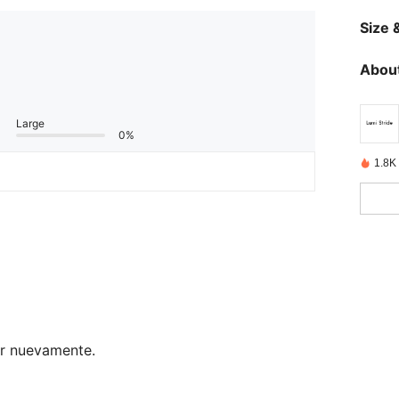
Size &
About
Large
0%
1.8K
ar nuevamente.