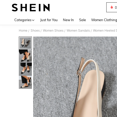
D
Use up 
Categories
Just for You
New In
Sale
Women Clothin
Home
Shoes
Women Shoes
Women Sandals
Women Heeled 
/
/
/
/