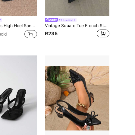
Livesso
hin Heel Thong Sandals, Hair Slides Toe Beach Vacation Fashion Criss-Cross Strap Shoes, Date Night
Vintage Square Toe French Style High Heel Sandals, Fashion Peep-Toe High Heels Shoes For Women, Sexy Elegant Mary Jane Pumps With Chunky Heel, Backless Hook-And-Loop For Dating, Bridesmaid, All Season
R235
sold