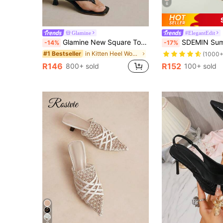
6
Glamine
#ElegantEdit
Glamine New Square Toe Chunky Heel Sandals, Black Color Block Thong Style Slip-On Sandals For Women, Chic & Elegant
SDEMIN Summer New Women's Solid Color Slippers, Elegant Vacation Shoes, Casual Beach High He
-14%
-17%
in Kitten Heel Women Heeled Sandals
#1 Bestseller
(1000+
R146
R152
800+ sold
100+ sold