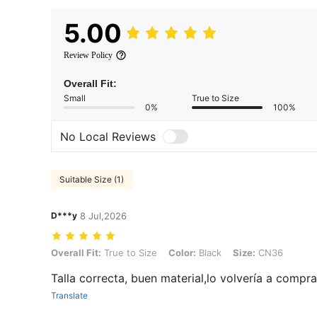
5.00
Review Policy
Overall Fit:
Small
True to Size
0%
100%
No Local Reviews
Suitable Size (1)
D***y
8 Jul,2026
Overall Fit: True to Size, Color: Black, Size: CN36
Overall Fit:
True to Size
Color:
Black
Size:
CN36
Talla correcta, buen material,lo volvería a compr
Translate