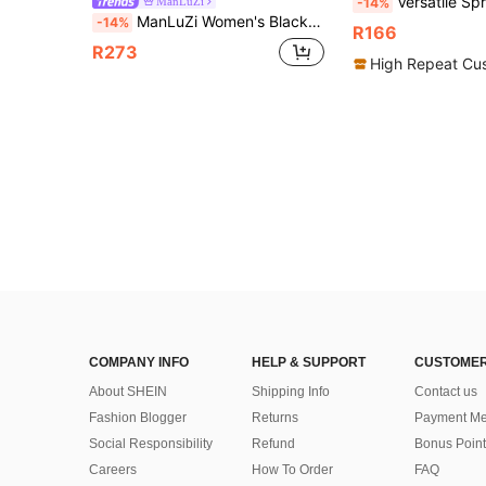
Versatile Spring/Summer High Heel Pointe
ManLuZi
-14%
ManLuZi Women's Black Patent Leather High Heel Sandals, Cross Strap Open Toe Lace-Up Chunky Heel Sandals, Summer Shoes, Tie-Up Sandals, High Heels, Summer, Evening Wear
-14%
R166
R273
High Repeat Cu
COMPANY INFO
HELP & SUPPORT
CUSTOMER
About SHEIN
Shipping Info
Contact us
Fashion Blogger
Returns
Payment Me
Social Responsibility
Refund
Bonus Point
Careers
How To Order
FAQ