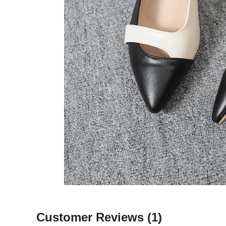
Customer Reviews
(1)