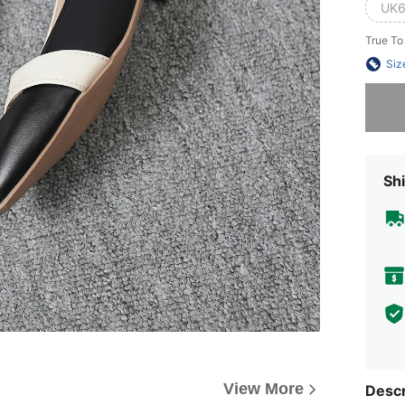
UK6
True To
Siz
Sorry, t
Shi
View More
Descr