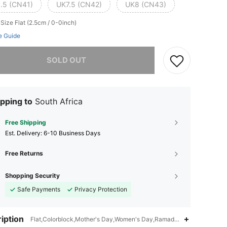
.5 (CN41)
UK7.5 (CN42)
UK8 (CN43)
 Size
Flat (2.5cm / 0-0inch)
e Guide
he item is sold out.
SOLD OUT
pping to
South Africa
Free Shipping
​Est. Delivery:
6-10 Business Days
Free Returns
Shopping Security
Safe Payments
Privacy Protection
iption
Flat,Colorblock,Mother's Day,Women's Day,Ramadan,Thanksgiving Da