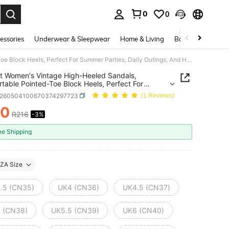
0
0
. Press Enter to select.
essories
Underwear & Sleepwear
Home & Living
Baby & Maternity
Elegant Women's Vintage High-Heeled Sandals, Comfortable Pointed-Toe Block Heels, Perfect For Summer Parties, Daily Outings, And Holidays
t Women's Vintage High-Heeled Sandals,
table Pointed-Toe Block Heels, Perfect For
 Parties, Daily Outings, And Holidays
x260504100670374297723
(1 Reviews)
10
R216
-3%
ICE AND AVAILABILITY
ee Shipping
ZA Size
.5 (CN35)
UK4 (CN36)
UK4.5 (CN37)
 (CN38)
UK5.5 (CN39)
UK6 (CN40)