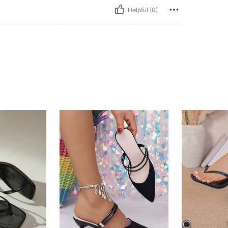
Helpful (0)