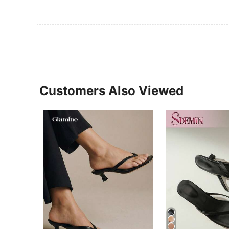
Customers Also Viewed