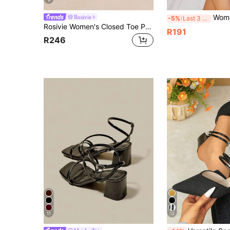
9
Women's Pointed Toe Stiletto High Hee
Rosivie
-5%
Last 3 days
Rosivie Women's Closed Toe Pointed Toe Mules Wear Spring And Summer New Sandals Hollow Sexy High Heel Fashion Shoes
R191
R246
11
12