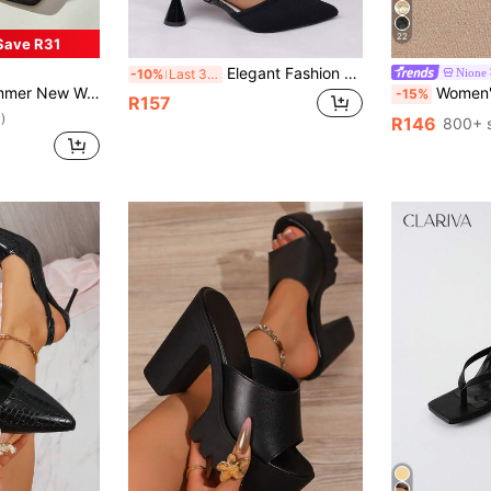
22
Save R31
Elegant Fashion Black Pointed Toe High Heel Sandals With Ankle Strap - Women's Summer Fashion Shoes, Synthetic Upper Material, Rubber Sole, Elegant And Comfortable, Suitable For Casual Or Formal Occasions, Chunky Heel Sandals Solid Color Party Fabric Ribbed Summer
Nione
-10%
Last 3 days
el Sandals, Fashionable Easy-To-Wear High Heels, Suitable For Matching With Formal Attire
Women's High Heel Sandals, Summer Fairy Style T
-15%
R157
)
R146
800+ 