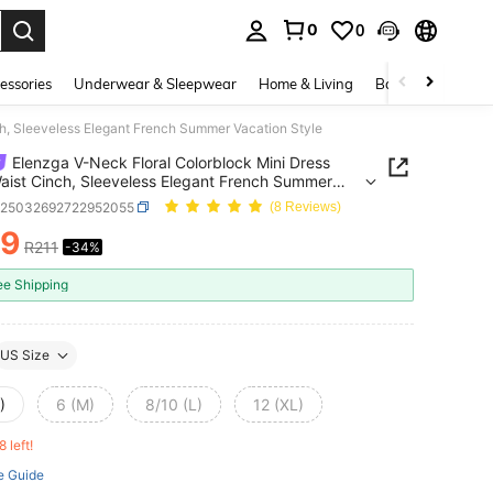
0
0
. Press Enter to select.
essories
Underwear & Sleepwear
Home & Living
Baby & Maternity
ch, Sleeveless Elegant French Summer Vacation Style
Elenzga V-Neck Floral Colorblock Mini Dress
aist Cinch, Sleeveless Elegant French Summer
on Style
z25032692722952055
(8 Reviews)
39
R211
-34%
ICE AND AVAILABILITY
ee Shipping
US Size
)
6 (M)
8/10 (L)
12 (XL)
8 left!
e Guide