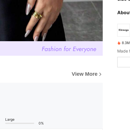
About
8.3M
Made f
View More
Large
0%