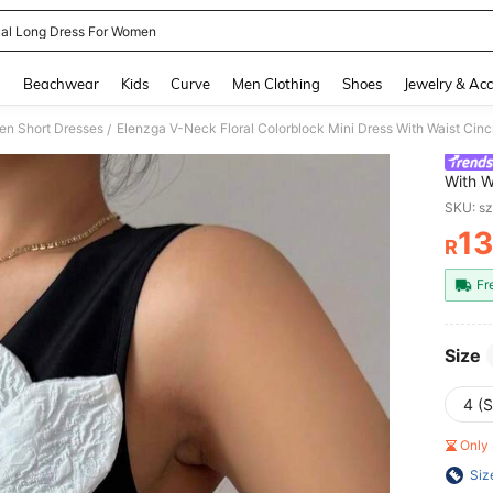
al Long Dress For Women
and down arrow keys to navigate search Recently Searched and Search Discovery
g
Beachwear
Kids
Curve
Men Clothing
Shoes
Jewelry & Acc
n Short Dresses
Elenzga V-Neck Floral Colorblock Mini Dress With Waist Cin
/
With W
Vacati
SKU: s
1
R
PR
Fr
Size
4 (S
Only 
Siz