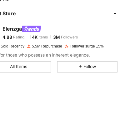
 Store
4.88
14K
3M
Elenzga
4.88
14K
3M
Rating
Items
Followers
2***1
paid
1 day ago
 Sold Recently
5.5M Repurchase
Follower surge 15%
4.88
14K
3M
or those who possess an inherent elegance.
All Items
Follow
4.88
14K
3M
4.88
14K
3M
4.88
14K
3M
4.88
14K
3M