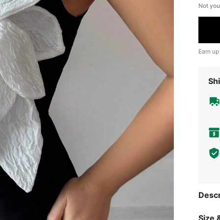
Not you
Earn up
Shi
Descr
Size &