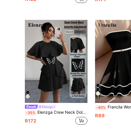
4
Franclia Women's Elegant Contrast Binding Wais
Elenzga
-40%
Elenzga Crew Neck Dolman Sleeve Bow Decor Short Casual Dress
-35%
R89
R172