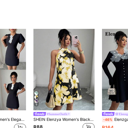
9
#SummerOutfit
Elenzg
 Puff Sleeve Peplum Waist Short Dress, Summer
SHEIN Elenzya Women's Black Floral Summer Elegant Holiday Vacation Sleeveless High Neck Dress,Flower Print Short Casual Dress For Beach,Outing,Date,Holiday
Elenzga Women's Black Elegant V-Nec
-46%
R88
R164