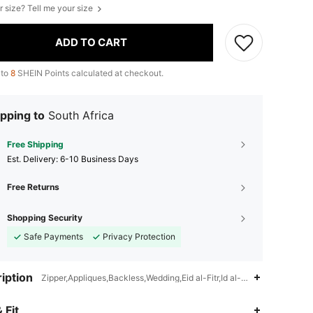
r size? Tell me your size
ADD TO CART
 to
8
SHEIN Points calculated at checkout.
pping to
South Africa
Free Shipping
​Est. Delivery:
6-10 Business Days
Free Returns
Shopping Security
Safe Payments
Privacy Protection
iption
Zipper,Appliques,Backless,Wedding,Eid al-Fitr,Id al-Adha,Ramadan
4.88
14K
3M
 Fit