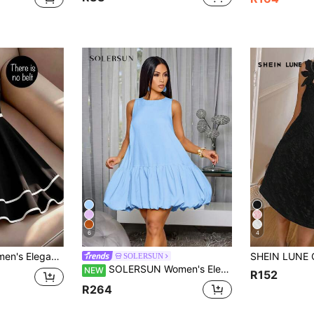
6
4
t Flared Hem Strapless Dress, Without Belt
SOLERSUN
SOLERSUN Women's Elegant Scoop Neck Chic Ruffled Hem Summer Party Outfit Puffball Mini Dress
NEW
R152
R264