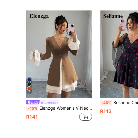
8
Selianne Chic Women's Black Mini Dress Features V Neck
Elenzga
-45%
Elenzga Women's V-Neck Contrast Color Ruffle Flare Sleeve Cinched Waist Elegant Short Dress
-45%
R112
R141