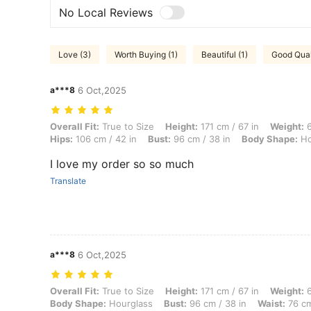
No Local Reviews
Love (3)
Worth Buying (1)
Beautiful (1)
Good Quali
a***8
6 Oct,2025
Overall Fit: True to Size, Height: 171 cm / 67 in, Weight: 66 kg / 146
Overall Fit:
True to Size
Height:
171 cm / 67 in
Weight:
6
Hips:
106 cm / 42 in
Bust:
96 cm / 38 in
Body Shape:
Ho
I love my order so so much
Translate
a***8
6 Oct,2025
Overall Fit: True to Size, Height: 171 cm / 67 in, Weight: 66 kg / 146 
Overall Fit:
True to Size
Height:
171 cm / 67 in
Weight:
6
Body Shape:
Hourglass
Bust:
96 cm / 38 in
Waist:
76 cm