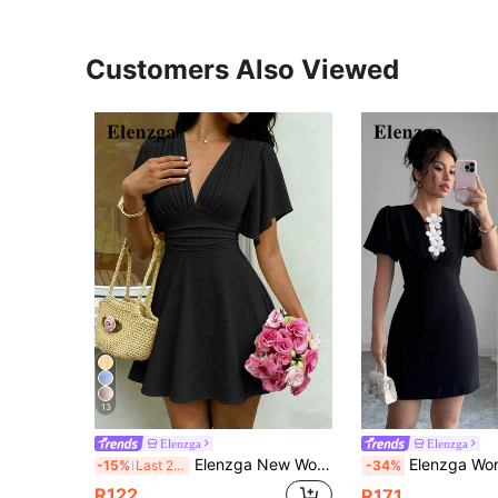
Customers Also Viewed
13
Elenzga
Elenzga
Elenzga New Women's V-Neck Ruched Bust Ruffle Sleeve Cinched Waist Mini Dress, Elegant Romantic And Flattering Brunch Tea Party Black Summer
Elenzga Women's Elegant V-Neck 3D Floral Design
-15%
Last 2 days
-34%
R122
R171