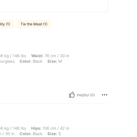
ty (1)
Tie the Meat (1)
 lbs, Waist: 76 cm / 30 in, Hips: 106 cm / 42 in, Bust: 96 cm / 38 in, Body Shape: Ho
6 kg / 146 lbs
Waist:
76 cm / 30 in
urglass
Color:
Black
Size:
M
Helpful (0)
lbs, Hips: 106 cm / 42 in, Body Shape: Hourglass, Bust: 96 cm / 38 in, Waist: 76 cm 
6 kg / 146 lbs
Hips:
106 cm / 42 in
 / 30 in
Color:
Black
Size:
S