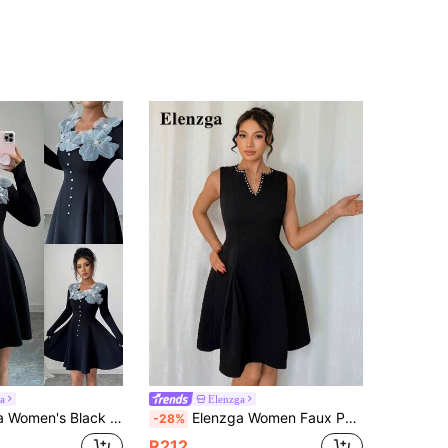
a
Elenzga
k Beaded 3D Floral Decor Waist Slimming Long Sleeve Mini Dress Fall Cloth For Women
Elenzga Women Faux Pearl Decor V Neck Sleeveless Black Short Dress
-28%
R212