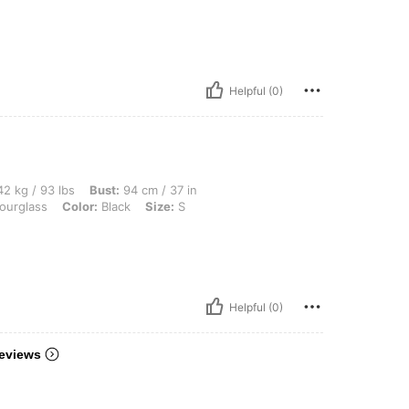
Helpful (0)
lbs, Bust: 94 cm / 37 in, Waist: 75 cm / 30 in, Hips: 104 cm / 41 in, Body Shape: Hou
2 kg / 93 lbs
Bust:
94 cm / 37 in
urglass
Color:
Black
Size:
S
Helpful (0)
eviews