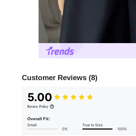
Customer Reviews
(8)
5.00
Review Policy
Overall Fit:
Small
True to Size
0%
100%