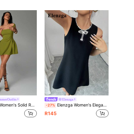
merOutfits
Elenzga
ess, Sexy & Elegant Waist Gathered, Suitable For Christmas, Date Night, Party,Summer Dresses For Women
Elenzga Women's Elegant Sleeveless A-Line Short Dress,Black Chiffon Scoop Neck With Rhinestone Bowknot & Faux Pearl Chain Detail,Summer Birthday Party Wedding
-27%
R145