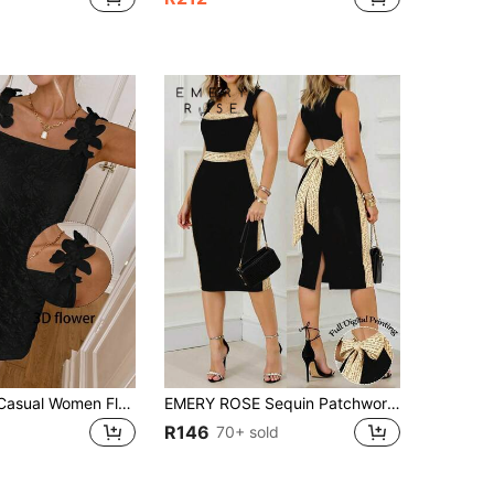
SHEIN LUNE Casual Women Floral Jacquard Mini Dress Black Dress With 3d Flowers Black Mini Dress 3d Flower Dress Black Summer Dress Cute Black Dress
EMERY ROSE Sequin Patchwork Square Neck Backless Bow Tie Waist Sleeveless Dress Elegant Dress For Women
R146
70+ sold