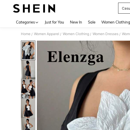
Casu
Use up 
Categories
Just for You
New In
Sale
Women Clothin
Home
Women Apparel
Women Clothing
Women Dresses
Wome
/
/
/
/