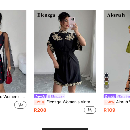
4
 Wrap And Stylish Cloak Sleeves With Heart Pattern
Elenzga
#EuroSum
Elenzga Women's Vintage Elegant Embroidery Floral Round Neck Hem Dress
Aloruh Women's Solid Red Mini A-Line Peplum Dr
-25%
-50%
R208
R109