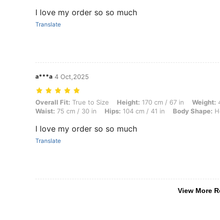
I love my order so so much
Translate
a***a
4 Oct,2025
Overall Fit: True to Size, Height: 170 cm / 67 in, Weight: 42 kg / 93 
Overall Fit:
True to Size
Height:
170 cm / 67 in
Weight:
4
Waist:
75 cm / 30 in
Hips:
104 cm / 41 in
Body Shape:
Ho
I love my order so so much
Translate
View More R