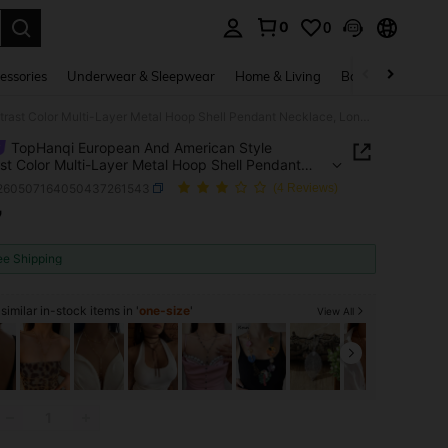
0
0
. Press Enter to select.
essories
Underwear & Sleepwear
Home & Living
Baby & Maternity
TopHanqi European And American Style Contrast Color Multi-Layer Metal Hoop Shell Pendant Necklace, Long Copper Snake Bone Chain, Fashionable Personalized Accessories For Women
TopHanqi European And American Style
st Color Multi-Layer Metal Hoop Shell Pendant
ce, Long Copper Snake Bone Chain, Fashionable
j260507164050437261543
(4 Reviews)
alized Accessories For Women
7
ICE AND AVAILABILITY
ee Shipping
imilar in-stock items in '
one-size
'
View All