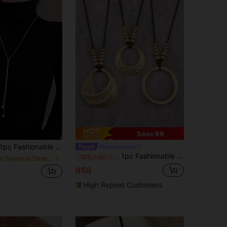
Save R8
pc Fashionable Stainless Steel Ball Chain Tassel Adjustable Long Necklace, Suitable For Women Sweater Chain
#farmersmarket
1pc Fashionable Elegant Gold Asymmetrical Twisting Pendant Necklace, Gift For Boyfriend, Girlfriend, Family, Daily Accessory
-12%
Last 3 days
in Stainless Steel Women Long Necklaces
R58
High Repeat Customers