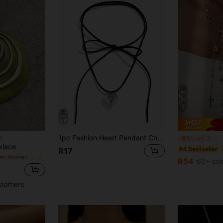
7
1pc Fashion Heart Pendant Charm Necklace Women Casual Street Style Holiday Gift For Friends
4
-8%
Last 3 days
klace
#4 Bestseller
R17
in Green Women Necklaces
R54
60+ sol
stomers