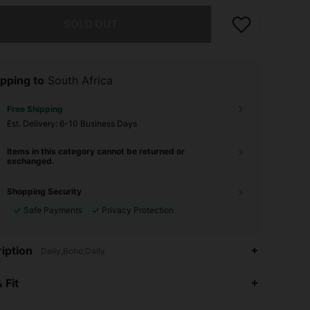
he item is sold out.
SOLD OUT
pping to
South Africa
Free Shipping
​Est. Delivery:
6-10 Business Days
Items in this category cannot be returned or
exchanged.
Shopping Security
Safe Payments
Privacy Protection
iption
Daily,Boho,Daily
4.94
204
37K
 Fit