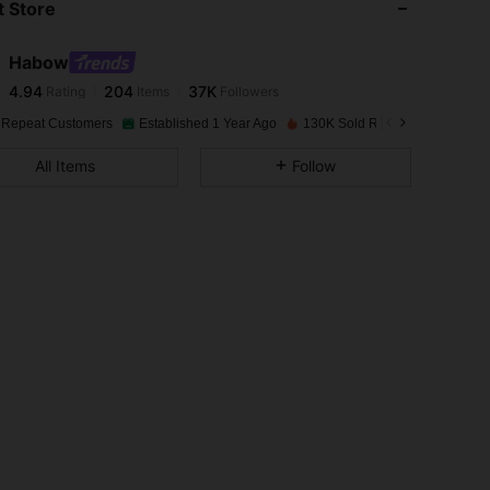
 Store
4.94
204
37K
Habow
4.94
204
37K
Rating
Items
Followers
d***e
paid
1 day ago
 Repeat Customers
Established 1 Year Ago
130K Sold Recently
4.94
204
37K
All Items
Follow
4.94
204
37K
4.94
204
37K
4.94
204
37K
4.94
204
37K
4.94
204
37K