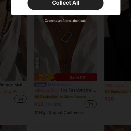
Collect All
New User
Product Coupon
41
%OFF
Coupons confirmed after login
Capped at R554
Orders R866+
Time-limited
New User
Product Coupon
29
%OFF
Capped at R554
Orders R1,558+
Time-limited
New User
35
Product Coupon
Save R3
%OFF
n Beads, Hollow Money Tree Alloy Pendant, Women's Necklace, Can Be Layered With Antique Bronze Key And Music Note Pendant, Fashion Long Necklace, Suitable For Daily Wear, Holiday, Vacation, Travel Accessory, Gift For Mother, Girlfriend, Festival
1
Orders R1,939+
S.H.E Jewelry
Time-limited
-3%
Last 3 days
1pc Fashionable Unique Silver Metal Thick Chain Geometric Hollow Square Ring Adjustable Choker Necklace, Punk Creative Exaggerated Open Geometric Square Clasp Anti-Slip Metal Long Necklace, Suitable For Women's Daily, Vacation, Party Wear
-5%
Last 3 days
in Zinc Alloy Women Long Necklaces
#4 Bestseller
in Silver Women Long Necklaces
#6 Bestseller
R30
R52
70+ sold
High Repeat Customers