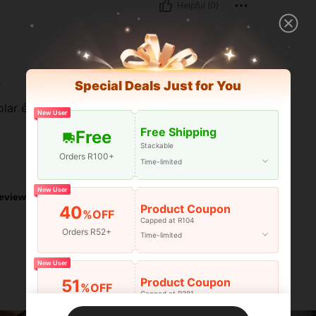
Helpful (0)
e
Special Deals Just for You
lar é muito bonito, mas veio com defeito.
New User
Free Shipping
Free
Stackable
Orders R100+
Helpful (1)
Time-limited
New User
eviews
Product Coupon
40
%OFF
Capped at R104
Orders R52+
Time-limited
New User
Product Coupon
51
%OFF
Capped at R381
Orders R381+
Time-limited