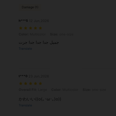
Damage (1)
h***5
12 Jun,2026
Color: Multicolor, Size: one-size
Color:
Multicolor
Size:
one-size
جميل جدا جدا جدا جزت
Translate
t***0
23 Jun,2026
Overall Fit: Large, Color: Multicolor, Size: one-size
Overall Fit:
Large
Color:
Multicolor
Size:
one-size
かわいい((o(｡･ω･｡)o))
Translate