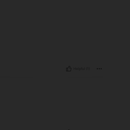
Helpful (1)