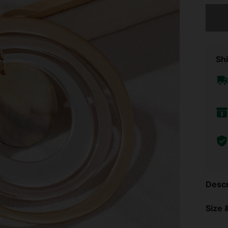
Sorry, t
Shi
Descr
Size &