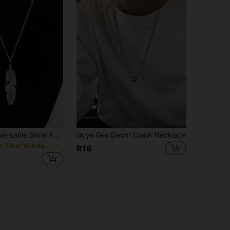
1pc Simple & Versatile Silver Feather Leaf Pendant Necklace
Guys Geo Decor Chain Necklace
in Silver Women Long Necklaces
R18
d