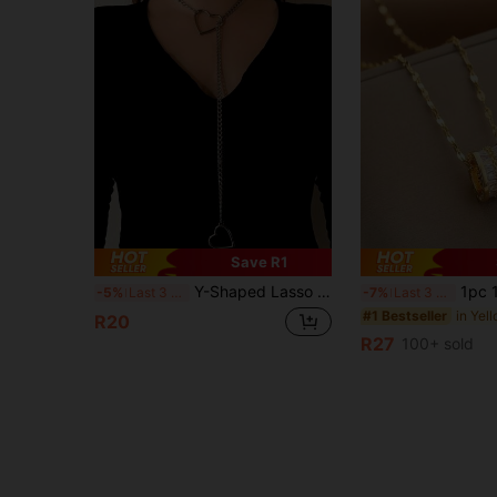
Save R1
Y-Shaped Lasso Necklace With Hollow Heart Pendant And Cuban Chain, Punk Style Personalized Women's Jewelry, Anniversary Gift Party Accessory
1pc 18K Gold Plated Lightweight Luxury High-End Stainl
-5%
Last 3 days
-7%
Last 3 days
#1 Bestseller
R20
R27
100+ sold