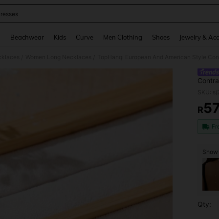
resses
and down arrow keys to navigate search Recently Searched and Search Discovery
g
Beachwear
Kids
Curve
Men Clothing
Shoes
Jewelry & Acc
klaces
Women Long Necklaces
/
/
Contra
Neckla
SKU: s
Person
5
R
PR
Fr
Show s
Qty: