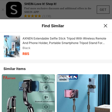
SHEIN-Love It! Shop It!
×
Find more exclusive discounts and additional offers in the
GET
SHEIN APP!
(3,138)
Find Similar
AXNEN Extendable Selfie Stick Tripod With Wireless Remote
And Phone Holder, Portable Smartphone Tripod Stand For
Group Selfie/Live Streaming/Video Recording, Compatible
Black
With IOS And Android Devices
R85
Similar Items