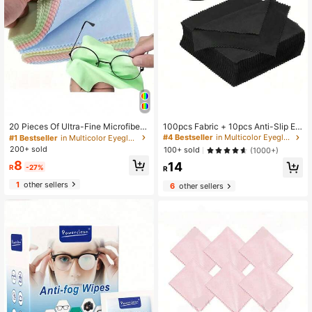
100pcs Fabric + 10pcs Anti-Slip Ey
20 Pieces Of Ultra-Fine Microfiber
eglass Cases, Eyeglass Accessorie
Cleaning Cloths, Suitable For Clean
#4 Bestseller
in Multicolor Eyeglass Care
#1 Bestseller
in Multicolor Eyeglass Care
s / 50/30/20/10/5pcs Reusable Eye
ing Glasses, Camera Lenses, Mobil
200+ sold
100+ sold
(1000+)
glass Cleaning Cloth, Jewelry, Elect
e Phone Screens, Statues, Jewelry
8
14
ronics And Other Multi-Purpose Cle
And Glassware. Thick, Soft And Od
R
-27%
R
aning
orless Cleaning Cloth. Cleaning Sup
1
other sellers
plies. (Colors Are Random)
6
other sellers