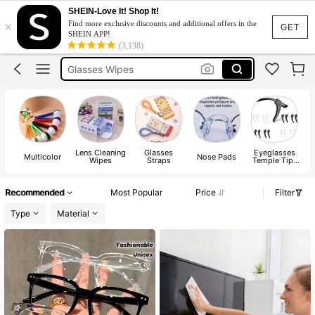
Eyeglass Cleaner
SHEIN-Love It! Shop It!
×
Find more exclusive discounts and additional offers in the
Glasses Cleaner
GET
SHEIN APP!
(3,138)
Glasses Wipes
Glasses Case
Glasses Cloth
Eyeglass Cleaner
Glasses Cleaner
Lens Cleaning
Glasses
Eyeglasses
Multicolor
Nose Pads
Wipes
Straps
Temple Tips
Sleeve
Retainer
Recommended
Most Popular
Price
Filter
Type
Material