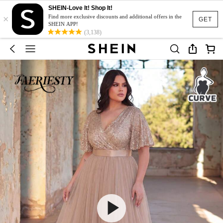
SHEIN-Love It! Shop It!
×
Find more exclusive discounts and additional offers in the
GET
SHEIN APP!
(3,138)