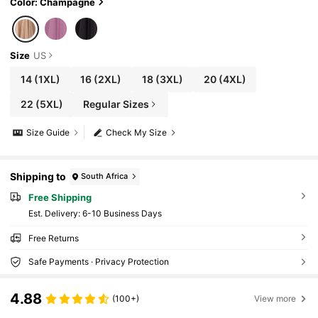
Color: Champagne
Size
US
14
(1XL)
16
(2XL)
18
(3XL)
20
(4XL)
22
(5XL)
Regular Sizes
Size Guide
Check My Size
Shipping to
South Africa
Free Shipping
​Est. Delivery:
6-10 Business Days
Free Returns
Safe Payments · Privacy Protection
4.88
(100+)
View more