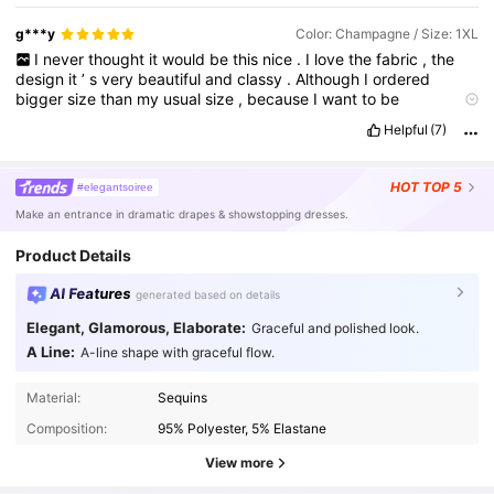
g***y
Color: Champagne / Size: 1XL
I
never
thought
it
would
be
this
nice
.
I
love
the
fabric
,
the
design
it
’
s
very
beautiful
and
classy
.
Although
I
ordered
bigger
size
than
my
usual
size
,
because
I
want
to
be
comfortable
while
wearing
it
and
I
want
to
have
allowance
.
But
Helpful
(7)
it
has
actual
size
.
The
delivery
rider
was
very
nice
and
handed
me
my
parcel
first
thing
in
the
morning
.
I
love
this
dress
and
woukd
definitely
order
more
for
speciak
occasions
.
Thank
you
HOT
TOP 5
#elegantsoiree
😇
Make an entrance in dramatic drapes & showstopping dresses.
Product Details
AI Features
generated based on details
Elegant, Glamorous, Elaborate:
Graceful and polished look.
A Line:
A-line shape with graceful flow.
53K Followers
4.91
Material:
Sequins
Composition:
95% Polyester, 5% Elastane
53K Followers
View more
4.91