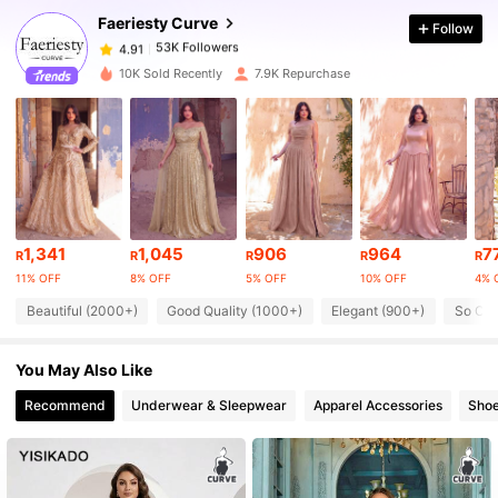
Faeriesty Curve
Follow
53K Followers
4.91
s***6
paid
1 day ago
10K Sold Recently
7.9K Repurchase
53K Followers
4.91
53K Followers
4.91
53K Followers
4.91
1,341
1,045
906
964
7
R
R
R
R
R
11% OFF
8% OFF
5% OFF
10% OFF
4% 
Beautiful (2000+)
Good Quality (1000+)
Elegant (900+)
So Coo
53K Followers
4.91
You May Also Like
53K Followers
4.91
Recommend
Underwear & Sleepwear
Apparel Accessories
Sho
53K Followers
4.91