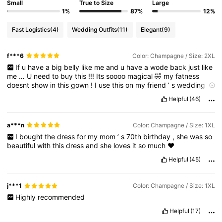
Small
True to Size
Large
1%
87%
12%
Fast Logistics
(4)
Wedding Outfits
(11)
Elegant
(9)
f***6
Color: Champagne / Size: 2XL
If
u
have
a
big
belly
like
me
and
u
have
a
wode
back
just
like
me
…
U
need
to
buy
this
!!!
Its
soooo
magical
🤣
my
fatness
doesnt
show
in
this
gown
!
I
use
this
on
my
friend
’
s
wedding
as
a
bridesmaid
!!
Quality
is
good
and
woth
the
proce
!!
Dont
Helpful
(46)
hesitate
to
buy
thus
!!
a***n
Color: Champagne / Size: 1XL
I
bought
the
dress
for
my
mom
’
s
70th
birthday
,
she
was
so
beautiful
with
this
dress
and
she
loves
it
so
much
❤️
Helpful
(45)
j***1
Color: Champagne / Size: 1XL
Highly
recommended
Helpful
(17)