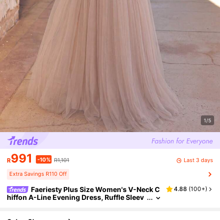
1/5
991
-10%
Last 3 days
R
R1,101
Extra Savings R110 Off
Faeriesty Plus Size Women's V-Neck C
4.88
(
100+
)
hiffon A-Line Evening Dress, Ruffle Sleev
e Design Fall