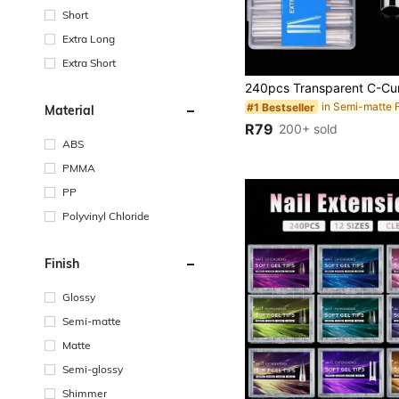
Short
Extra Long
Extra Short
#1 Bestseller
Material
R79
200+ sold
ABS
PMMA
PP
Polyvinyl Chloride
Finish
Glossy
Semi-matte
Matte
Semi-glossy
Shimmer