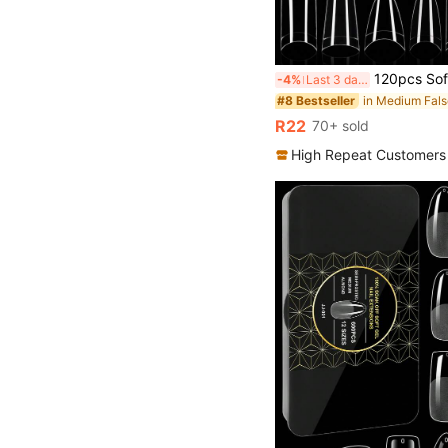
120pcs Soft Gel Nail Tip, Transparent Half Stick Nail Tip Almond Square Coffin Fake Nail Front Thick Back End More Suitable For Solid Peeling Gel Extended Nai
-4%
Last 3 days
#8 Bestseller
R22
70+ sold
High Repeat Customers