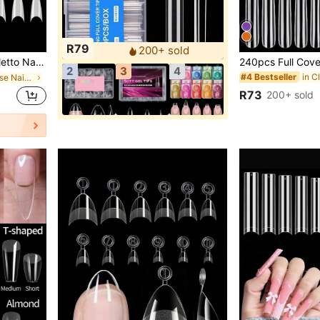
R79
200+ sold
hape Curved Nail Tips For Acrylic Nails Salon DIY 10Sizes
2
3
4
#4 Bestseller
in Medium False Nail Tips
R73
200+ sold