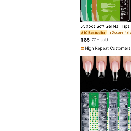
#10 Bestseller
R85
70+ sold
High Repeat Customers