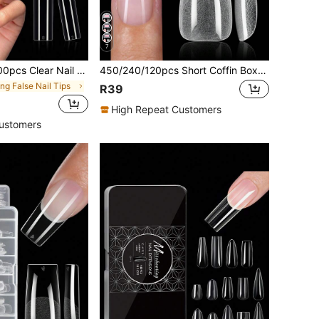
7
s For Acrylic Nails Professional, 3XL Extra Long Flat Tapered Square Nail Tips, 10 Sizes Half Cover Straight French Fake Nail Tips For Nail Salons Nail Supplies
450/240/120pcs Short Coffin Boxed Acrylic Nail Tips , 15 Sizes Half Frosted Inside Acrylic False Nail , Suitable For Nail Salons And DIY Nail Art Press On Nails Or Nail Supplies
ng False Nail Tips
R39
High Repeat Customers
ustomers