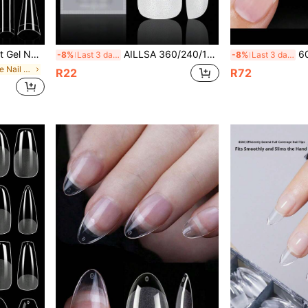
l Capsule Nail Compression Products Suitable For Girls And Women Nail Art DIY Nails Nail Supplies
AILLSA 360/240/120pcs Medium Almond Full Coverage Fake Nails, 15 Sizes Matte Acrylic Nail Tips, Suitable For Nail Salon Wearable Gel Nail Art Set Nail Supplies
600Pcs Short Half 
-8%
Last 3 days
-8%
Last 3 days
in Medium False Nail Tips
R22
R72