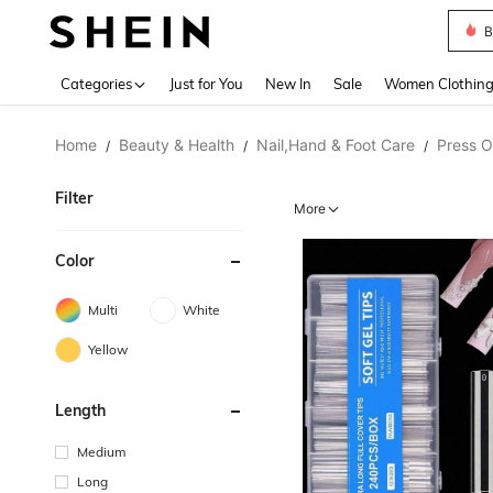
B
Use up 
Categories
Just for You
New In
Sale
Women Clothin
Home
Beauty & Health
Nail,Hand & Foot Care
Press O
/
/
/
Filter
More
Color
Multi
White
Yellow
Length
Medium
Long