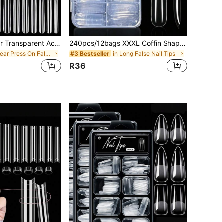
240pcs Full Cover Transparent Acrylic False Nail Tips Set, 12 Sizes French Manicure Artificial Nails, Suitable For DIY Home Nail Salon, Soft Tube Press-On Nails, Nail Art Supplies
240pcs/12bags XXXL Coffin Shape Clear False Nails, Suitable For Home And Nail Salon Use, DIY Nail Art Design (240pcs/240pcs/120pcs)
in Clear Press On False Nails
in Long False Nail Tips
#3 Bestseller
R36