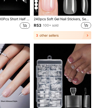
18
Cover Tapered Square Nail Tips Straight Artificial Nails Acrylic Fake Nail Clear Pre-Shaped French Tips For Nail Extension 12 Sizes DIY Salon
240pcs Soft Gel Nail Stickers, Semi-Matte Full Coverage Press-On Nail Stickers, Almond, Square, Coffin, French Tip Fake Nails, Thin Front Thick Back Design For Better Fit, Removable Gel Extension, Press-On Nail Art Supplies, Suitable For Women & Girls DIY Manicure
R53
100+ sold
3
other sellers