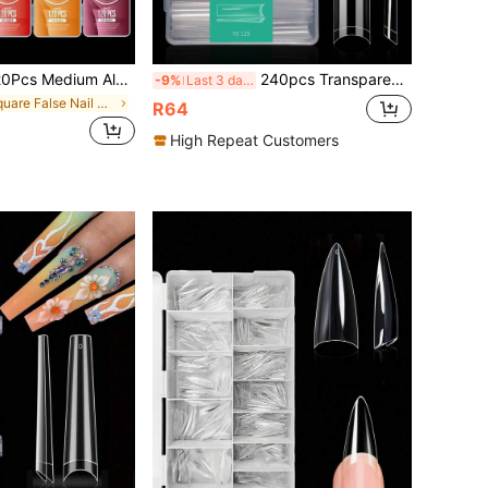
Almond Boxed Acrylic Nail Tips, 12 Sizes Half Frosted Inside False Nails, DIY Nail Art Press On Nails Supplies
240pcs Transparent C-Curve Nail Stickers, Suitable For Acrylic Nails, Professional Grade, 3XL Extra Long, Removable, 12 Sizes, Half-Cover Straight Nails, Tapered Nails, Square Nails, Ideal For Nail Salons, Home DIY, Great Gift
-9%
Last 3 days
in Square False Nail Tips
R64
High Repeat Customers