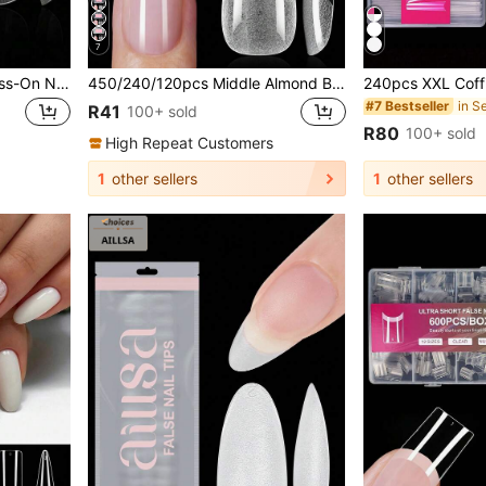
7
600pcs Full Coverage Press-On Nails, Stiletto, Almond, Square, Coffin, French Tip Fake Nails, Removable Gel Extension Nail Stickers, DIY Nail Art Capsules
450/240/120pcs Middle Almond Boxed Acrylic Nail Tips, 15 Sizes Half Frosted Inside Acrylic False Nail , Suitable For Nail Salons And DIY Nail Art Press On Nails Or Nail Supplies, Aesthetic
#7 Bestseller
R41
100+ sold
R80
100+ sold
High Repeat Customers
1
other sellers
1
other sellers