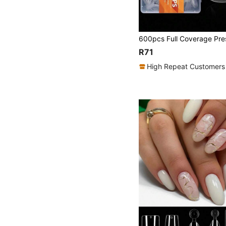
R71
High Repeat Customers