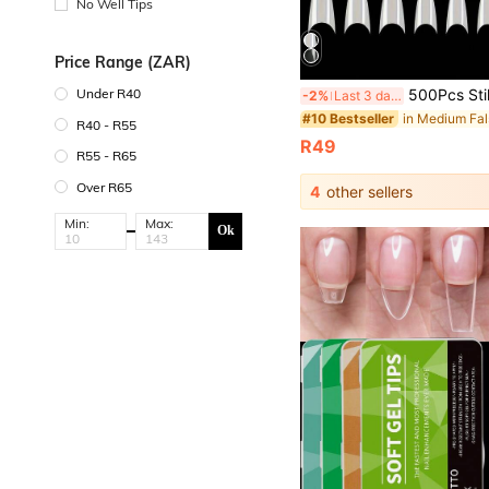
No Well Tips
Price Range (ZAR)
500Pcs Stiletto Nail Tips Half Cover Nail Tips Medium Stiletto False Nails Almond S
Under R40
-2%
Last 3 days
#10 Bestseller
R40 - R55
R49
R55 - R65
Over R65
4
other sellers
Min:
Max:
Ok