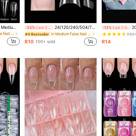
550pcs Soft Gel Nail Tips, Medium-Short Almond & Coffin Shape, Full Coverage Matte Nail Extensions, Acrylic Press-On Nails, DIY Nail Art Decoration
24/120/240/504/720/1200pcs XS Almond Shaped Half Cover Fake Nails, Semi-Matte Nail Extension Tips, Ultra Short Almond Soft Gel Nail Stickers For Small Nail Beds
20/100/200/500/600/1000
-23%
Last 3 days
-13%
Last 3 days
in Square False Nail Tips
in Medium False Nail Tips
#4 Bestseller
(100
R10
R14
100+ sold