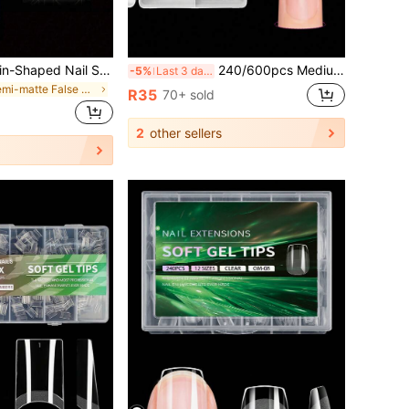
240pcs XXL Coffin-Shaped Nail Stickers, Flat Acrylic Fake Nails, No C-Curve, Suitable For Nail Salons And DIY, Ideal Gift, 12 Sizes
240/600pcs Medium Stiletto Acrylic Nail Tips - Half Cover Almond Shape False Nails, Clear Glossy Finish, No Chipping, Flexible Full Cover Artificial Nails Set Nail Supplies
-5%
Last 3 days
in Semi-matte False Nail Tips
R35
70+ sold
2
other sellers