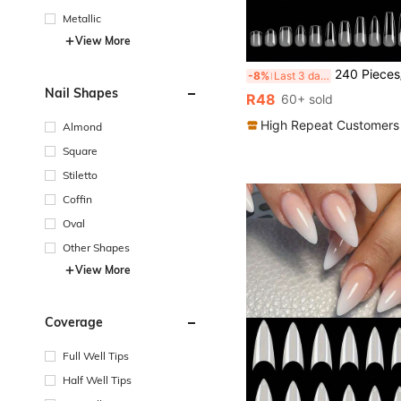
Metallic
View More
240 Pieces/Box Of Soft Adhesive Nail Patches, Semi Matte Full Coverage Embossed Nail Patches, Oval Square Coffin Shaped French Fake Nails, With
-8%
Last 3 days
Nail Shapes
R48
60+ sold
High Repeat Customers
Almond
Square
Stiletto
Coffin
Oval
Other Shapes
View More
Coverage
Full Well Tips
Half Well Tips