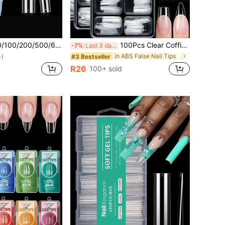
pcs Clear Nail Tips For Acrylic Nails Professional, 3XL Extra Long Flat Tapered Square Nail Tips, 10 Sizes Half Cover Straight French Fake Nail Tips For Nail Salons Nail Supplies
100Pcs Clear Coffin /Almond/Stiletto Style Boxed Nail Tips ,12 Sizes Full Cover Acrylic Press On Nails,Suitable For Home DIY Nail Art And Nail Salon Use Or Gifts - Essential For Women'S Nail Care Christmas Nails Nail Supplies Nails
-7%
Last 3 days
in ABS False Nail Tips
#3 Bestseller
+)
R26
100+ sold