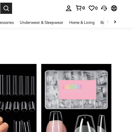
0
0
. Press Enter to select.
essories
Underwear & Sleepwear
Home & Living
Baby & Maternity