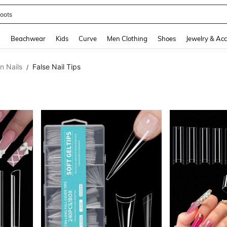
oots
and down arrow keys to navigate search Recently Searched and Search Discovery
g
Beachwear
Kids
Curve
Men Clothing
Shoes
Jewelry & Acc
n Nails
False Nail Tips
/