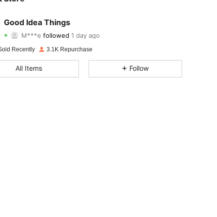
4.93
42
1K
Good Idea Things
M***e
followed
1 day ago
4.93
42
1K
Rating
Items
Followers
Sold Recently
3.1K Repurchase
4.93
42
1K
All Items
Follow
4.93
42
1K
4.93
42
1K
4.93
42
1K
4.93
42
1K
4.93
42
1K