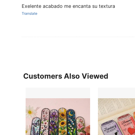
Exelente acabado me encanta su textura
Translate
Customers Also Viewed