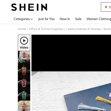
D
Use up 
Categories
Just for You
New In
Sale
Women Clothin
Home
Office & School Supplies
Labels,Indexes & Stamps
Book
/
/
/
Video