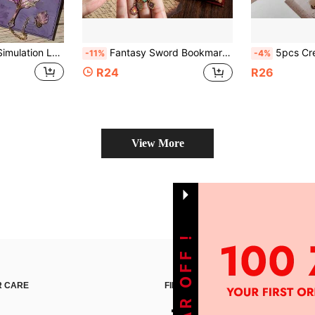
 Sunflower Rose Monstera Butterfly Bookmark Retro Literary Exquisite High-End Page Clip Classical Cultural And Creative Souvenir Good Friend Gift
Fantasy Sword Bookmark Designed For Books, Diaries And Planners - Stylish Metal Bookmark, Suitable For Men And Women Reading Enthusiasts, Unique Gift For Book Lovers, Great Accessory For Students
5pcs Creative Aesthetic Butterfly Paper Bookmarks, 3D Stereoscopic, 
-11%
-4%
R24
R26
View More
 CARE
FIND US ON