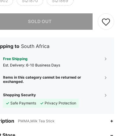
902
SQ1870
SQ1869
he item is sold out.
SOLD OUT
pping to
South Africa
Free Shipping
​Est. Delivery:
6-10 Business Days
Items in this category cannot be returned or
exchanged.
Shopping Security
Safe Payments
Privacy Protection
4.93
42
1K
iption
PMMA,Milk Tea Stick
4.93
42
1K
 Store