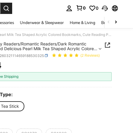
0
0
. Press Enter to select.
essories
Underwear & Sleepwear
Home & Living
Baby & Maternity
Fantasy Readers/Romantic Readers/Dark Romantic Themed Delicious Pearl Milk Tea Shaped Acrylic Colored Bookmarks, Cute Reading Page Design, Party Decorations, Reading Decorations, Learning Markers, Writing Helpers, Suitable For Book Lovers, Readers, Writers, Women, And Men.
y Readers/Romantic Readers/Dark Romantic
 Delicious Pearl Milk Tea Shaped Acrylic Colored
rks, Cute Reading Page Design, Party
s260321114659188530325
(2 Reviews)
tions, Reading Decorations, Learning Markers,
g Helpers, Suitable For Book Lovers, Readers,
4
ICE AND AVAILABILITY
s, Women, And Men.
ee Shipping
 Type:
 Tea Stick