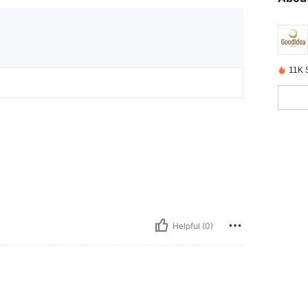
11K 
Helpful (0)