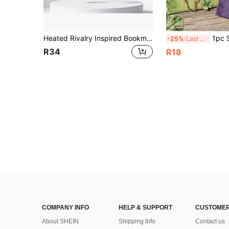
Heated Rivalry Inspired Bookmark Merch, Hockey Romance Stuff, Ilya Rozanov 81 & Shane Hollander 24, Book Lover Gift, Birthday Easter Gift
1pc Simulation Leaf Shape Leaf Metal Bookmark Maple Leaf Bookmark
-25%
Last 3 days
R34
R18
COMPANY INFO
HELP & SUPPORT
CUSTOMER
About SHEIN
Shipping Info
Contact us