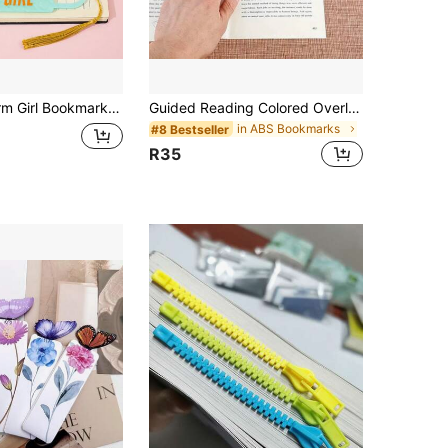
 Dancer Style Acrylic Bookmark, Suitable Gift For Book Lovers
Guided Reading Colored Overlay Highlight Strips, Multi-Color Reading Tracking Rulers, Suitable For People With Reading Disabilities, Bookmarks (8pcs/16pcs)
in ABS Bookmarks
#8 Bestseller
R35