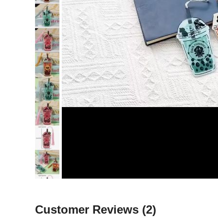
Customer Reviews
(2)