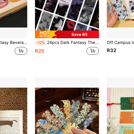
Save R5
y Cultural Creative Bookmark Gift For Book Lovers, Readers And Fantasy Enthusiasts
24pcs Dark Fantasy Themed Bookmarks, Black Purple Gold Butterfly Rose Pattern, Thick Paper Bookmarks Collection Gift
-17%
R32
R25