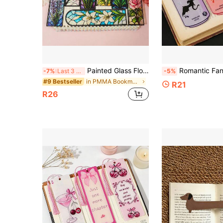
Painted Glass Floral Acrylic Bookmark, Fashionable Artistic Reading Accessory, Unique And Charming Appearance, Suitable For Birthday, Mother's Day, World Book Day And Various Festivals, Ideal Gift For Women And Female Book Lovers
Romantic Fantasy Beverage Can Shaped "Reader's Energy Drink" Bookmark, Suitable As A Holida
-7%
Last 3 days
-5%
in PMMA Bookmarks
#9 Bestseller
R21
R26