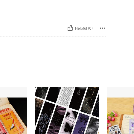
Helpful (0)