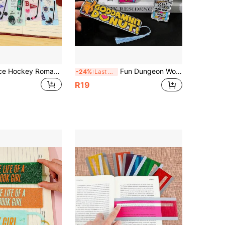
Off Campus Ice Hockey Romantic Story Acrylic Bookmark, Printed With Characters From The Novel "Briar University", Suitable For Ice Hockey Romance Readers, Sports Novel Enthusiasts, BookTok Girls, Ice Hockey Love Stories, Book Lover Gift
Fun Dungeon Wonderland Explorer Karl Acrylic Bookmark, Illustrated Princess Donut Quote, DCC Merchandise Art, LitRPG Fan, BootsTees Explorer Bookmark Gift
-24%
Last 3 days
R19