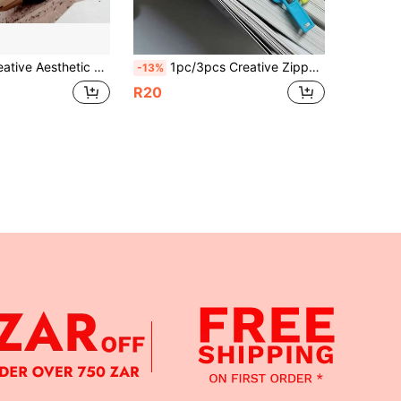
Fresh And Cute Student Reading Bookmarks, With Message Card, High-End Cultural Creative Small Gift, Gift For Women, Teacher Gift
1pc/3pcs Creative Zipper Shaped Bookmarks, Reading Note Markers, Random Colors
-13%
R20
APP