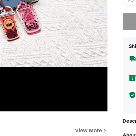
SQ1
Sorry, t
Shi
Descr
View More
About