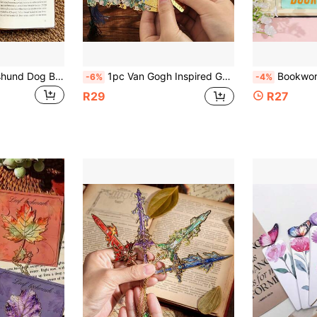
Cute Acrylic Dachshund Dog Bookmarks, Fun Student Stationery & Office Supplies, Creative Book Markers
1pc Van Gogh Inspired Gold Hollow Metal Bookmark - Artistic Oil Painting Design, With Tassel, 8 Unique Window Shapes, Suitable For Book Lovers, Writers, Readers, Schools And Offices
Bookworm Girl Bookmark, Vibrant
-6%
-4%
R29
R27