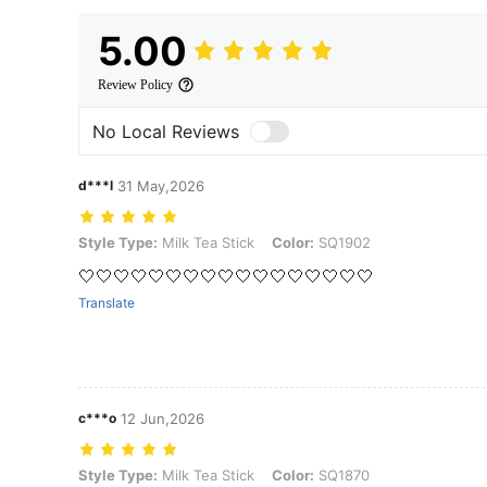
5.00
Review Policy
No Local Reviews
d***l
31 May,2026
Style Type: Milk Tea Stick, Color: SQ1902
Style Type:
Milk Tea Stick
Color:
SQ1902
🤍🤍🤍🤍🤍🤍🤍🤍🤍🤍🤍🤍🤍🤍🤍🤍🤍
Translate
c***o
12 Jun,2026
Style Type: Milk Tea Stick, Color: SQ1870
Style Type:
Milk Tea Stick
Color:
SQ1870