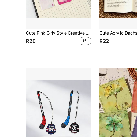
Cute Pink Girly Style Creative Design Bookmark, Decorated With Bows, Cherries, And Cocktail Patterns, Perfect As A Gift For Female Reading Enthusiasts, Book Lovers, Friends, And Besties
R20
R22