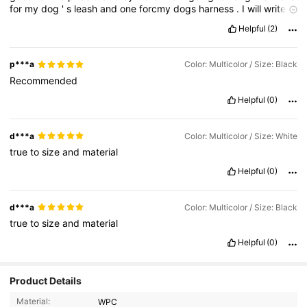
for
my
dog
'
s
leash
and
one
forcmy
dogs
harness
.
I
will
write
her
name
on
paw
.
Helpful
(2)
p***a
Color: Multicolor / Size: Black
Recommended
Helpful
(0)
d***a
Color: Multicolor / Size: White
true
to
size
and
material
Helpful
(0)
d***a
Color: Multicolor / Size: Black
true
to
size
and
material
Helpful
(0)
Product Details
796 Followers
4.85
Material:
WPC