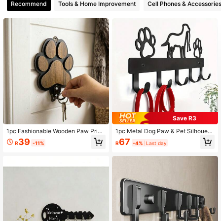
Recommend
Tools & Home Improvement
Cell Phones & Accessorie
796 Followers
4.85
796 Followers
4.85
796 Followers
4.85
Save R3
1pc Fashionable Wooden Paw Print
1pc Metal Dog Paw & Pet Silhouett
Wall Hook, Polished, Handmade To
e Wall Hook Rack - 5 Hangers For I
39
67
R
-11%
R
-4%
Last day
wel And Clothes Hanger, Suitable F
ndoor Use, Key Holder Organizer -
or Bedroom And Bathroom Decor
Bedroom Wall Mount Clothes Hang
er, Practical Home Storage