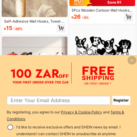
Save R1
5Pcs Wooden Cartoon Wall Hooks,
Punch-Free No Drilling Hanger Hoo
26
R
-4%
ks, Multi-Purpose Wall Mounted Ho
Self-Adhesive Wall Hooks, Towel H
oks For Key, Coat, Hat And Towel,
ooks, Acrylic Towel Racks-Space-
15
Space Saving Home Storage Decor
R
-29%
Saving, No Drilling Required-Perfec
For Bedroom & Bathroom
t For Towels, Bath Sponges, Jacket
s, And Keys. Ideal For Bathrooms, Ki
tchens, And Bedrooms, And Great F
or Home Decor.
Cute Dog Heart Shaped Metal Wall
Hanger Hook Creative Decor For Cl
Register
59
R
-5%
Last day
othes Coat Hat Rack Backpack Ad
Halloween Cartoon Ghost Wooden
orable Pet Lover Home Organizatio
Wall Hook, Cute Ghost Wall-Mounte
By registering, you agree to our
Privacy & Cookie Policy
and
Terms &
22
n Storage Solution Decorative Anim
R
-19%
d Strong Hook, Entryway Key & Co
al Inspired Accessory For Bedroom
Conditions
.
at Storage Rack, Holiday Wall Deco
Living Room Kitchen Entryway Perf
r
ect Gift For Dog Enthusiasts
I'd like to receive exclusive offers and SHEIN news by email. I
Add to Cart
understand I can contact SHEIN to unsubscribe at anytime.