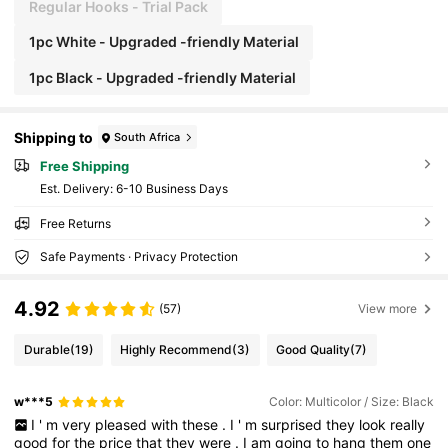
Regular Hooks - Trial Pack
1pc White - Upgraded -friendly Material
1pc Black - Upgraded -friendly Material
Shipping to
South Africa
Free Shipping
​Est. Delivery:
6-10 Business Days
Free Returns
Safe Payments · Privacy Protection
4.92
(57)
View more
Durable
(19)
Highly Recommend
(3)
Good Quality
(7)
w***5
Color: Multicolor / Size: Black
I
'
m
very
pleased
with
these
.
I
'
m
surprised
they
look
really
good
for
the
price
that
they
were
.
I
am
going
to
hang
them
one