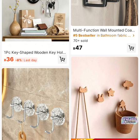
Multi-Function Wall Mounted Coat
Rack, Wall Mounted Jacket Hooks,
#5 Bestseller
in Bathroom fabric storage Hooks & Rails
Wall Mounted Clothes Hanger, Hole
70+ sold
-Free Hooks, Wall Mounted Belt An
47
d Garment Hanger, Suitable For Han
R
ging Coats, Hats, Jackets, Clothes
1Pc Key‑Shaped Wooden Key Hold
And Bathroom Items
er For Wall, Black Wood Welcome H
36
R
-8%
Last day
ome Printed Wall‑Mounted Hooks F
or Entryway Decor