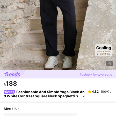
1/6
188
R
Fashionable And Simple Yoga Black An
4.82
(
100+
)
d White Contrast Square Neck Spaghetti S
trap Women's Sports T-Shirt & Top
Size
US