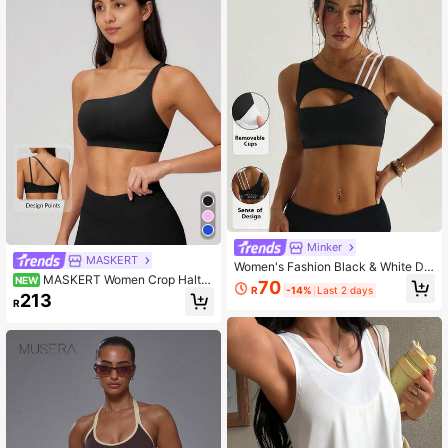
Minker
MASKERT
Women's Fashion Black & White De
MASKERT Women Crop Halter
tachable Shoulder Pads Adjustable
NEW
70
R
-14%
Last 2 days
Neck Sports Bra Medium Impact As
Straps Sports Knit Bra Spring
213
R
ymmetric One Shoulder Open Back
Yoga Workout Gym Fitness Running
Pilates Cycling