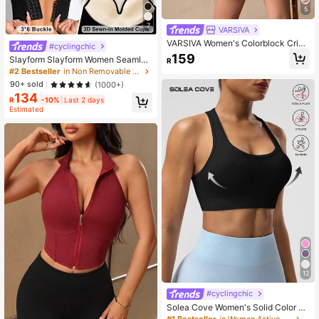
5
7
VARSIVA
VARSIVA Women's Colorblock Criss
#cyclingchic
-Cross Back Halter Neck Sports Br
159
Slayform Slayform Women Seamles
R
a
s High Impact Sports Bra,Black Sum
#2 Bestseller
in Non Removable Padding Women Sports Bras
mer Athleisure Basic Gym Racerbac
90+ sold
(1000+)
k Bra With Sewn-In Pads,High Supp
134
ort Fixed Cup Workout Yoga Runnin
R
-10%
Last 2 days
g
Estimated
12
#cyclingchic
Solea Cove Women's Solid Color Sl
eeveless Short Yoga Racerback Ta