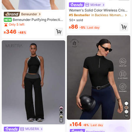
Minker
Women's Solid Color Wireless Criss
Beneunder
-Cross Strap Fashionable Knit Sport
#5 Bestseller
in Backless Women Sports Bras
s Bra White Spring
Beneunder Purifying Protectiv
50+ sold
NEW
e Face Mask SS005
Only 5 left
86
R
-5%
Last day
346
R
-48%
19
6
164
R
-6%
Last day
MUSERA
#cyclingchic