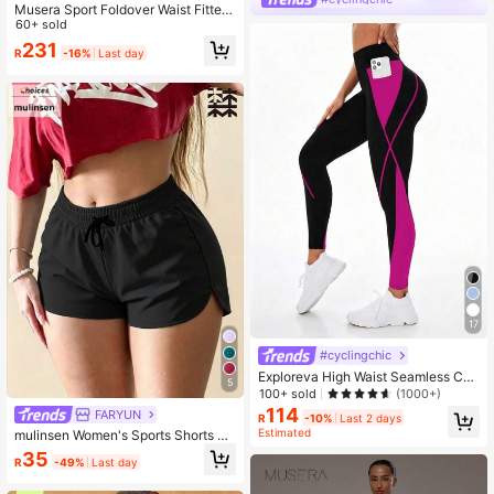
Musera Sport Foldover Waist Fitted
Yoga Flare Active Legging Coord B
60+ sold
ottoms
231
R
-16%
Last day
17
#cyclingchic
Exploreva High Waist Seamless Col
5
or Block Sports Leggings Yoga Wom
100+ sold
(1000+)
en Pants
114
FARYUN
R
-10%
Last 2 days
Estimated
mulinsen Women's Sports Shorts Wi
th Open Hem Design, Elastic Waist,
35
R
-49%
Last day
Summer Athletic Casual 3/4 Length
Shorts