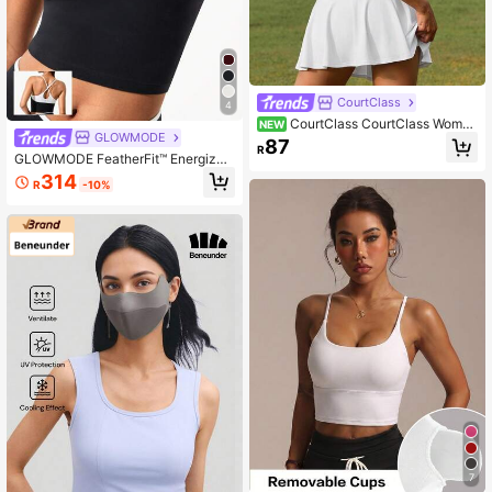
CourtClass
4
CourtClass CourtClass Wome
NEW
GLOWMODE
n's Versatile Casual Sports Tank To
87
R
p For Yoga And Fitness
GLOWMODE FeatherFit™ Energizer
Slim Fit Color Contrast Crossover St
314
R
-10%
raps Low Neckline Cropped Active
Tank Yoga Pilates Spring
7