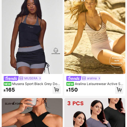
l Wear, Running, Yoga, Gym, Tennis,
Golf, Cycling
MUSERA
aralina
Musera Sport Black Grey Dou
Aralina Leisurewear Active Str
NEW
NEW
ble Layered Halterneck Sport Logo
ipe Printed Contrast Bind V Neck C
165
150
R
R
Tank Cami Sport Top Pilates Fitnes
ontrast Trim Criss Cross Back Adjus
s Daily Casual Everyday Void
table Strap Slim Fit Stretch Yoga Wo
rkout Activewear Top