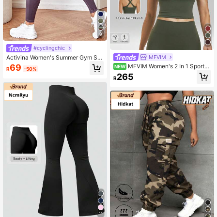
9
#cyclingchic
MFVIM
Activina Women's Summer Gym Sp
ortswear Purple Solid Color Seamle
69
MFVIM Women's 2 In 1 Sports
NEW
R
-50%
ss Fabric High-Waist Tummy Contro
Tank Top, Fashionable Criss-Cross
265
l Butt Lift Seamless Stretchy Sports
R
Back Design, Breathable Comfortab
Leggings Yoga Pants
le Casual Sports Running Top, Outd
oor Jogging Cycling Pilates Yoga G
ym Workout Versatile Women's Spor
ts Bra
11