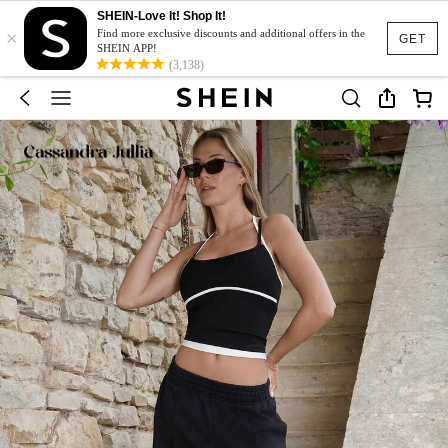
SHEIN-Love It! Shop It!
×
Find more exclusive discounts and additional offers in the
GET
SHEIN APP!
(3,138)