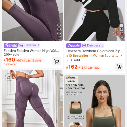
32
10
Eassivo
Dewbera
Eassivo Eassivo Women High Waist
Dewbera Dewbera Colorblock Zip-
Casual Fitness Leggings With Pock
200+ sold
Up Sports Jacket With Drawstring
#10 Bestseller
in Women Sports Jackets
ets Yoga Pants
160
Hem, Spring/Autumn
90+ sold
R
-10%
Last 2 days
Estimated
162
R
-15%
Last day