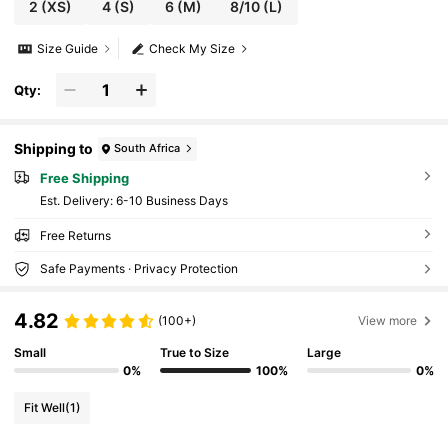
2
(XS)
4
(S)
6
(M)
8/10
(L)
Size Guide
Check My Size
Qty:
Shipping to
South Africa
Free Shipping
​Est. Delivery:
6-10 Business Days
Free Returns
Safe Payments · Privacy Protection
4.82
(100+)
View more
Small
True to Size
Large
0%
100%
0%
Fit Well
(1)