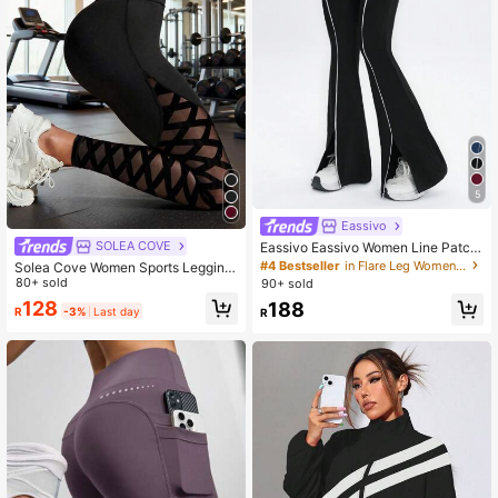
5
Eassivo
SOLEA COVE
Eassivo Eassivo Women Line Patch
work Minimalist Casual Sports Pant
#4 Bestseller
in Flare Leg Women Sports Pants
Solea Cove Women Sports Legging
s, Daily Wear
s Solid Color Simple Fashion Daily
80+ sold
90+ sold
Casual Yoga Pants
128
188
R
-3%
Last day
R