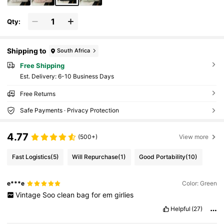
Qty:
Shipping to
South Africa
Free Shipping
​Est. Delivery:
6-10 Business Days
Free Returns
Safe Payments · Privacy Protection
4.77
(500+)
View more
Fast Logistics
(5)
Will Repurchase
(1)
Good Portability
(10)
e***e
Color: Green
Vintage
Soo
clean
bag
for
em
girlies
Helpful
(27)