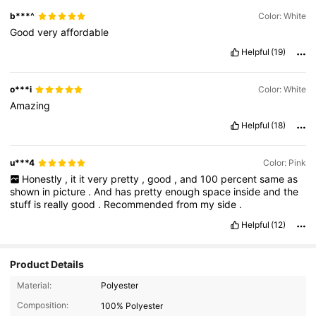
b***^
Color: White
Good
very
affordable
Helpful
(19)
o***i
Color: White
Amazing
Helpful
(18)
u***4
Color: Pink
Honestly
,
it
it
very
pretty
,
good
,
and
100
percent
same
as
shown
in
picture
.
And
has
pretty
enough
space
inside
and
the
stuff
is
really
good
.
Recommended
from
my
side
.
Helpful
(12)
Product Details
44K Followers
4.91
Material:
Polyester
Composition:
100% Polyester