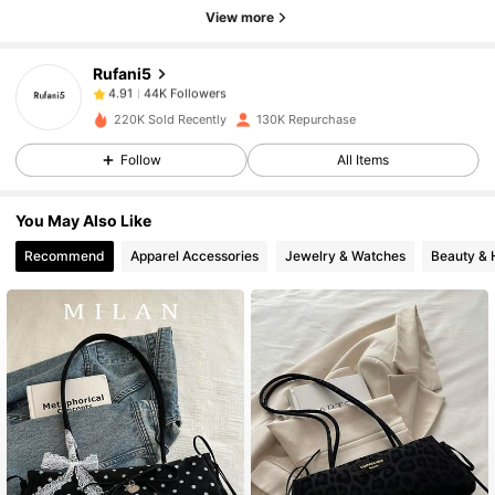
44K Followers
4.91
View more
Rufani5
44K Followers
4.91
m***e
paid
1 day ago
220K Sold Recently
130K Repurchase
44K Followers
4.91
Follow
All Items
You May Also Like
44K Followers
4.91
Recommend
Apparel Accessories
Jewelry & Watches
Beauty & 
44K Followers
4.91
44K Followers
4.91
44K Followers
4.91