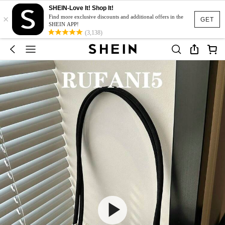
SHEIN-Love It! Shop It!
×
Find more exclusive discounts and additional offers in the
GET
SHEIN APP!
(3,138)